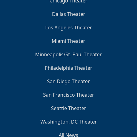
Chicago Theater
Dallas Theater
Los Angeles Theater
Miami Theater
Minneapolis/St. Paul Theater
Philadelphia Theater
San Diego Theater
San Francisco Theater
Seattle Theater
Washington, DC Theater
All News