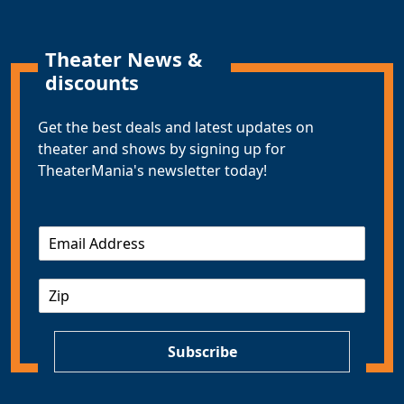
Theater News &
discounts
Get the best deals and latest updates on
theater and shows by signing up for
TheaterMania's newsletter today!
E
m
a
Z
i
I
l
P
*
Subscribe