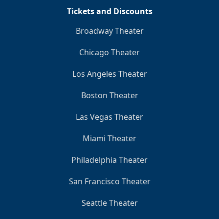
Tickets and Discounts
Broadway Theater
Chicago Theater
Los Angeles Theater
Boston Theater
Las Vegas Theater
Miami Theater
Philadelphia Theater
San Francisco Theater
Seattle Theater