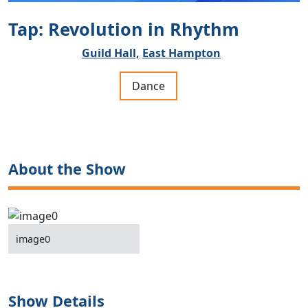
Tap: Revolution in Rhythm
Guild Hall,
East Hampton
Dance
About the Show
image0
Show Details