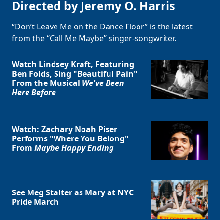
Directed by Jeremy O. Harris
“Don’t Leave Me on the Dance Floor” is the latest
from the “Call Me Maybe” singer-songwriter.
Watch Lindsey Kraft, Featuring
Ben Folds, Sing "Beautiful Pain"
From the Musical
We've Been
Here Before
Watch: Zachary Noah Piser
Performs "Where You Belong"
From
Maybe Happy Ending
See Meg Stalter as Mary at NYC
Pride March