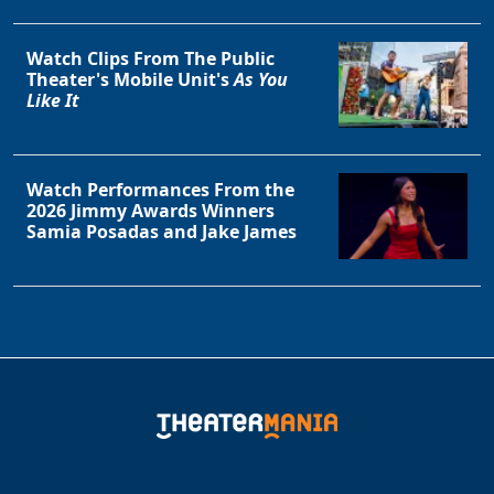
Clo
Watch Clips From The Public
Theater's Mobile Unit's
As You
Like It
Watch Performances From the
2026 Jimmy Awards Winners
Samia Posadas and Jake James