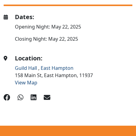
Dates:
Opening Night: May 22, 2025
Closing Night: May 22, 2025
Location:
Guild Hall
,
East Hampton
158 Main St,
East Hampton,
11937
View Map