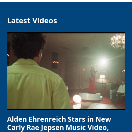
Latest Videos
Alden Ehrenreich Stars in New
Carly Rae Jepsen Music Video,