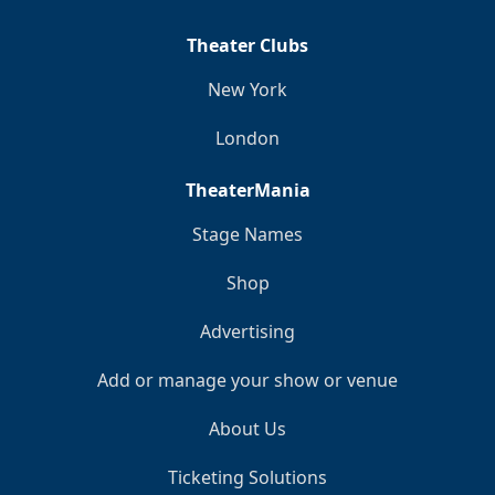
Theater Clubs
New York
London
TheaterMania
Stage Names
Shop
Advertising
Add or manage your show or venue
About Us
Ticketing Solutions