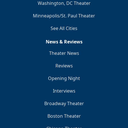
Washington, DC Theater
Minneapolis/St. Paul Theater
See All Cities
News & Reviews
Theater News
Reviews
Opening Night
Interviews
Broadway Theater
Boston Theater