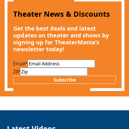
Theater News & Discounts
Get the best deals and latest
updates on theater and shows by
signing up for TheaterMania's
newsletter today!
Email
*
ZIP
Subscribe
Latest Videos