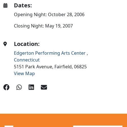
Dates:
Opening Night: October 28, 2006
Closing Night: May 19, 2007
Location:
Edgerton Performing Arts Center
,
Connecticut
5151 Park Avenue,
Fairfield,
06825
View Map