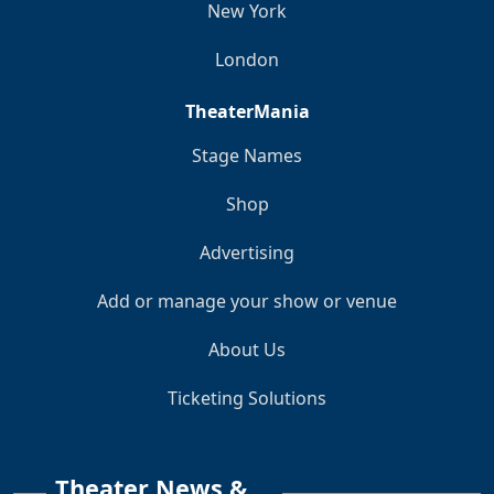
New York
London
TheaterMania
Stage Names
Shop
Advertising
Add or manage your show or venue
About Us
Ticketing Solutions
Theater News &