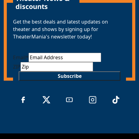
discounts
Get the best deals and latest updates on
theater and shows by signing up for
TheaterMania's newsletter today!
Email
*
ZIP
Subscribe