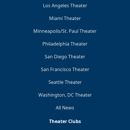
Los Angeles Theater
Miami Theater
Minneapolis/St. Paul Theater
Philadelphia Theater
San Diego Theater
San Francisco Theater
Seattle Theater
Washington, DC Theater
All News
Theater Clubs