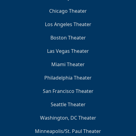
Chicago Theater
Los Angeles Theater
Boston Theater
Las Vegas Theater
Miami Theater
Philadelphia Theater
San Francisco Theater
Seattle Theater
Washington, DC Theater
Minneapolis/St. Paul Theater