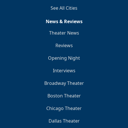
See All Cities
News & Reviews
Theater News
Reviews
Opening Night
Interviews
Broadway Theater
Boston Theater
Chicago Theater
Dallas Theater