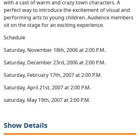
with a cast of warm and crazy town characters. A
perfect way to introduce the excitement of visual and
performing arts to young children. Audience members
sit on the stage for an exciting experience.
Schedule
Saturday, November 18th, 2006 at 2:00 P.M.
Saturday, December 23rd, 2006 at 2:00 P.M.
Saturday, February 17th, 2007 at 2:00 P.M.
Saturday, April 21st, 2007 at 2:00 P.M.
saturday, May 19th, 2007 at 2:00 P.M.
Show Details