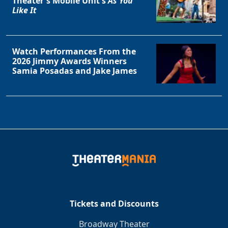
Theater's Mobile Unit's
As You
Like It
Watch Performances From the
2026 Jimmy Awards Winners
Samia Posadas and Jake James
Tickets and Discounts
Broadway Theater