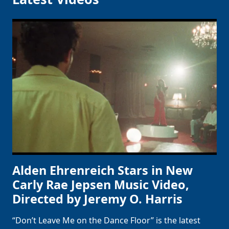
Alden Ehrenreich Stars in New
Carly Rae Jepsen Music Video,
Directed by Jeremy O. Harris
“Don’t Leave Me on the Dance Floor” is the latest