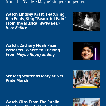
from the “Call Me Maybe” singer-songwriter.
Watch Lindsey Kraft, Featuring
Ben Folds, Sing "Beautiful Pain"
From the Musical
We've Been
Here Before
Clo
Watch: Zachary Noah Piser
Performs "Where You Belong"
From
Maybe Happy Ending
See Meg Stalter as Mary at NYC
Pride March
Watch Clips From The Public