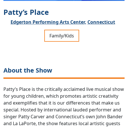
Patty’s Place
Edgerton Performing Arts Center,
Connecticut
Family/Kids
About the Show
Patty’s Place is the critically acclaimed live musical show
for young children, which promotes artistic creativity
and exemplifies that it is our differences that make us
special. Hosted by international lauded performer and
singer Patty Carver and Connecticut’s own John Bander
and La LaPorte, the show features local artistic guests