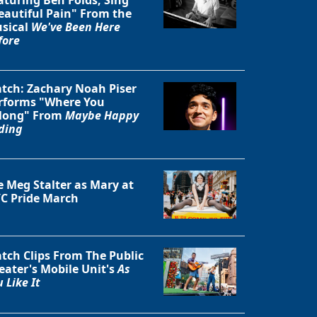
eautiful Pain" From the
sical
We've Been Here
fore
tch: Zachary Noah Piser
rforms "Where You
long" From
Maybe Happy
ding
e Meg Stalter as Mary at
C Pride March
tch Clips From The Public
eater's Mobile Unit's
As
 Like It