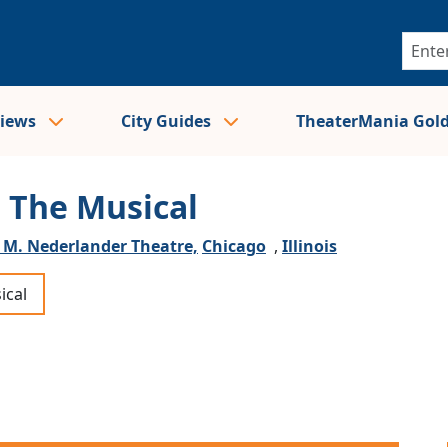
views
City Guides
TheaterMania Gol
: The Musical
 M. Nederlander Theatre,
Chicago
,
Illinois
ical