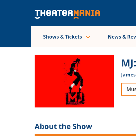
Shows & Tickets
News & Re
MJ
James
Mus
About the Show