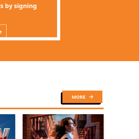
s by signing
e
MORE