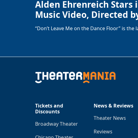
Alden Ehrenreich Stars 
Music Video, Directed b
“Don’t Leave Me on the Dance Floor” is the 
Tickets and
News & Reviews
Discounts
Theater News
Broadway Theater
Reviews
Chicago Theater