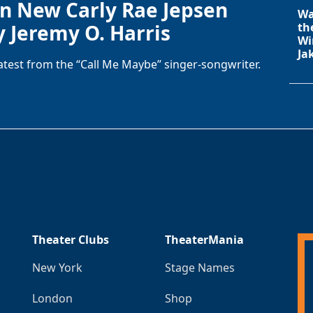
in New Carly Rae Jepsen
Wa
y Jeremy O. Harris
th
Wi
Ja
latest from the “Call Me Maybe” singer-songwriter.
Theater Clubs
TheaterMania
New York
Stage Names
London
Shop