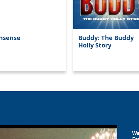
nsense
Buddy: The Buddy
Holly Story
Wa
Fe