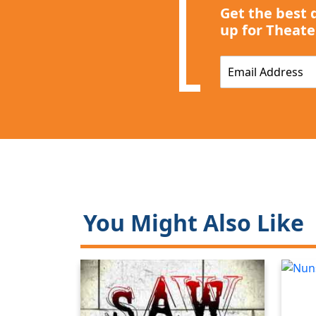
Get the best 
up for Theate
E
m
a
i
l
*
You Might Also Like