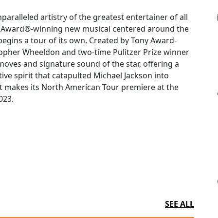
aralleled artistry of the greatest entertainer of all
ny Award®-winning new musical centered around the
egins a tour of its own. Created by Tony Award-
opher Wheeldon and two-time Pulitzer Prize winner
oves and signature sound of the star, offering a
ive spirit that catapulted Michael Jackson into
 it makes its North American Tour premiere at the
023.
SEE ALL