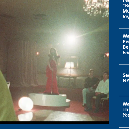
"B
Mu
Be
Wa
Pe
Be
En
Se
NY
Wa
Th
You