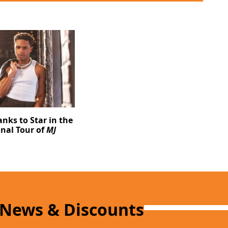
ks to Star in the
nal Tour of
MJ
 News & Discounts