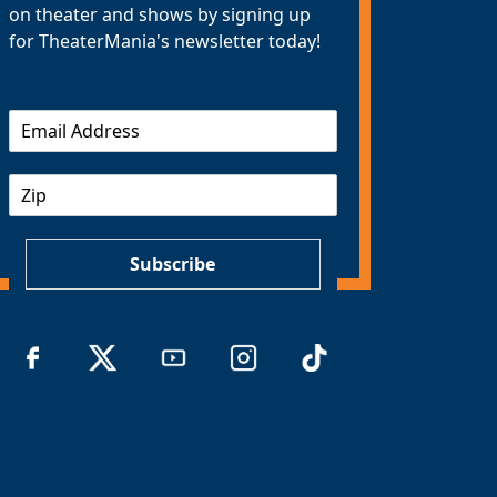
on theater and shows by signing up
for TheaterMania's newsletter today!
E
m
a
Z
i
I
l
P
*
Subscribe