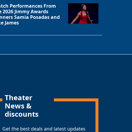
tch Performances From
e 2026 Jimmy Awards
nners Samia Posadas and
ke James
Theater
News &
discounts
Get the best deals and latest updates