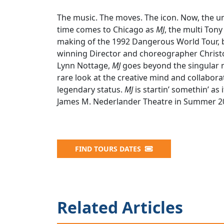
The music. The moves. The icon. Now, the unp
time comes to Chicago as
MJ
, the multi To
making of the 1992 Dangerous World Tour, b
winning Director and choreographer Christ
Lynn Nottage,
MJ
goes beyond the singular m
rare look at the creative mind and collaborat
legendary status.
MJ
is startin’ somethin’ as
James M. Nederlander Theatre in Summer 2
FIND TOURS DATES
Related Articles