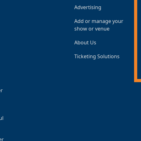
Advertising
Add or manage your
show or venue
About Us
Ticketing Solutions
er
ul
er