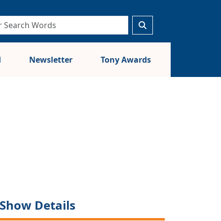
d
Newsletter
Tony Awards
Show Details