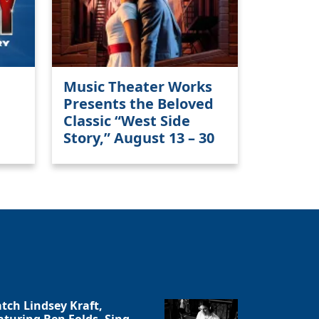
Close
Music Theater Works
Presents the Beloved
Classic “West Side
Story,” August 13 – 30
tch Lindsey Kraft,
aturing Ben Folds, Sing