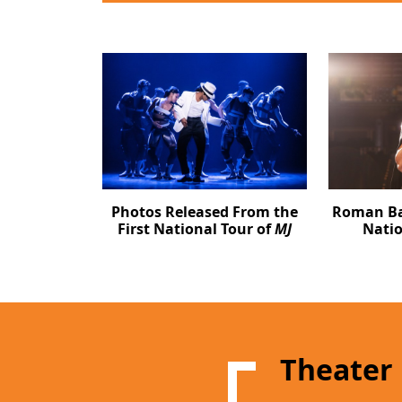
Photos Released From the
Roman Ban
First National Tour of
MJ
Natio
Theater