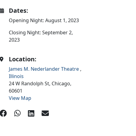
Dates:
Opening Night: August 1, 2023
Closing Night: September 2,
2023
Location:
James M. Nederlander Theatre
,
Illinois
24 W Randolph St,
Chicago,
60601
View Map