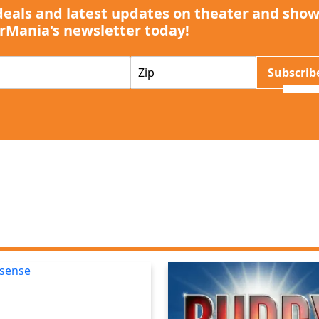
deals and latest updates on theater and show
rMania's newsletter today!
Z
Subscrib
I
P