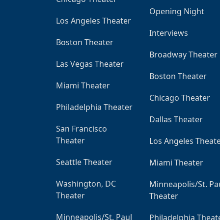
Opening Night
Los Angeles Theater
Interviews
Boston Theater
Broadway Theater
Las Vegas Theater
Boston Theater
Miami Theater
Chicago Theater
Philadelphia Theater
Dallas Theater
San Francisco
Theater
Los Angeles Theat
Seattle Theater
Miami Theater
Washington, DC
Minneapolis/St. Pa
Theater
Theater
Minneapolis/St. Paul
Philadelphia Theat