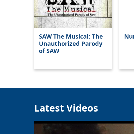
SAW The Musical: The
Nu
Unauthorized Parody
of SAW
Latest Videos