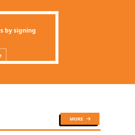
s by signing
e
MORE