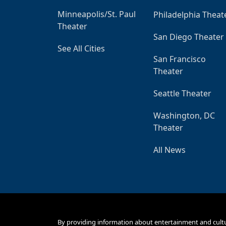
Minneapolis/St. Paul
Philadelphia Theat
Theater
San Diego Theater
See All Cities
San Francisco
Theater
Seattle Theater
Washington, DC
Theater
All News
By providing information about entertainment and cult