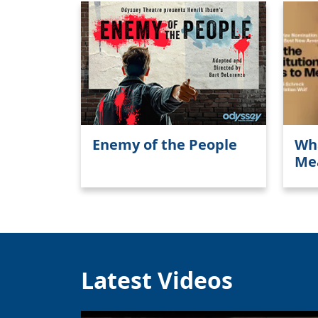
Enemy of the People
Wha
Me
Latest Videos