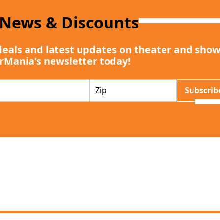
 News & Discounts
deals and latest updates on theater and show
rMania's newsletter today!
Z
Subscrib
I
P