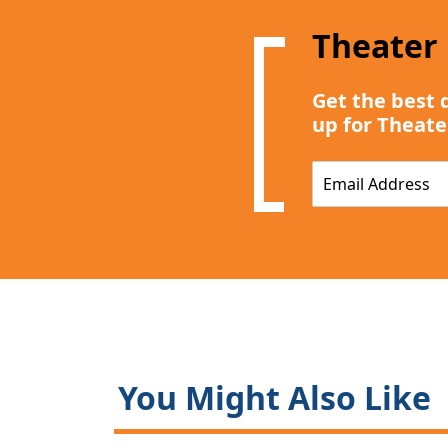
Theater
Get the best 
up for Theate
E
m
a
i
l
*
You Might Also Like