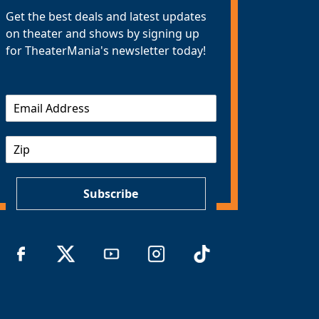
Get the best deals and latest updates
on theater and shows by signing up
for TheaterMania's newsletter today!
E
m
a
Z
i
I
l
P
*
Subscribe