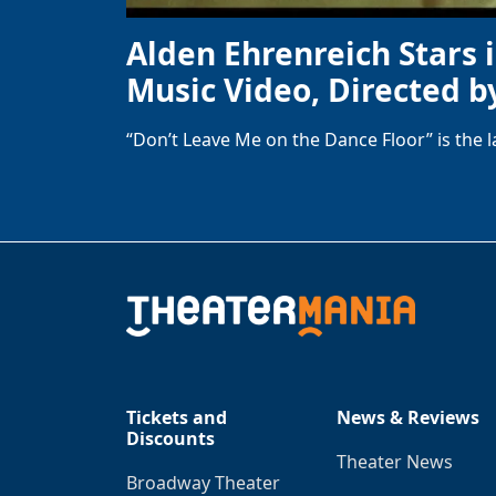
Alden Ehrenreich Stars 
Music Video, Directed b
“Don’t Leave Me on the Dance Floor” is the 
Tickets and
News & Reviews
Discounts
Theater News
Broadway Theater