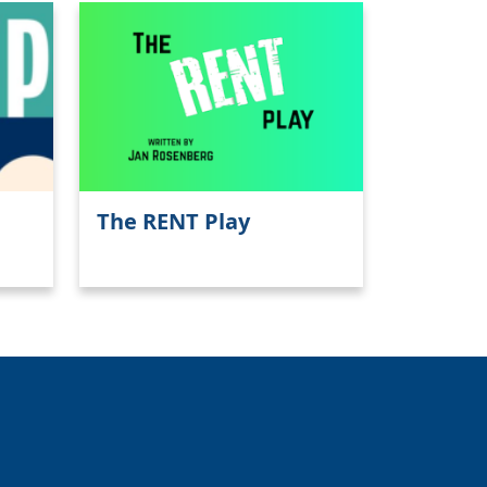
The RENT Play
Close