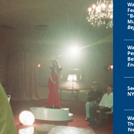
Wa
Fe
"B
Mu
Be
Wa
Pe
Be
En
Se
NY
Wa
Th
You