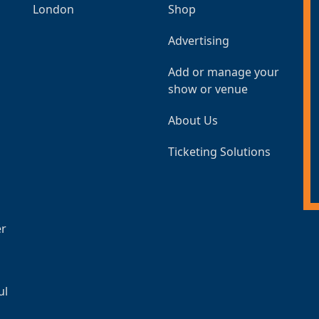
London
Shop
Advertising
Add or manage your
show or venue
About Us
Ticketing Solutions
er
ul