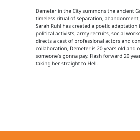
Demeter in the City summons the ancient G
timeless ritual of separation, abandonment, 
Sarah Ruhl has created a poetic adaptation i
political activists, army recruits, social w
directs a cast of professional actors and c
collaboration, Demeter is 20 years old and 
someone’s gonna pay. Flash forward 20 yea
taking her straight to Hell.