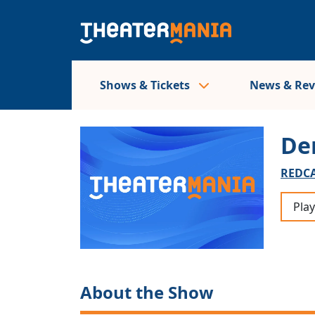
Shows & Tickets
News & Re
De
REDCA
Play
About the Show