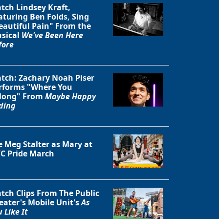
tch Lindsey Kraft,
aturing Ben Folds, Sing
eautiful Pain" From the
sical
We've Been Here
fore
tch: Zachary Noah Piser
rforms "Where You
long" From
Maybe Happy
ding
e Meg Stalter as Mary at
C Pride March
tch Clips From The Public
eater's Mobile Unit's
As
 Like It