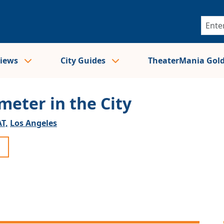
views
City Guides
TheaterMania Gol
meter in the City
T,
Los Angeles