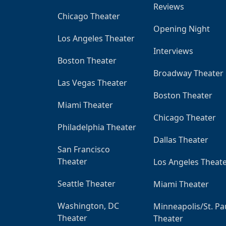
Reviews
Chicago Theater
Opening Night
Los Angeles Theater
Interviews
Boston Theater
Broadway Theater
Las Vegas Theater
Boston Theater
Miami Theater
Chicago Theater
Philadelphia Theater
Dallas Theater
San Francisco
Theater
Los Angeles Theat
Seattle Theater
Miami Theater
Washington, DC
Minneapolis/St. Pa
Theater
Theater