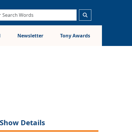
d
Newsletter
Tony Awards
Show Details