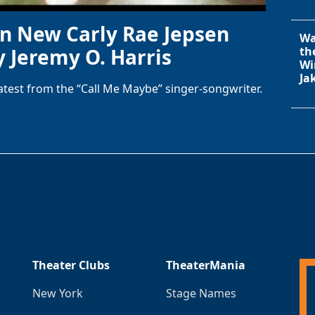
in New Carly Rae Jepsen
Wa
y Jeremy O. Harris
th
Wi
Ja
latest from the “Call Me Maybe” singer-songwriter.
Theater Clubs
TheaterMania
New York
Stage Names