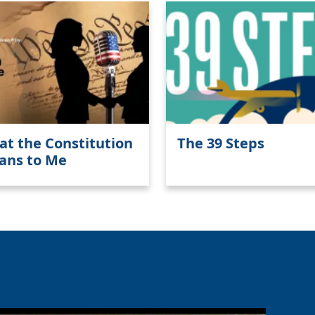
t the Constitution
The 39 Steps
ans to Me