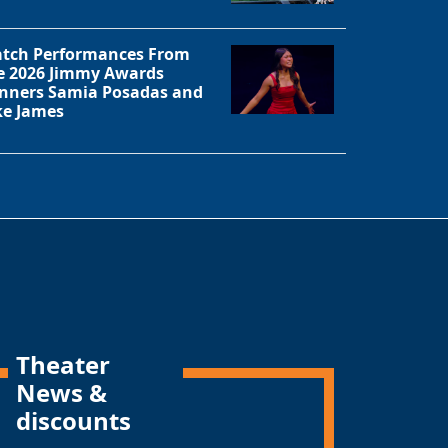
tch Performances From
e 2026 Jimmy Awards
nners Samia Posadas and
ke James
Theater
News &
discounts