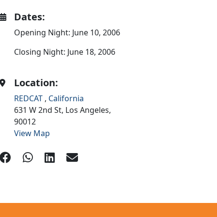
Dates:
Opening Night: June 10, 2006
Closing Night: June 18, 2006
Location:
REDCAT
,
California
631 W 2nd St,
Los Angeles,
90012
View Map