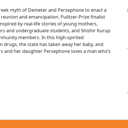
reek myth of Demeter and Persephone to enact a
reunion and emancipation. Pulitzer-Prize finalist
nspired by real-life stories of young mothers,
orkers and undergraduate students, and Shishir Kurup
ommunity members. In this high-spirited
on drugs, the state has taken away her baby, and
rs and her daughter Persephone loves a man who’s