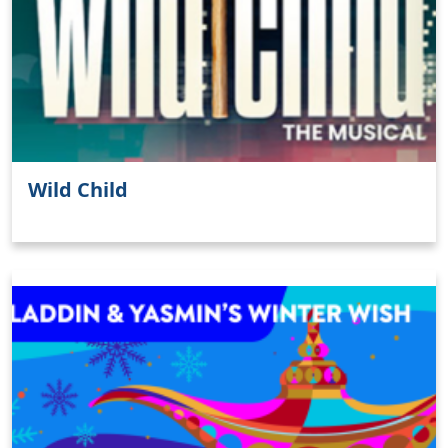
Wild Child