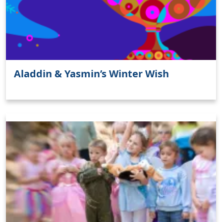
Aladdin & Yasmin’s Winter Wish