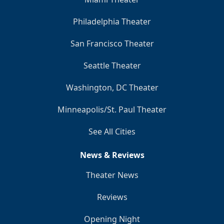
Philadelphia Theater
San Francisco Theater
Seattle Theater
Washington, DC Theater
Minneapolis/St. Paul Theater
See All Cities
News & Reviews
Theater News
Reviews
Opening Night