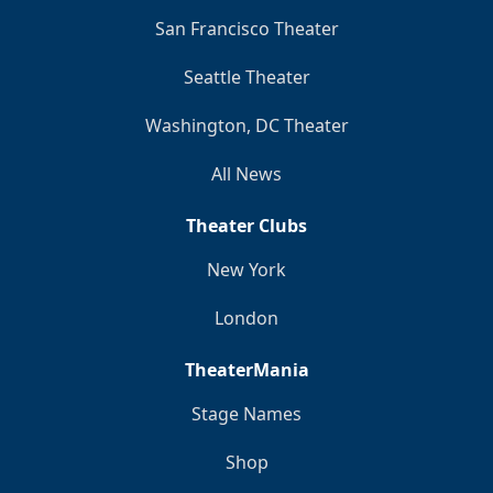
San Francisco Theater
Seattle Theater
Washington, DC Theater
All News
Theater Clubs
New York
London
TheaterMania
Stage Names
Shop