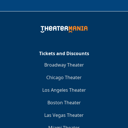
Tickets and Discounts
Broadway Theater
Chicago Theater
Los Angeles Theater
Boston Theater
Las Vegas Theater
Miami Theater