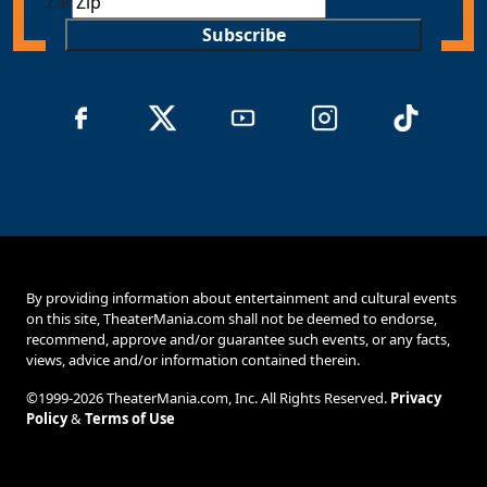
ZIP
Subscribe
By providing information about entertainment and cultural events
on this site, TheaterMania.com shall not be deemed to endorse,
recommend, approve and/or guarantee such events, or any facts,
views, advice and/or information contained therein.
©1999-2026 TheaterMania.com, Inc. All Rights Reserved.
Privacy
Policy
&
Terms of Use