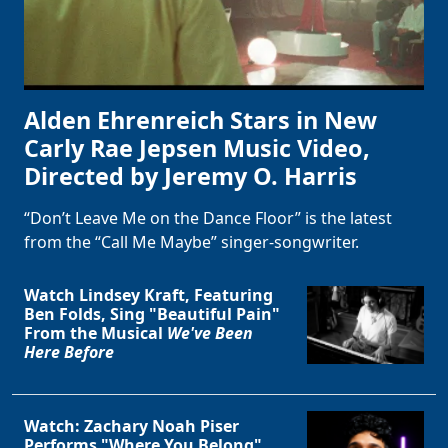
Alden Ehrenreich Stars in New
Carly Rae Jepsen Music Video,
Directed by Jeremy O. Harris
“Don’t Leave Me on the Dance Floor” is the latest
from the “Call Me Maybe” singer-songwriter.
Watch Lindsey Kraft, Featuring
Ben Folds, Sing "Beautiful Pain"
From the Musical
We've Been
Here Before
Watch: Zachary Noah Piser
Performs "Where You Belong"