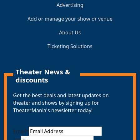
Advertising
Add or manage your show or venue
About Us
Ticketing Solutions
Theater News &
discounts
Get the best deals and latest updates on
theater and shows by signing up for
TheaterMania's newsletter today!
Email
*