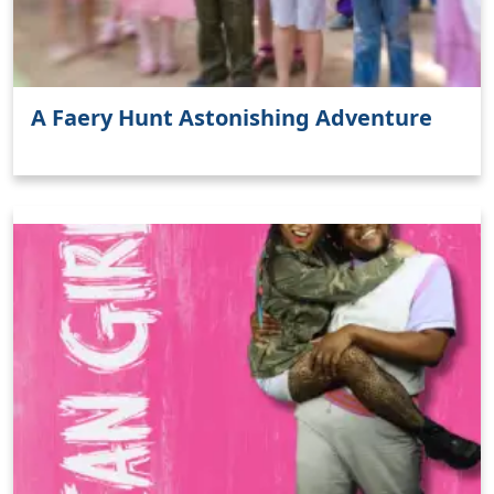
A Faery Hunt Astonishing Adventure