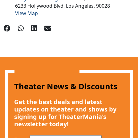
6233 Hollywood Blvd,
Los Angeles,
90028
View Map
Theater News & Discounts
Get the best deals and latest
updates on theater and shows by
signing up for TheaterMania's
newsletter today!