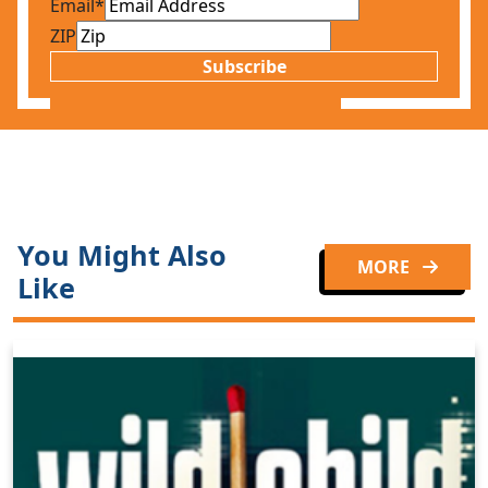
Email
*
ZIP
Subscribe
You Might Also
MORE
Like