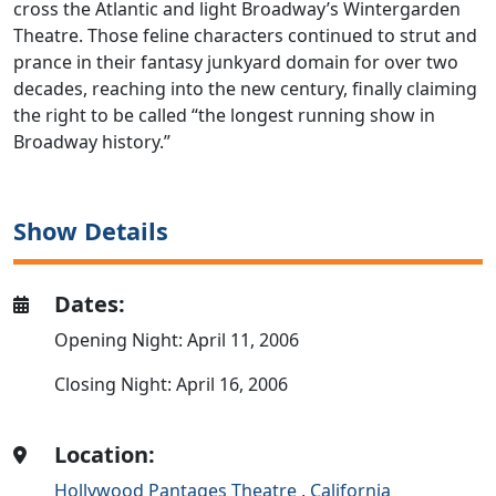
cross the Atlantic and light Broadway’s Wintergarden
Theatre. Those feline characters continued to strut and
prance in their fantasy junkyard domain for over two
decades, reaching into the new century, finally claiming
the right to be called “the longest running show in
Broadway history.”
Show Details
Dates:
Opening Night: April 11, 2006
Closing Night: April 16, 2006
Location:
Hollywood Pantages Theatre
,
California