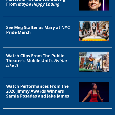
From
Maybe Happy Ending
See Meg Stalter as Mary at NYC
Pride March
Watch Clips From The Public
Theater's Mobile Unit's
As You
Like It
Watch Performances From the
2026 Jimmy Awards Winners
Samia Posadas and Jake James