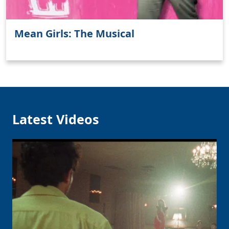
Mean Girls: The Musical
Clo
Latest Videos