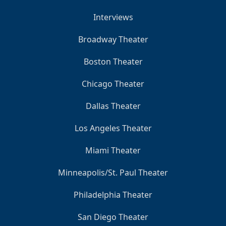
Interviews
Broadway Theater
Boston Theater
Chicago Theater
Dallas Theater
Los Angeles Theater
Miami Theater
Minneapolis/St. Paul Theater
Philadelphia Theater
San Diego Theater