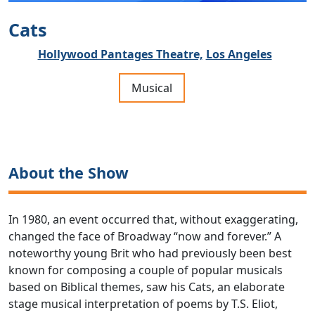
Cats
Hollywood Pantages Theatre,
Los Angeles
Musical
About the Show
In 1980, an event occurred that, without exaggerating,
changed the face of Broadway “now and forever.” A
noteworthy young Brit who had previously been best
known for composing a couple of popular musicals
based on Biblical themes, saw his Cats, an elaborate
stage musical interpretation of poems by T.S. Eliot,