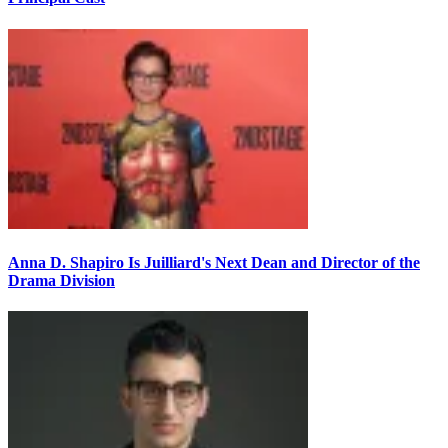
Anna D. Shapiro Is Juilliard's Next Dean and Director of the
Drama Division