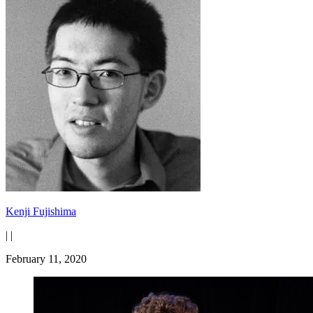
Kenji Fujishima
|
|
February 11, 2020