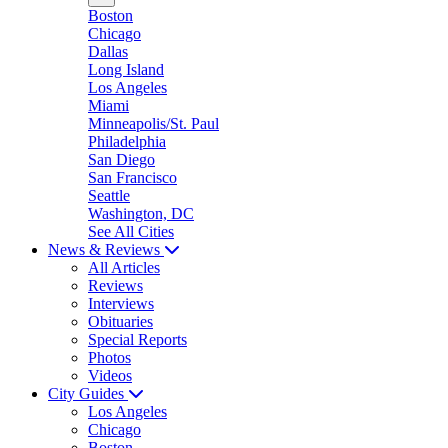
Boston
Chicago
Dallas
Long Island
Los Angeles
Miami
Minneapolis/St. Paul
Philadelphia
San Diego
San Francisco
Seattle
Washington, DC
See All Cities
News & Reviews
All Articles
Reviews
Interviews
Obituaries
Special Reports
Photos
Videos
City Guides
Los Angeles
Chicago
Boston