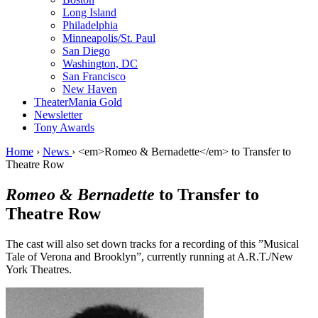
Long Island
Philadelphia
Minneapolis/St. Paul
San Diego
Washington, DC
San Francisco
New Haven
TheaterMania Gold
Newsletter
Tony Awards
Home
›
News
›
<em>Romeo & Bernadette</em> to Transfer to
Theatre Row
Romeo & Bernadette
to Transfer to
Theatre Row
The cast will also set down tracks for a recording of this ”Musical
Tale of Verona and Brooklyn”, currently running at A.R.T./New
York Theatres.