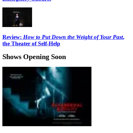
Review:
How to Put Down the Weight of Your Past
,
the Theater of Self-Help
Shows Opening Soon