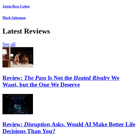
Justin Ross Cohen
Mark Saltzman
Latest Reviews
See all
Review:
The Pass
Is Not the
Heated Rivalry
We
Want, but the One We Deserve
Review:
Disruption
Asks, Would AI Make Better Life
Decisions Than You?