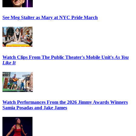
See Meg Stalter as Mary at NYC Pride March
Watch Clips From The Public Theater's Mobile Unit's
As You
Like It
Watch Performances From the 2026 Jimmy Awards Winners
Samia Posadas and Jake James