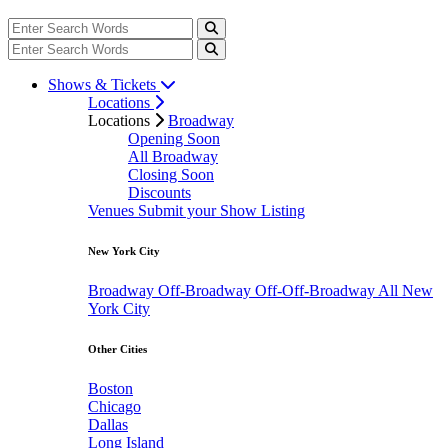
Shows & Tickets
Locations
Locations
Broadway
Opening Soon
All Broadway
Closing Soon
Discounts
Venues
Submit your Show Listing
New York City
Broadway
Off-Broadway
Off-Off-Broadway
All New
York City
Other Cities
Boston
Chicago
Dallas
Long Island