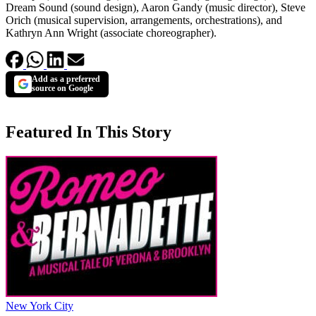
Dream Sound (sound design), Aaron Gandy (music director), Steve
Orich (musical supervision, arrangements, orchestrations), and
Kathryn Ann Wright (associate choreographer).
Add as a preferred
source on Google
Featured In This Story
New York City