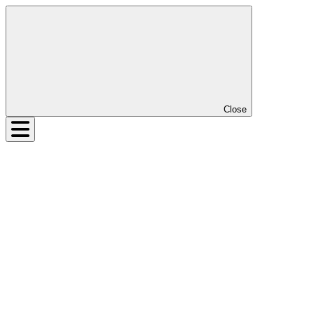
Close