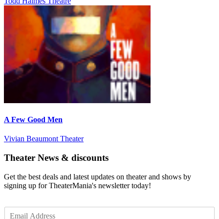
Todd Haimes Theatre
A Few Good Men
Vivian Beaumont Theater
Theater News & discounts
Get the best deals and latest updates on theater and shows by
signing up for TheaterMania's newsletter today!
E