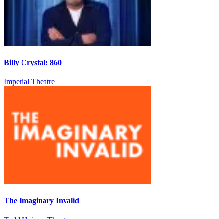
Billy Crystal: 860
Imperial Theatre
The Imaginary Invalid