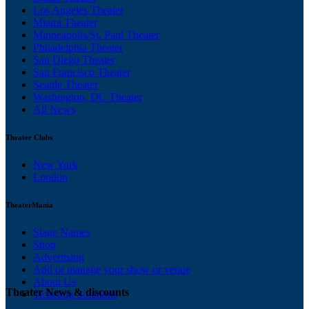
Los Angeles Theater
Miami Theater
Minneapolis/St. Paul Theater
Philadelphia Theater
San Diego Theater
San Francisco Theater
Seattle Theater
Washington, DC Theater
All News
Theater Clubs
New York
London
TheaterMania
Stage Names
Shop
Advertising
Add or manage your show or venue
About Us
Theater News & discounts
Ticketing Solutions