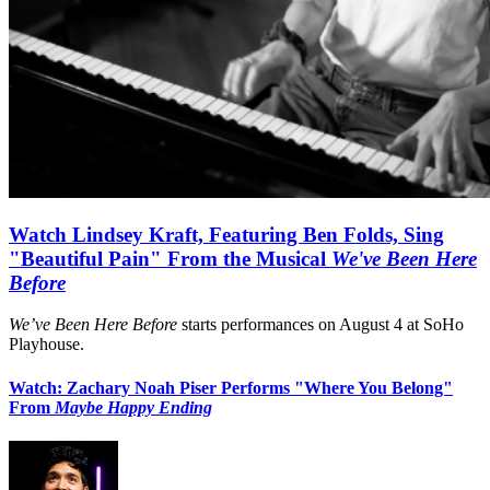
Watch Lindsey Kraft, Featuring Ben Folds, Sing
"Beautiful Pain" From the Musical
We've Been Here
Before
We’ve Been Here Before
starts performances on August 4 at SoHo
Playhouse.
Watch: Zachary Noah Piser Performs "Where You Belong"
From
Maybe Happy Ending