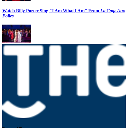
Watch Billy Porter Sing "I Am What I Am" From
La Cage Aux
Folles