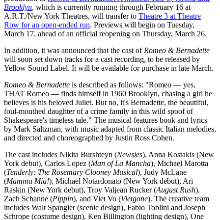
Brooklyn
, which is currently running through February 16 at
A.R.T./New York Theatres, will transfer to
Theatre 3 at Theatre
Row for an open-ended run
. Previews will begin on Tuesday,
March 17, ahead of an official reopening on Thursday, March 26.
In addition, it was announced that the cast of
Romeo & Bernadette
will soon set down tracks for a cast recording, to be released by
Yellow Sound Label. It will be available for purchase in late March.
Romeo & Bernadette
is described as follows: "Romeo — yes,
THAT Romeo — finds himself in 1960 Brooklyn, chasing a girl he
believes is his beloved Juliet. But no, it's Bernadette, the beautiful,
foul-mouthed daughter of a crime family in this wild spoof of
Shakespeare's timeless tale." The musical features book and lyrics
by Mark Saltzman, with music adapted from classic Italian melodies,
and directed and choreographed by Justin Ross Cohen.
The cast includes Nikita Burshteyn (
Newsies
), Anna Kostakis (New
York debut), Carlos Lopez (
Man of La Mancha
), Michael Marotta
(
Tenderly: The Rosemary Clooney Musical
), Judy McLane
(
Mamma Mia!
), Michael Notardonato (New York debut), Ari
Raskin (New York debut), Troy Valjean Rucker (
August Rush
),
Zach Schanne (
Pippin
), and Viet Vo (
Vietgone
). The creative team
includes Walt Spangler (scenic design), Fabio Toblini and Joseph
Schrope (costume design), Ken Billington (lighting design), One