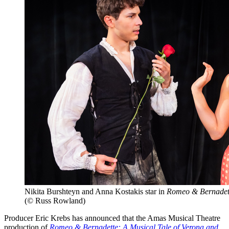
Nikita Burshteyn and Anna Kostakis star in
Romeo & Bernadet
(© Russ Rowland)
Producer Eric Krebs has announced that the Amas Musical Theatre
production of
Romeo & Bernadette: A Musical Tale of Verona and