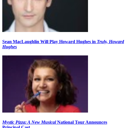
Sean MacLaughlin Will Play Howard Hughes in
Truly, Howard
Hughes
Mystic Pizza: A New Musical
National Tour Announces
Principal Cast