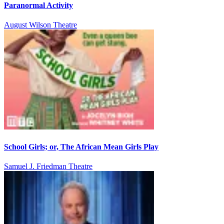
Paranormal Activity
August Wilson Theatre
School Girls; or, The African Mean Girls Play
Samuel J. Friedman Theatre