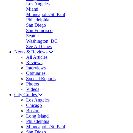
Los Angeles
Miami
Minneapolis/St. Paul
Philadelphia
San Diego
San Francisco
Seattle
Washington, DC
See All Cities
News & Reviews
All Articles
Reviews
Interviews
Obituaries
Special Reports
Photos
Videos
City Guides
Los Angeles
Chicago
Boston
Long Island
Philadelphia
Minneapolis/St. Paul
San Diego