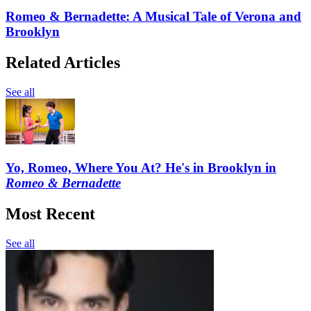
Romeo & Bernadette: A Musical Tale of Verona and
Brooklyn
Related Articles
See all
Yo, Romeo, Where You At? He's in Brooklyn in
Romeo & Bernadette
Most Recent
See all