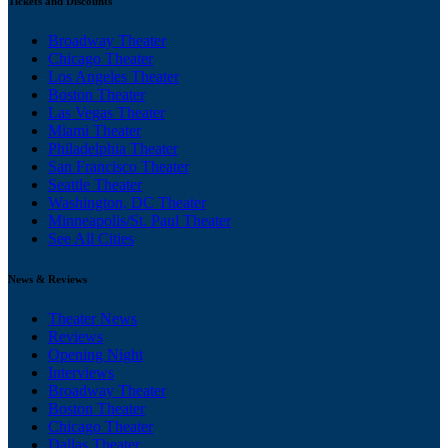
Tickets and Discounts
Broadway Theater
Chicago Theater
Los Angeles Theater
Boston Theater
Las Vegas Theater
Miami Theater
Philadelphia Theater
San Francisco Theater
Seattle Theater
Washington, DC Theater
Minneapolis/St. Paul Theater
See All Cities
News & Reviews
Theater News
Reviews
Opening Night
Interviews
Broadway Theater
Boston Theater
Chicago Theater
Dallas Theater