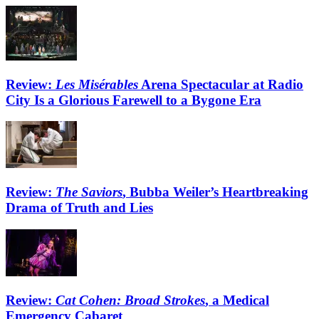
Review:
Les Misérables
Arena Spectacular at Radio
City Is a Glorious Farewell to a Bygone Era
Review:
The Saviors
, Bubba Weiler’s Heartbreaking
Drama of Truth and Lies
Review:
Cat Cohen: Broad Strokes
, a Medical
Emergency Cabaret