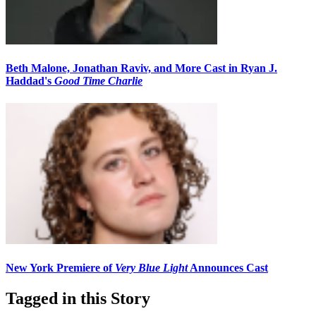
Beth Malone, Jonathan Raviv, and More Cast in Ryan J.
Haddad's
Good Time Charlie
New York Premiere of
Very Blue Light
Announces Cast
Tagged in this Story