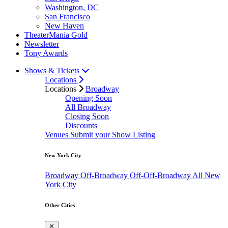
Washington, DC
San Francisco
New Haven
TheaterMania Gold
Newsletter
Tony Awards
Shows & Tickets
Locations
Locations
Broadway
Opening Soon
All Broadway
Closing Soon
Discounts
Venues
Submit your Show Listing
New York City
Broadway
Off-Broadway
Off-Off-Broadway
All New
York City
Other Cities
✕