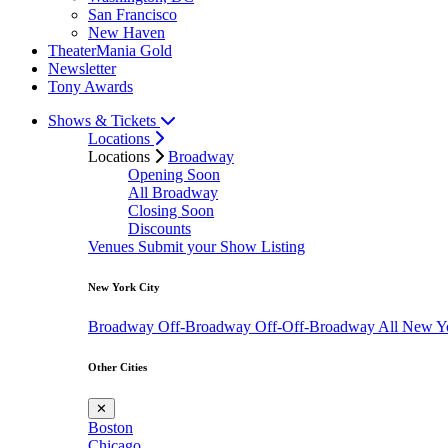
San Francisco
New Haven
TheaterMania Gold
Newsletter
Tony Awards
Shows & Tickets
Locations
Locations
Broadway
Opening Soon
All Broadway
Closing Soon
Discounts
Venues
Submit your Show Listing
New York City
Broadway
Off-Broadway
Off-Off-Broadway
All New Y
Other Cities
✕
Boston
Chicago