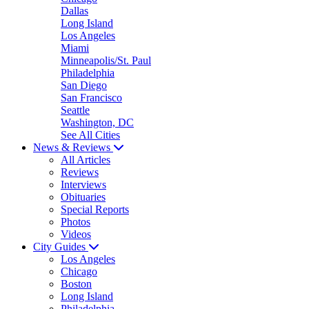
Dallas
Long Island
Los Angeles
Miami
Minneapolis/St. Paul
Philadelphia
San Diego
San Francisco
Seattle
Washington, DC
See All Cities
News & Reviews
All Articles
Reviews
Interviews
Obituaries
Special Reports
Photos
Videos
City Guides
Los Angeles
Chicago
Boston
Long Island
Philadelphia