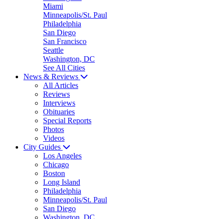
Miami
Minneapolis/St. Paul
Philadelphia
San Diego
San Francisco
Seattle
Washington, DC
See All Cities
News & Reviews
All Articles
Reviews
Interviews
Obituaries
Special Reports
Photos
Videos
City Guides
Los Angeles
Chicago
Boston
Long Island
Philadelphia
Minneapolis/St. Paul
San Diego
Washington, DC