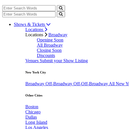
Shows & Tickets
Locations
Locations
Broadway
Opening Soon
All Broadway
Closing Soon
Discounts
Venues
Submit your Show Listing
New York City
Broadway
Off-Broadway
Off-Off-Broadway
All New Y
Other Cities
Boston
Chicago
Dallas
Long Island
Los Angeles