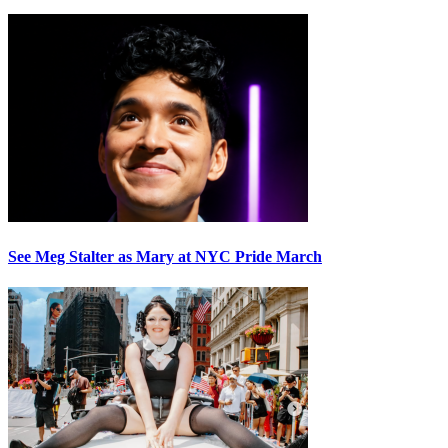
See Meg Stalter as Mary at NYC Pride March