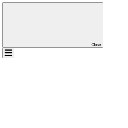
Close