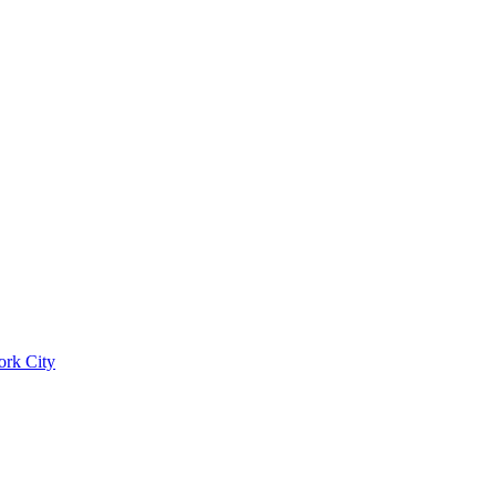
ork City