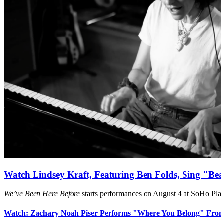
Watch Lindsey Kraft, Featuring Ben Folds, Sing "Be
We’ve Been Here Before
starts performances on August 4 at SoHo Pl
Watch: Zachary Noah Piser Performs "Where You Belong" Fr