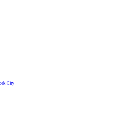
ork City