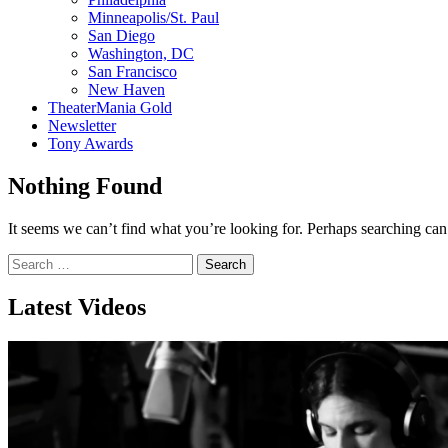
Minneapolis/St. Paul
San Diego
Washington, DC
San Francisco
New Haven
TheaterMania Gold
Newsletter
Tony Awards
Nothing Found
It seems we can’t find what you’re looking for. Perhaps searching can
Search
for:
Latest Videos