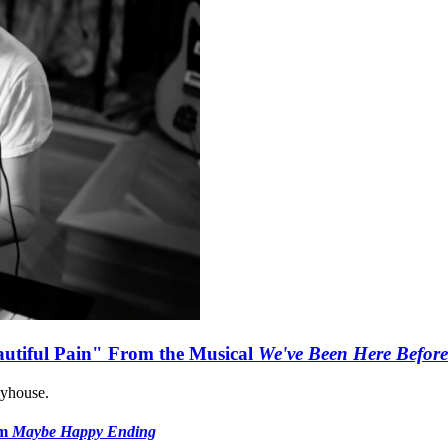
autiful Pain" From the Musical
We've Been Here Before
ayhouse.
om
Maybe Happy Ending