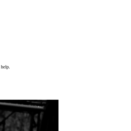
 help.