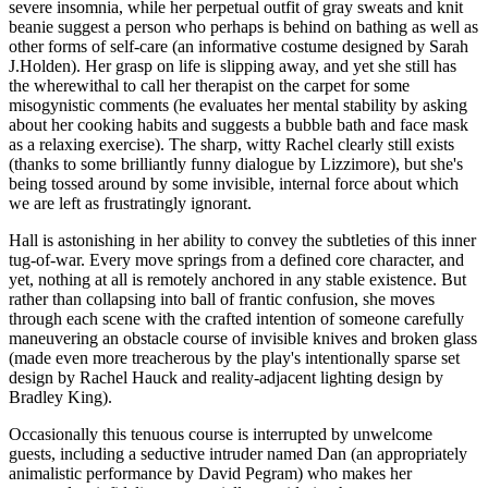
severe insomnia, while her perpetual outfit of gray sweats and knit
beanie suggest a person who perhaps is behind on bathing as well as
other forms of self-care (an informative costume designed by Sarah
J.Holden). Her grasp on life is slipping away, and yet she still has
the wherewithal to call her therapist on the carpet for some
misogynistic comments (he evaluates her mental stability by asking
about her cooking habits and suggests a bubble bath and face mask
as a relaxing exercise). The sharp, witty Rachel clearly still exists
(thanks to some brilliantly funny dialogue by Lizzimore), but she's
being tossed around by some invisible, internal force about which
we are left as frustratingly ignorant.
Hall is astonishing in her ability to convey the subtleties of this inner
tug-of-war. Every move springs from a defined core character, and
yet, nothing at all is remotely anchored in any stable existence. But
rather than collapsing into ball of frantic confusion, she moves
through each scene with the crafted intention of someone carefully
maneuvering an obstacle course of invisible knives and broken glass
(made even more treacherous by the play's intentionally sparse set
design by Rachel Hauck and reality-adjacent lighting design by
Bradley King).
Occasionally this tenuous course is interrupted by unwelcome
guests, including a seductive intruder named Dan (an appropriately
animalistic performance by David Pegram) who makes her