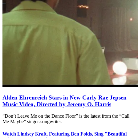
Alden Ehrenreich Stars in New Carly Rae Jepsen
Music Video, Directed by Jeremy O. Harris
“Don’t Leave Me on the Dance Floor” is the latest from the “Call
Me Maybe” singer-songwriter.
Watch Lindsey Kraft, Featuring Ben Folds, Sing "Beautiful