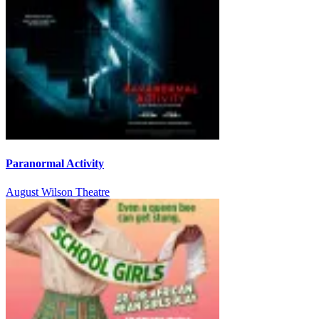
Paranormal Activity
August Wilson Theatre