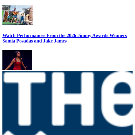
Watch Performances From the 2026 Jimmy Awards Winners
Samia Posadas and Jake James