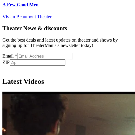
A Few Good Men
Vivian Beaumont Theater
Theater News & discounts
Get the best deals and latest updates on theater and shows by
signing up for TheaterMania's newsletter today!
Email
*
ZIP
Subscribe
Latest Videos