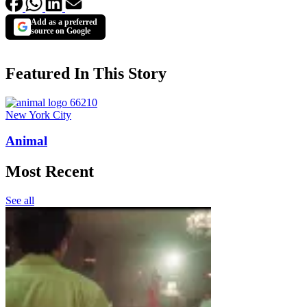
Add as a preferred
source on Google
Featured In This Story
New York City
Animal
Most Recent
See all