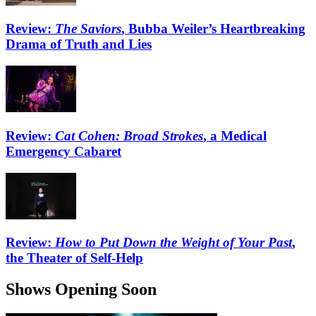
Review:
The Saviors
, Bubba Weiler’s Heartbreaking
Drama of Truth and Lies
Review:
Cat Cohen: Broad Strokes
, a Medical
Emergency Cabaret
Review:
How to Put Down the Weight of Your Past
,
the Theater of Self-Help
Shows Opening Soon