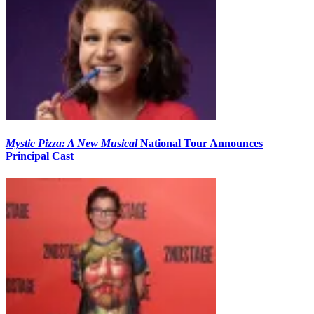
Mystic Pizza: A New Musical
National Tour Announces
Principal Cast