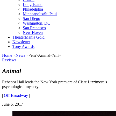
Long Island
Philadelphia
Minneapolis/St. Paul
San Diego
Washington, DC
San Francisco
New Haven
TheaterMania Gold
Newsletter
Tony Awards
Home
›
News
›
<em>Animal</em>
Reviews
Animal
Rebecca Hall leads the New York premiere of Clare Lizzimore’s
psychological mystery.
|
Off-Broadway
|
June 6, 2017