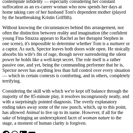
contemplate infidelity — especially considering her constant
suffocation as an ex-career woman who now spends her days at
home taking care of her husband Tom's dependent mother (played
by the heartbreaking Kristin Griffith).
Without knowing the circumstances behind this arrangement, nor
often the distinction between reality and imagination (the confident
young Fina Strazza appears to Rachel as her therapist Stephen in
one scene), it's impossible to determine whether Tom is a nurturer or
a captor. As such, Spector leaves both doors wide open. He stoically
absorbs his wife's fits of rage, though never surrendering the silent
power he holds like a well-kept secret. The role itself is a rather
passive one, and yet, being the commanding performer that he is,
Spector never has anything less than full control over every situation
— which in certain contexts is comforting, and in others, completely
terrifying.
Considering the skill with which we're kept off balance through the
majority of the 85-minute play, it resolves incongruously neatly, and
with a surprisingly pointed diagnosis. The overly explanatory
ending takes away some of the raw punch, which, up to this point,
has allowed
Animal
to live up to its name. However, if all for the
sake of bringing an underexplored facet of
woman nature
to the
stage, a moment of human clarity is forgiven.