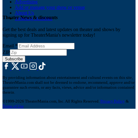
Advertising
Add or manage your show or venue
About Us
Theater News & discounts
Ticketing Solutions
Get the best deals and latest updates on theater and shows by
signing up for TheaterMania's newsletter today!
Email
*
ZIP
Subscribe
By providing information about entertainment and cultural events on this site,
TheaterMania.com shall not be deemed to endorse, recommend, approve and/or
guarantee such events, or any facts, views, advice and/or information contained
therein.
©1999-2026 TheaterMania.com, Inc. All Rights Reserved.
Privacy Policy
&
Terms of Use