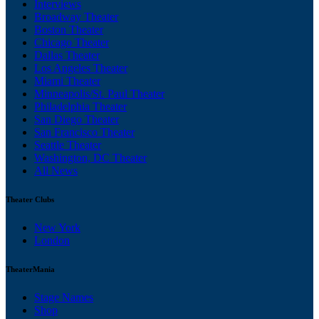
Interviews
Broadway Theater
Boston Theater
Chicago Theater
Dallas Theater
Los Angeles Theater
Miami Theater
Minneapolis/St. Paul Theater
Philadelphia Theater
San Diego Theater
San Francisco Theater
Seattle Theater
Washington, DC Theater
All News
Theater Clubs
New York
London
TheaterMania
Stage Names
Shop