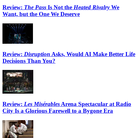
Review:
The Pass
Is Not the
Heated Rivalry
We
Want, but the One We Deserve
Review:
Disruption
Asks, Would AI Make Better Life
Decisions Than You?
Review:
Les Misérables
Arena Spectacular at Radio
City Is a Glorious Farewell to a Bygone Era