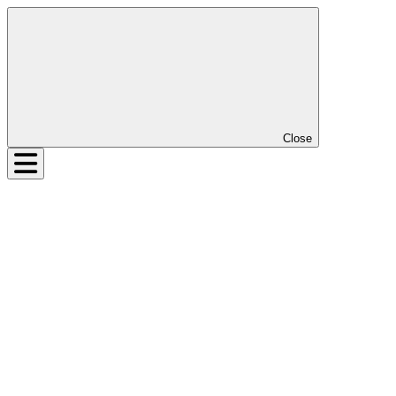
Close