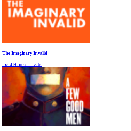
The Imaginary Invalid
Todd Haimes Theatre