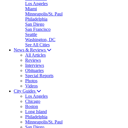
Los Angeles
Miami
Minneapolis/St. Paul
Philadelphia
San Diego
San Francisco
Seattle
Washington, DC
See All Cities
News & Reviews
All Articles
Reviews
Interviews
Obituaries
Special Reports
Photos
Videos
City Guides
Los Angeles
Chicago
Boston
Long Island
Philadelphia
Minneapolis/St. Paul
San Diego