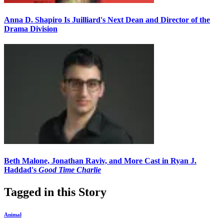
Anna D. Shapiro Is Juilliard's Next Dean and Director of the
Drama Division
Beth Malone, Jonathan Raviv, and More Cast in Ryan J.
Haddad's
Good Time Charlie
Tagged in this Story
Animal