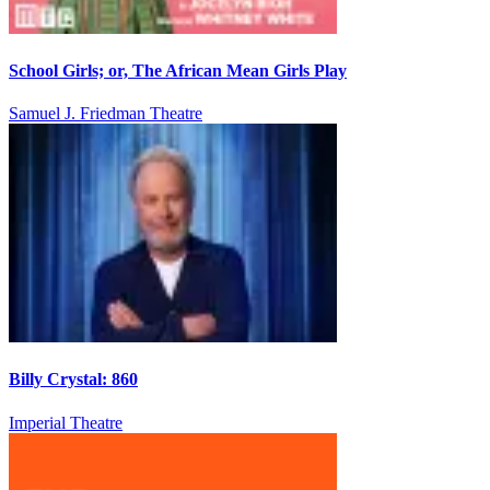
School Girls; or, The African Mean Girls Play
Samuel J. Friedman Theatre
Billy Crystal: 860
Imperial Theatre