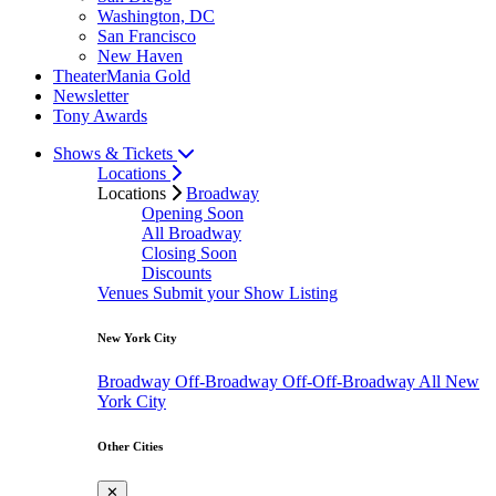
Washington, DC
San Francisco
New Haven
TheaterMania Gold
Newsletter
Tony Awards
Shows & Tickets
Locations
Locations
Broadway
Opening Soon
All Broadway
Closing Soon
Discounts
Venues
Submit your Show Listing
New York City
Broadway
Off-Broadway
Off-Off-Broadway
All New
York City
Other Cities
✕