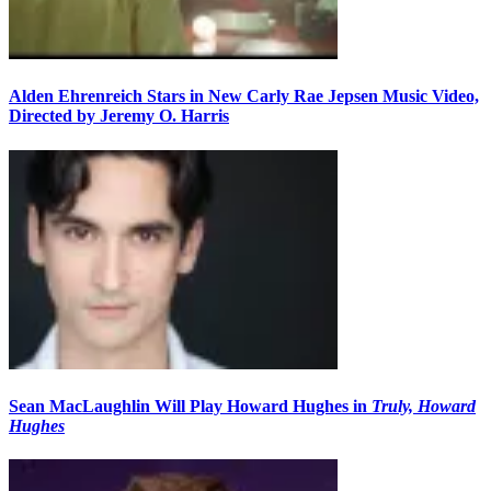
Alden Ehrenreich Stars in New Carly Rae Jepsen Music Video,
Directed by Jeremy O. Harris
Sean MacLaughlin Will Play Howard Hughes in
Truly, Howard
Hughes