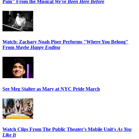
Pain" From the Musical
We've Been Here Before
Watch: Zachary Noah Piser Performs "Where You Belong"
From
Maybe Happy Ending
See Meg Stalter as Mary at NYC Pride March
Watch Clips From The Public Theater's Mobile Unit's
As You
Like It