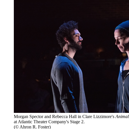
Morgan Spector and Rebecca Hall in Clare Lizzimore's
Animal
at Atlantic Theater Company's Stage 2.
(© Ahron R. Foster)