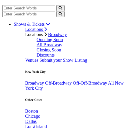
Shows & Tickets
Locations
Locations
Broadway
Opening Soon
All Broadway
Closing Soon
Discounts
Venues
Submit your Show Listing
New York City
Broadway
Off-Broadway
Off-Off-Broadway
All New
York City
Other Cities
Boston
Chicago
Dallas
Long Island