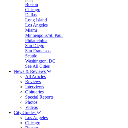
Boston
Chicago
Dallas
Long Island
Los Angeles
Miami
Minneapolis/St. Paul
Philadelphia
San Diego
San Francisco
Seattle
Washington, DC
See All Cities
News & Reviews
All Articles
Reviews
Interviews
Obituaries
Special Reports
Photos
Videos
City Guides
Los Angeles
Chicago
Boston