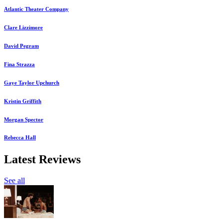
Atlantic Theater Company
Clare Lizzimore
David Pegram
Fina Strazza
Gaye Taylor Upchurch
Kristin Griffith
Morgan Spector
Rebecca Hall
Latest Reviews
See all