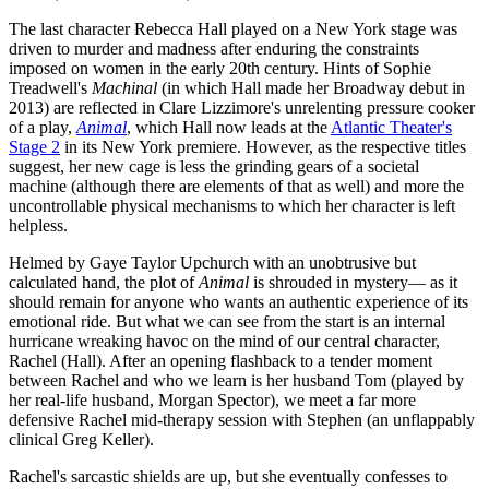
The last character Rebecca Hall played on a New York stage was
driven to murder and madness after enduring the constraints
imposed on women in the early 20th century. Hints of Sophie
Treadwell's
Machinal
(in which Hall made her Broadway debut in
2013) are reflected in Clare Lizzimore's unrelenting pressure cooker
of a play,
Animal
, which Hall now leads at the
Atlantic Theater's
Stage 2
in its New York premiere. However, as the respective titles
suggest, her new cage is less the grinding gears of a societal
machine (although there are elements of that as well) and more the
uncontrollable physical mechanisms to which her character is left
helpless.
Helmed by Gaye Taylor Upchurch with an unobtrusive but
calculated hand, the plot of
Animal
is shrouded in mystery— as it
should remain for anyone who wants an authentic experience of its
emotional ride. But what we can see from the start is an internal
hurricane wreaking havoc on the mind of our central character,
Rachel (Hall). After an opening flashback to a tender moment
between Rachel and who we learn is her husband Tom (played by
her real-life husband, Morgan Spector), we meet a far more
defensive Rachel mid-therapy session with Stephen (an unflappably
clinical Greg Keller).
Rachel's sarcastic shields are up, but she eventually confesses to