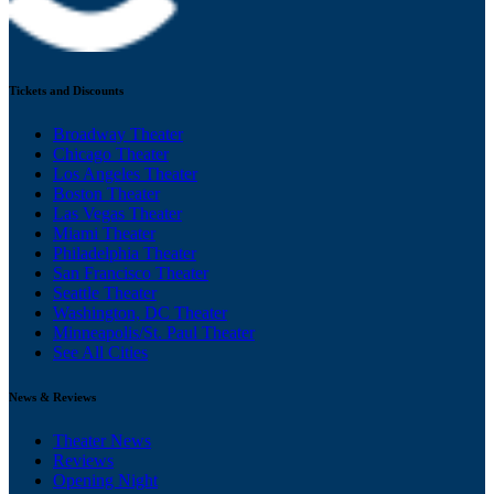
Tickets and Discounts
Broadway Theater
Chicago Theater
Los Angeles Theater
Boston Theater
Las Vegas Theater
Miami Theater
Philadelphia Theater
San Francisco Theater
Seattle Theater
Washington, DC Theater
Minneapolis/St. Paul Theater
See All Cities
News & Reviews
Theater News
Reviews
Opening Night