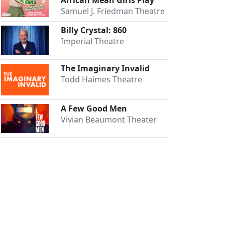
Samuel J. Friedman Theatre
Billy Crystal: 860
Imperial Theatre
The Imaginary Invalid
Todd Haimes Theatre
A Few Good Men
Vivian Beaumont Theater