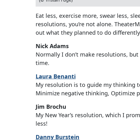
Eat less, exercise more, swear less, sl
resolutions, you’re not alone. TheaterM
out what they planned to do differently
Nick Adams
Normally I don’t make resolutions, but 
time.
Laura Benanti
My resolution is to guide my thinking 
Minimize negative thinking, Optimize p
Jim Brochu
My New Year’s resolution, which I promi
less!
Danny Burstein