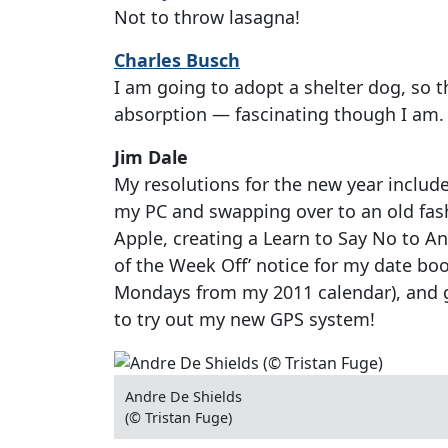
Not to throw lasagna!
Charles Busch
I am going to adopt a shelter dog, so tha
absorption — fascinating though I am.
Jim Dale
My resolutions for the new year includ
my PC and swapping over to an old fas
Apple, creating a Learn to Say No to 
of the Week Off’ notice for my date book 
Mondays from my 2011 calendar), and g
to try out my new GPS system!
Andre De Shields
(© Tristan Fuge)