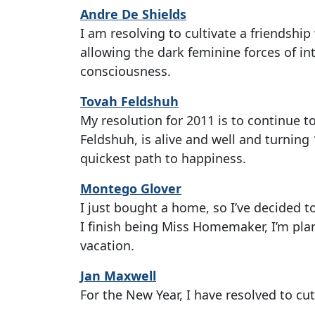
Andre De Shields
I am resolving to cultivate a friendsh
allowing the dark feminine forces of in
consciousness.
Tovah Feldshuh
My resolution for 2011 is to continue to
Feldshuh, is alive and well and turning 
quickest path to happiness.
Montego Glover
I just bought a home, so I’ve decided to
I finish being Miss Homemaker, I’m pla
vacation.
Jan Maxwell
For the New Year, I have resolved to cut