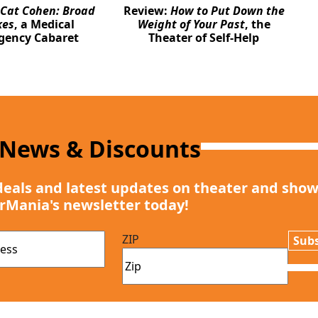
Cat Cohen: Broad
Review:
How to Put Down the
kes
, a Medical
Weight of Your Past
, the
gency Cabaret
Theater of Self-Help
 News & Discounts
deals and latest updates on theater and show
rMania's newsletter today!
ZIP
Subs