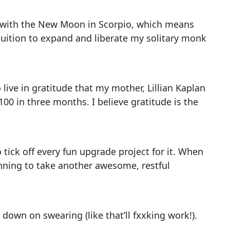
ip with the New Moon in Scorpio, which means
tuition to expand and liberate my solitary monk
 live in gratitude that my mother, Lillian Kaplan
100 in three months. I believe gratitude is the
 tick off every fun upgrade project for it. When
nning to take another awesome, restful
 down on swearing (like that’ll fxxking work!).