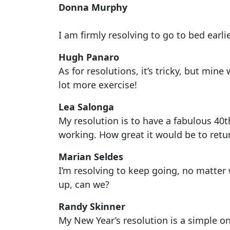
Donna Murphy
I am firmly resolving to go to bed earlie
Hugh Panaro
As for resolutions, it’s tricky, but mine
lot more exercise!
Lea Salonga
My resolution is to have a fabulous 40t
working. How great it would be to retu
Marian Seldes
I’m resolving to keep going, no matter 
up, can we?
Randy Skinner
My New Year’s resolution is a simple on