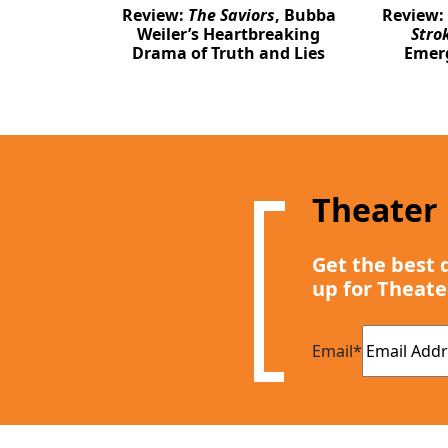
Review:
The Saviors
, Bubba
Review:
Weiler’s Heartbreaking
Stro
Drama of Truth and Lies
Emer
Theater
Get the best 
up for Theate
Email
*