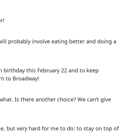
r!
 will probably involve eating better and doing a
h birthday this February 22 and to keep
rn to Broadway!
what. Is there another choice? We can’t give
e, but very hard for me to do: to stay on top of