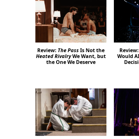
Review:
The Pass
Is Not the
Review
Heated Rivalry
We Want, but
Would AI
the One We Deserve
Decis