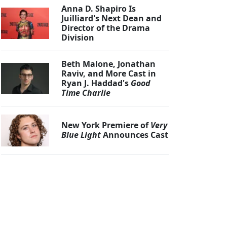
Anna D. Shapiro Is
Juilliard's Next Dean and
Director of the Drama
Division
Beth Malone, Jonathan
Raviv, and More Cast in
Ryan J. Haddad's
Good
Time Charlie
New York Premiere of
Very
Blue Light
Announces Cast