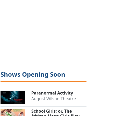
Shows Opening Soon
Paranormal Activity
August Wilson Theatre
School Girls; or, The
African Mean Girls Play