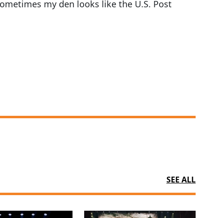
, sometimes my den looks like the U.S. Post
SEE ALL