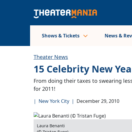
Shows & Tickets
News & Re
Theater News
15 Celebrity New Yea
From doing their taxes to swearing less
for 2011!
|
New York City
|
December 29, 2010
Laura Benanti
(© Tristan Fuge)