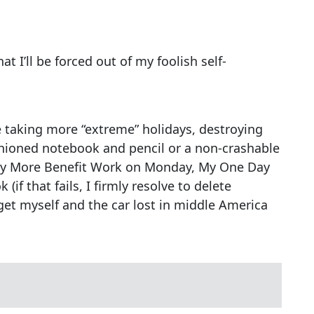
t I’ll be forced out of my foolish self-
e taking more “extreme” holidays, destroying
hioned notebook and pencil or a non-crashable
Any More Benefit Work on Monday, My One Day
(if that fails, I firmly resolve to delete
et myself and the car lost in middle America