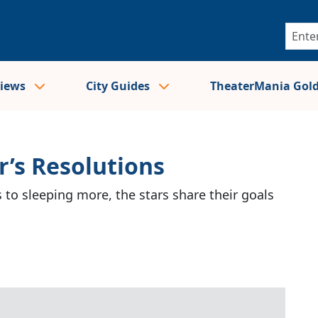
views
City Guides
TheaterMania Gol
r’s Resolutions
 to sleeping more, the stars share their goals