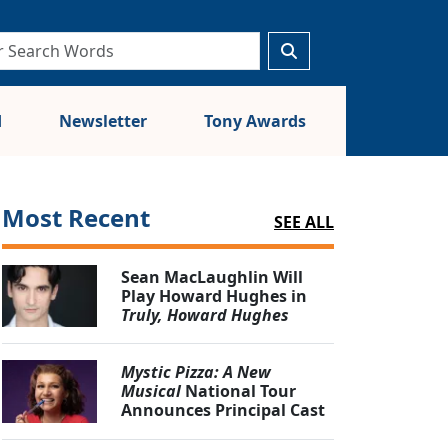
d
Newsletter
Tony Awards
Most Recent
SEE ALL
Sean MacLaughlin Will
Play Howard Hughes in
Truly, Howard Hughes
Mystic Pizza: A New
Musical
National Tour
Announces Principal Cast