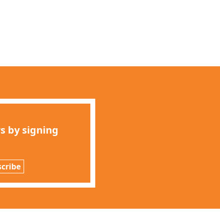
s by signing
cribe