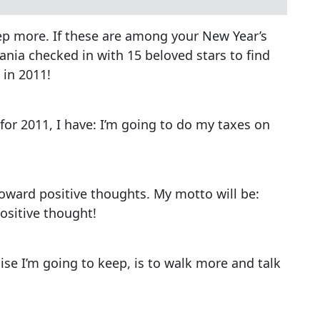
eep more. If these are among your New Year’s
ania checked in with 15 beloved stars to find
 in 2011!
for 2011, I have: I’m going to do my taxes on
toward positive thoughts. My motto will be:
ositive thought!
se I’m going to keep, is to walk more and talk