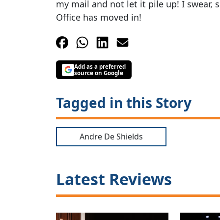
my mail and not let it pile up! I swear
Office has moved in!
Add as a preferred
source on Google
Tagged in this Story
Andre De Shields
Latest Reviews