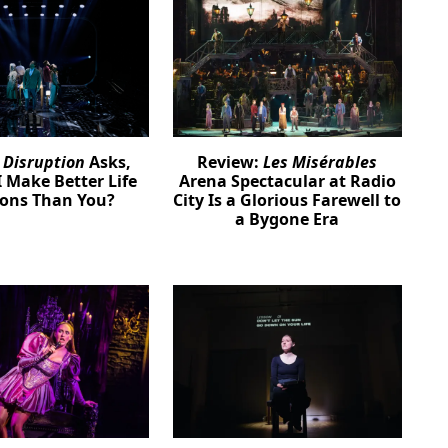
:
Disruption
Asks,
Review:
Les Misérables
 Make Better Life
Arena Spectacular at Radio
ions Than You?
City Is a Glorious Farewell to
a Bygone Era