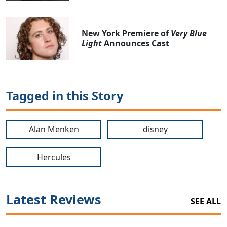
New York Premiere of
Very Blue
Light
Announces Cast
Tagged in this Story
Alan Menken
disney
Hercules
Latest Reviews
SEE ALL