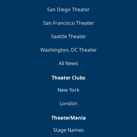
San Diego Theater
San Francisco Theater
Seattle Theater
Washington, DC Theater
All News
Theater Clubs
New York
London
TheaterMania
Stage Names