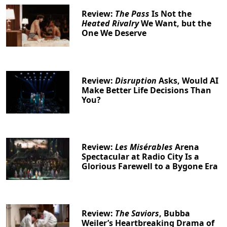
Review:
The Pass
Is Not the
Heated Rivalry
We Want, but the
One We Deserve
Review:
Disruption
Asks, Would AI
Make Better Life Decisions Than
You?
Review:
Les Misérables
Arena
Spectacular at Radio City Is a
Glorious Farewell to a Bygone Era
Review:
The Saviors
, Bubba
Weiler’s Heartbreaking Drama of