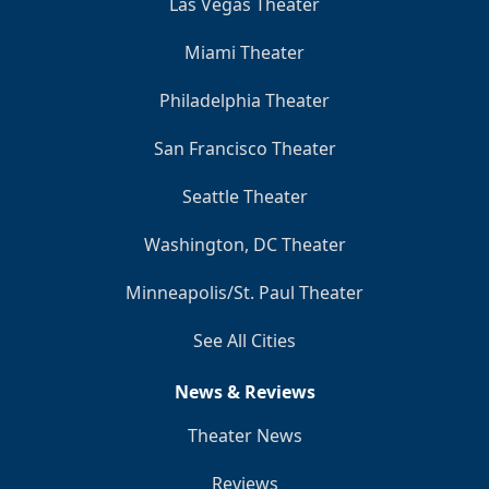
Las Vegas Theater
Miami Theater
Philadelphia Theater
San Francisco Theater
Seattle Theater
Washington, DC Theater
Minneapolis/St. Paul Theater
See All Cities
News & Reviews
Theater News
Reviews