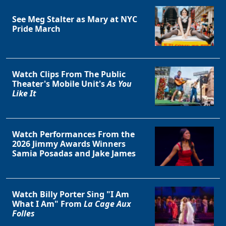
See Meg Stalter as Mary at NYC
Pride March
Watch Clips From The Public
Theater's Mobile Unit's
As You
Like It
Watch Performances From the
2026 Jimmy Awards Winners
Samia Posadas and Jake James
Watch Billy Porter Sing "I Am
What I Am" From
La Cage Aux
Folles