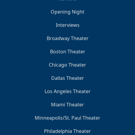
Opening Night
Interviews
Broadway Theater
Boston Theater
Chicago Theater
Dallas Theater
Los Angeles Theater
Miami Theater
Minneapolis/St. Paul Theater
Philadelphia Theater