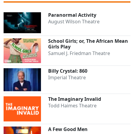
Paranormal Activity
August Wilson Theatre
School Girls; or, The African Mean
Girls Play
Samuel J. Friedman Theatre
Billy Crystal: 860
Imperial Theatre
The Imaginary Invalid
Todd Haimes Theatre
A Few Good Men