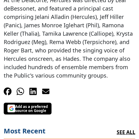
At the Delacorte,
Hercules
was directed by Lear
deBessonet, and featured a principal cast
comprising Jelani Alladin (Hercules), Jeff Hiller
(Panic), James Monroe Iglehart (Phil), Ramona
Keller (Thalia), Tamika Lawrence (Calliope), Krysta
Rodriguez (Meg), Rema Webb (Terpsichore), and
Roger Bart, who provided the singing voice of
Hercules onscreen, as Hades. The company also
included hundreds of ensemble members from
the Public's various community groups.
Add as a preferred
source on Google
Most Recent
SEE ALL