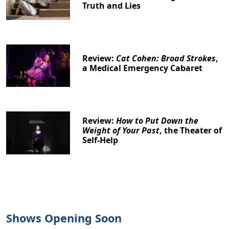
Truth and Lies
Review:
Cat Cohen: Broad Strokes
,
a Medical Emergency Cabaret
Review:
How to Put Down the
Weight of Your Past
, the Theater of
Self-Help
Shows Opening Soon