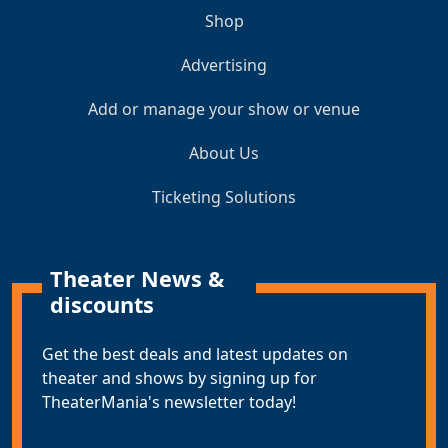
Shop
Advertising
Add or manage your show or venue
About Us
Ticketing Solutions
Theater News &
discounts
Get the best deals and latest updates on
theater and shows by signing up for
TheaterMania's newsletter today!