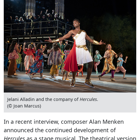
Jelani Alladin and the company of
Hercules
.
(© Joan Marcus)
In a recent interview, composer Alan Menken
announced the continued development of
Hercules
as a stage musical. The theatrical version