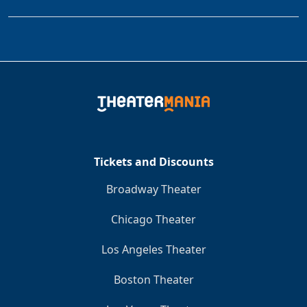
Tickets and Discounts
Broadway Theater
Chicago Theater
Los Angeles Theater
Boston Theater