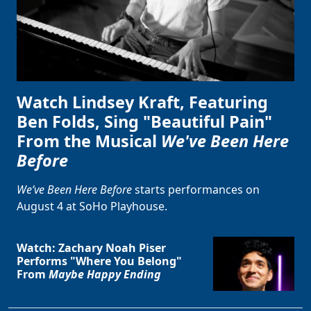
Watch Lindsey Kraft, Featuring
Ben Folds, Sing "Beautiful Pain"
From the Musical
We've Been Here
Before
We’ve Been Here Before
starts performances on
August 4 at SoHo Playhouse.
Watch: Zachary Noah Piser
Performs "Where You Belong"
From
Maybe Happy Ending