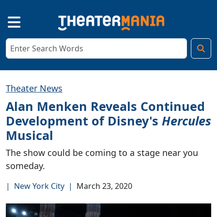
Theater News
Alan Menken Reveals Continued
Development of Disney's
Hercules
Musical
The show could be coming to a stage near you
someday.
|
New York City
|
March 23, 2020