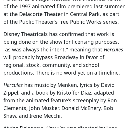
of the 1997 animated film premiered last summer
at the Delacorte Theater in Central Park, as part
of the Public Theater's free Public Works series.
Disney Theatricals has confirmed that work is
being done on the show for licensing purposes,
"as was always the intent," meaning that
Hercules
will probably bypass Broadway in favor of
regional, stock, community, and school
productions. There is no word yet on a timeline.
Hercules
has music by Menken, lyrics by David
Zippel, and a book by Kristoffer Diaz, adapted
from the animated feature's screenplay by Ron
Clements, John Musker, Donald McEnery, Bob
Shaw, and Irene Mecchi.