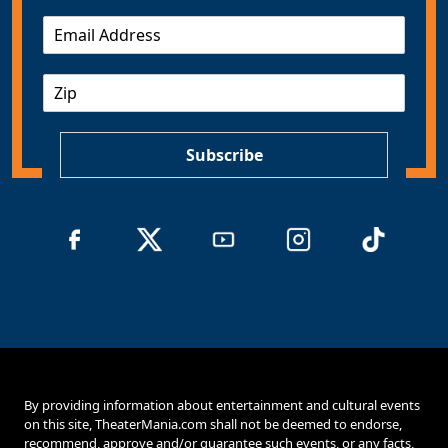
E
m
a
Z
i
I
l
P
*
Subscribe
By providing information about entertainment and cultural events
on this site, TheaterMania.com shall not be deemed to endorse,
recommend, approve and/or guarantee such events, or any facts,