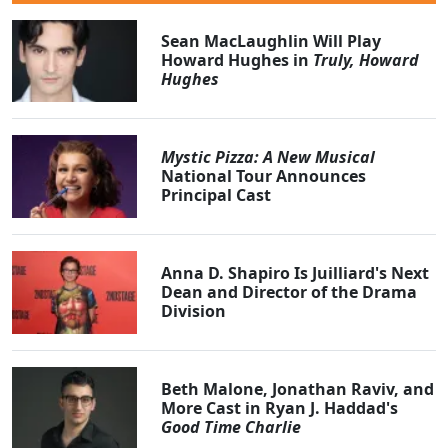
Sean MacLaughlin Will Play
Howard Hughes in
Truly, Howard
Hughes
Mystic Pizza: A New Musical
National Tour Announces
Principal Cast
Anna D. Shapiro Is Juilliard's Next
Dean and Director of the Drama
Division
Beth Malone, Jonathan Raviv, and
More Cast in Ryan J. Haddad's
Good Time Charlie