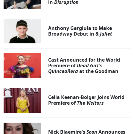
in
Disruption
Anthony Gargiula to Make
Broadway Debut in
& Juliet
Cast Announced for the World
Premiere of
Dead Girl's
Quinceañera
at the Goodman
Celia Keenan-Bolger Joins World
Premiere of
The Visitors
Nick Blaemire's
Soon
Announces