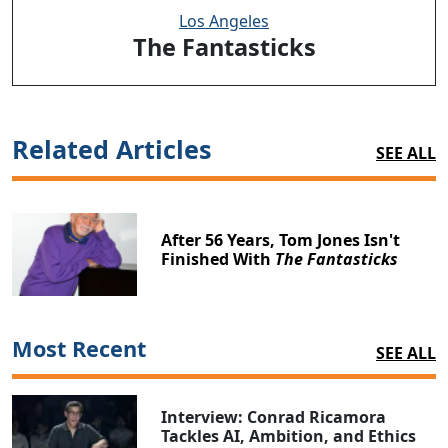
Los Angeles
The Fantasticks
Related Articles
SEE ALL
After 56 Years, Tom Jones Isn't
Finished With
The Fantasticks
Most Recent
SEE ALL
Interview: Conrad Ricamora
Tackles AI, Ambition, and Ethics