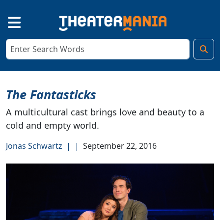
The Fantasticks
A multicultural cast brings love and beauty to a
cold and empty world.
Jonas Schwartz
|
|
September 22, 2016