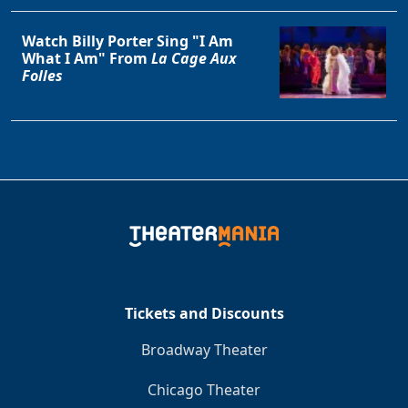
Watch Billy Porter Sing "I Am
What I Am" From
La Cage Aux
Folles
Tickets and Discounts
Broadway Theater
Chicago Theater