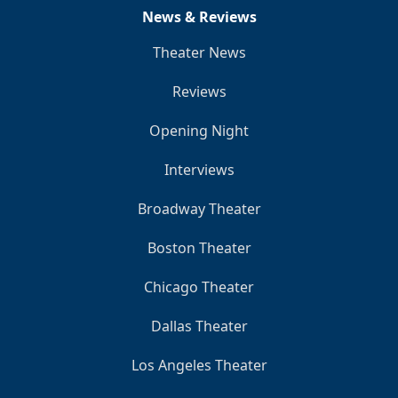
News & Reviews
Theater News
Reviews
Opening Night
Interviews
Broadway Theater
Boston Theater
Chicago Theater
Dallas Theater
Los Angeles Theater