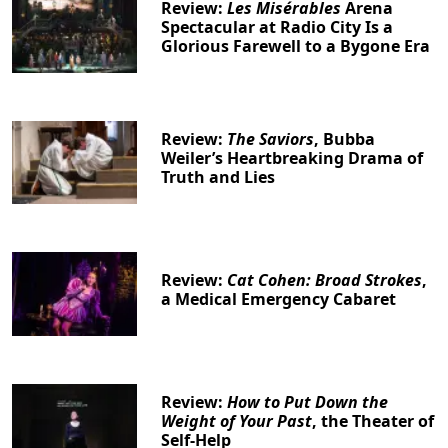
Review:
Les Misérables
Arena
Spectacular at Radio City Is a
Glorious Farewell to a Bygone Era
Review:
The Saviors
, Bubba
Clo
Weiler’s Heartbreaking Drama of
Truth and Lies
Review:
Cat Cohen: Broad Strokes
,
a Medical Emergency Cabaret
Review:
How to Put Down the
Weight of Your Past
, the Theater of
Self-Help