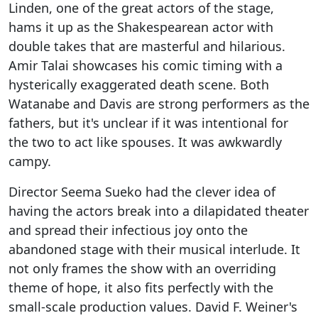
Linden, one of the great actors of the stage,
hams it up as the Shakespearean actor with
double takes that are masterful and hilarious.
Amir Talai showcases his comic timing with a
hysterically exaggerated death scene. Both
Watanabe and Davis are strong performers as the
fathers, but it's unclear if it was intentional for
the two to act like spouses. It was awkwardly
campy.
Director Seema Sueko had the clever idea of
having the actors break into a dilapidated theater
and spread their infectious joy onto the
abandoned stage with their musical interlude. It
not only frames the show with an overriding
theme of hope, it also fits perfectly with the
small-scale production values. David F. Weiner's