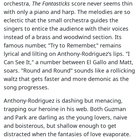
orchestra,
The Fantasticks
score never seems thin
with only a piano and harp. The melodies are so
eclectic that the small orchestra guides the
singers to entice the audience with their voices
instead of a brass and woodwind section. Its
famous number, "Try to Remember," remains
lyrical and lilting on Anthony-Rodriguez's lips. "I
Can See It," a number between El Gallo and Matt,
soars. "Round and Round" sounds like a rollicking
waltz that gets faster and more demonic as the
song progresses.
Anthony-Rodriguez is dashing but menacing,
trapping our heroine in his web. Both Guzman
and Park are darling as the young lovers, naive
and boisterous, but shallow enough to get
distracted when the fantasies of love evaporate.