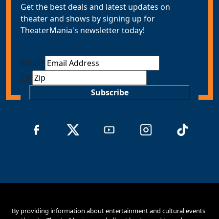
Get the best deals and latest updates on
theater and shows by signing up for
TheaterMania's newsletter today!
Email
*
ZIP
Subscribe
By providing information about entertainment and cultural events