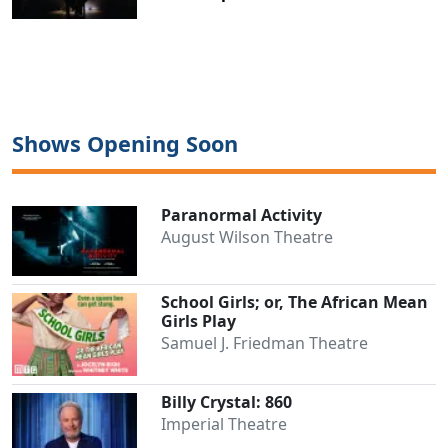
Shows Opening Soon
Paranormal Activity
August Wilson Theatre
School Girls; or, The African Mean
Girls Play
Samuel J. Friedman Theatre
Billy Crystal: 860
Imperial Theatre