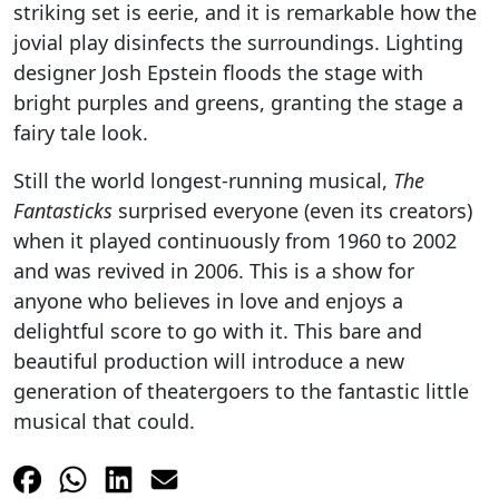
striking set is eerie, and it is remarkable how the
jovial play disinfects the surroundings. Lighting
designer Josh Epstein floods the stage with
bright purples and greens, granting the stage a
fairy tale look.
Still the world longest-running musical,
The
Fantasticks
surprised everyone (even its creators)
when it played continuously from 1960 to 2002
and was revived in 2006. This is a show for
anyone who believes in love and enjoys a
delightful score to go with it. This bare and
beautiful production will introduce a new
generation of theatergoers to the fantastic little
musical that could.