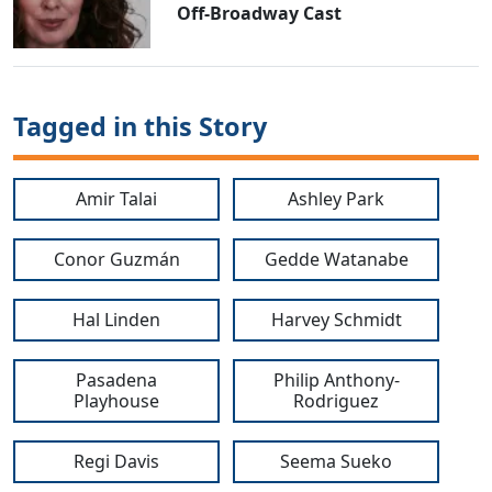
Off-Broadway Cast
Tagged in this Story
Amir Talai
Ashley Park
Conor Guzmán
Gedde Watanabe
Hal Linden
Harvey Schmidt
Pasadena
Philip Anthony-
Playhouse
Rodriguez
Regi Davis
Seema Sueko