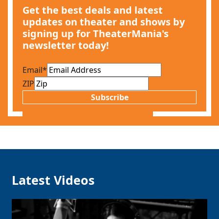
Get the best deals and latest
updates on theater and shows by
signing up for TheaterMania's
newsletter today!
Email
*
ZIP
Subscribe
Latest Videos