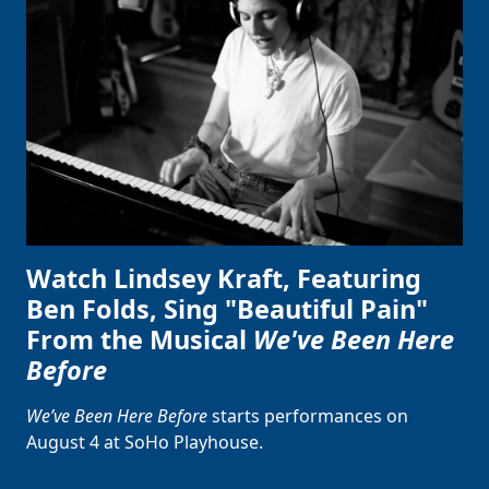
Watch Lindsey Kraft, Featuring
Ben Folds, Sing "Beautiful Pain"
From the Musical
We've Been Here
Before
We’ve Been Here Before
starts performances on
August 4 at SoHo Playhouse.