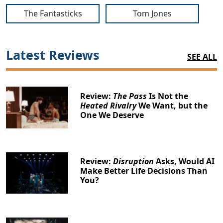
The Fantasticks
Tom Jones
Latest Reviews
SEE ALL
Review:
The Pass
Is Not the
Heated Rivalry
We Want, but the
One We Deserve
Review:
Disruption
Asks, Would AI
Make Better Life Decisions Than
You?