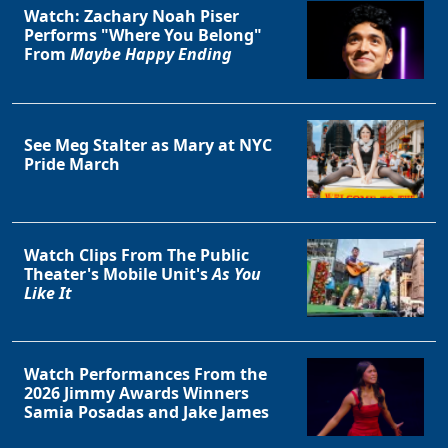
Watch: Zachary Noah Piser
Performs "Where You Belong"
From
Maybe Happy Ending
See Meg Stalter as Mary at NYC
Pride March
Watch Clips From The Public
Theater's Mobile Unit's
As You
Like It
Watch Performances From the
2026 Jimmy Awards Winners
Samia Posadas and Jake James