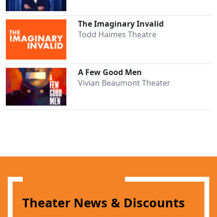
The Imaginary Invalid
Todd Haimes Theatre
A Few Good Men
Vivian Beaumont Theater
Theater News & Discounts