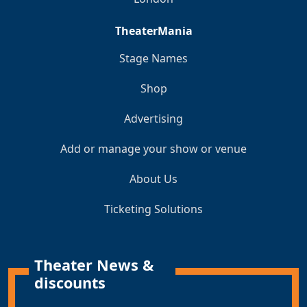
TheaterMania
Stage Names
Shop
Advertising
Add or manage your show or venue
About Us
Ticketing Solutions
Theater News &
discounts