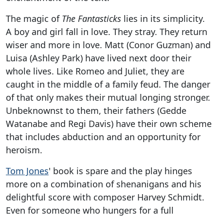
The magic of
The Fantasticks
lies in its simplicity.
A boy and girl fall in love. They stray. They return
wiser and more in love. Matt (Conor Guzman) and
Luisa (Ashley Park) have lived next door their
whole lives. Like Romeo and Juliet, they are
caught in the middle of a family feud. The danger
of that only makes their mutual longing stronger.
Unbeknownst to them, their fathers (Gedde
Watanabe and Regi Davis) have their own scheme
that includes abduction and an opportunity for
heroism.
Tom Jones
' book is spare and the play hinges
more on a combination of shenanigans and his
delightful score with composer Harvey Schmidt.
Even for someone who hungers for a full