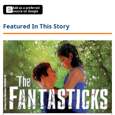
Add as a preferred
source on Google
Featured In This Story