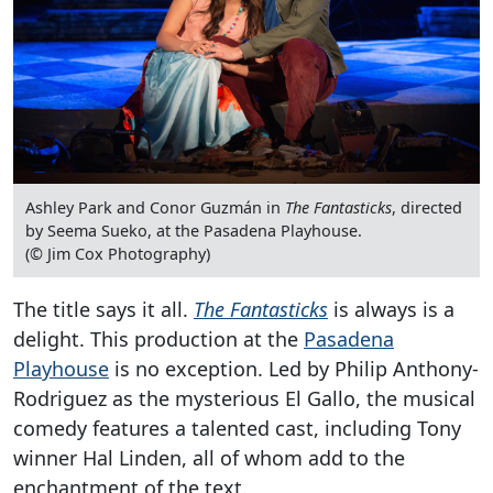
Ashley Park and Conor Guzmán in
The Fantasticks
, directed
by Seema Sueko, at the Pasadena Playhouse.
(© Jim Cox Photography)
The title says it all.
The Fantasticks
is always is a
delight. This production at the
Pasadena
Playhouse
is no exception. Led by Philip Anthony-
Rodriguez as the mysterious El Gallo, the musical
comedy features a talented cast, including Tony
winner Hal Linden, all of whom add to the
enchantment of the text.