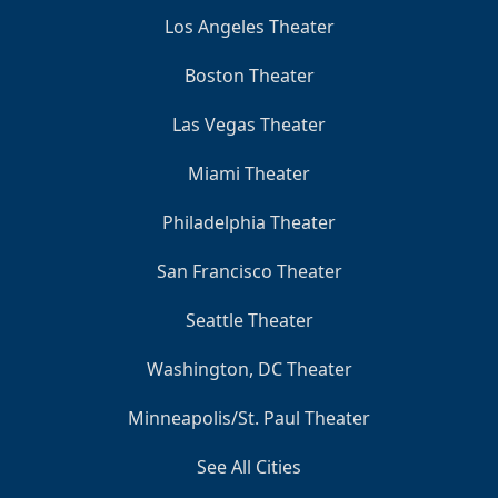
Los Angeles Theater
Boston Theater
Las Vegas Theater
Miami Theater
Philadelphia Theater
San Francisco Theater
Seattle Theater
Washington, DC Theater
Minneapolis/St. Paul Theater
See All Cities