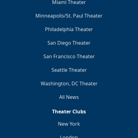
Miami Theater
Minneapolis/St. Paul Theater
Philadelphia Theater
San Diego Theater
San Francisco Theater
Seattle Theater
Washington, DC Theater
All News
Theater Clubs
New York
London