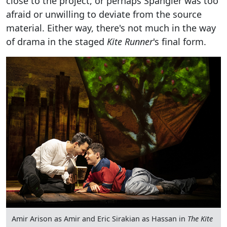
close to the project, or perhaps Spangler was too
afraid or unwilling to deviate from the source
material. Either way, there's not much in the way
of drama in the staged
Kite Runner
's final form.
Amir Arison as Amir and Eric Sirakian as Hassan in
The Kite