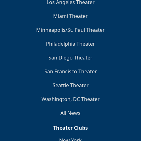
Los Angeles Theater
Miami Theater
Minneapolis/St. Paul Theater
Philadelphia Theater
San Diego Theater
San Francisco Theater
Seattle Theater
Washington, DC Theater
All News
Theater Clubs
New York