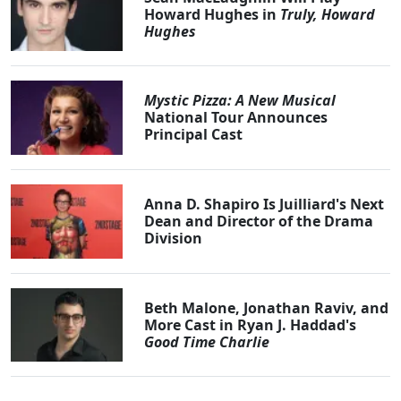
Howard Hughes in
Truly, Howard
Hughes
Mystic Pizza: A New Musical
National Tour Announces
Principal Cast
Anna D. Shapiro Is Juilliard's Next
Dean and Director of the Drama
Division
Beth Malone, Jonathan Raviv, and
More Cast in Ryan J. Haddad's
Good Time Charlie
Clo