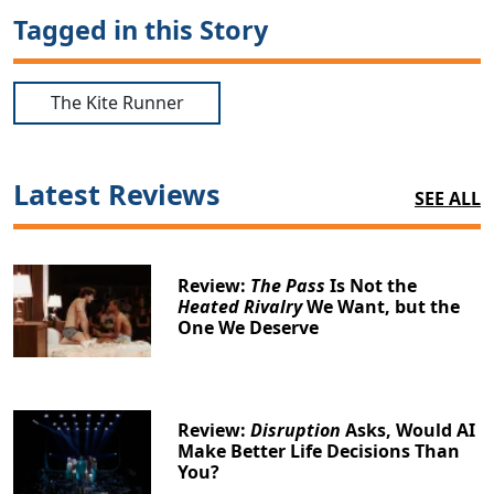
Tagged in this Story
The Kite Runner
Latest Reviews
SEE ALL
Review:
The Pass
Is Not the
Heated Rivalry
We Want, but the
One We Deserve
Review:
Disruption
Asks, Would AI
Make Better Life Decisions Than
You?