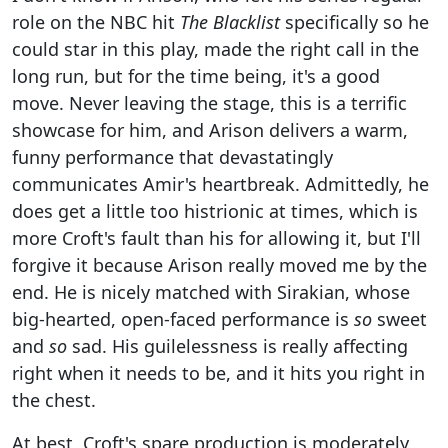
role on the NBC hit
The Blacklist
specifically so he
could star in this play, made the right call in the
long run, but for the time being, it's a good
move. Never leaving the stage, this is a terrific
showcase for him, and Arison delivers a warm,
funny performance that devastatingly
communicates Amir's heartbreak. Admittedly, he
does get a little too histrionic at times, which is
more Croft's fault than his for allowing it, but I'll
forgive it because Arison really moved me by the
end. He is nicely matched with Sirakian, whose
big-hearted, open-faced performance is
so
sweet
and
so
sad. His guilelessness is really affecting
right when it needs to be, and it hits you right in
the chest.
At best, Croft's spare production is moderately