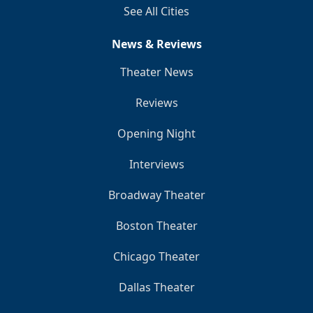
See All Cities
News & Reviews
Theater News
Reviews
Opening Night
Interviews
Broadway Theater
Boston Theater
Chicago Theater
Dallas Theater