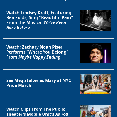
Watch Lindsey Kraft, Featuring
Ben Folds, Sing "Beautiful Pain"
From the Musical
We've Been
Here Before
Watch: Zachary Noah Piser
Performs "Where You Belong"
From
Maybe Happy Ending
See Meg Stalter as Mary at NYC
Pride March
Watch Clips From The Public
Theater's Mobile Unit's
As You