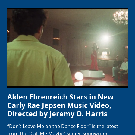
Alden Ehrenreich Stars in New
Carly Rae Jepsen Music Video,
Directed by Jeremy O. Harris
“Don’t Leave Me on the Dance Floor” is the latest
from the “Call Me Maybe” singer-songwriter.