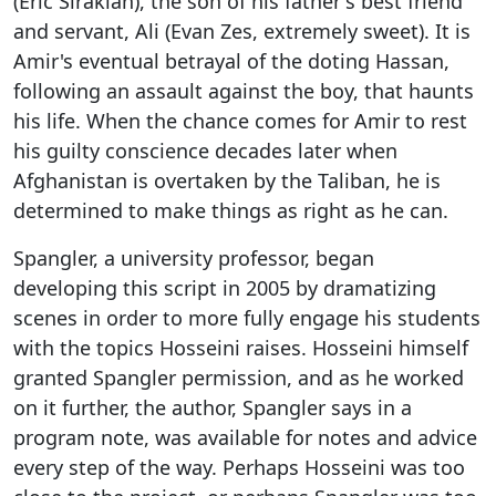
(Eric Sirakian), the son of his father's best friend
and servant, Ali (Evan Zes, extremely sweet). It is
Amir's eventual betrayal of the doting Hassan,
following an assault against the boy, that haunts
his life. When the chance comes for Amir to rest
his guilty conscience decades later when
Afghanistan is overtaken by the Taliban, he is
determined to make things as right as he can.
Spangler, a university professor, began
developing this script in 2005 by dramatizing
scenes in order to more fully engage his students
with the topics Hosseini raises. Hosseini himself
granted Spangler permission, and as he worked
on it further, the author, Spangler says in a
program note, was available for notes and advice
every step of the way. Perhaps Hosseini was too