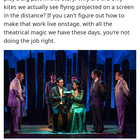
kites we actually see flying projected on a screen
in the distance? If you can't figure out how to
make that work live onstage, with all the
theatrical magic we have these days, you're not
doing the job right.