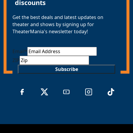
discounts
Get the best deals and latest updates on
theater and shows by signing up for
TheaterMania's newsletter today!
Email
*
ZIP
Subscribe