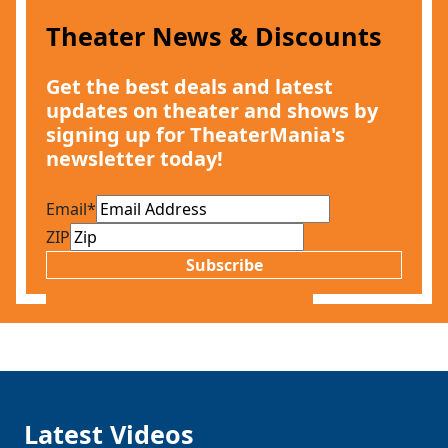
Theater News & Discounts
Get the best deals and latest
updates on theater and shows by
signing up for TheaterMania's
newsletter today!
Email
*
ZIP
Subscribe
Latest Videos