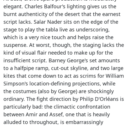
elegant. Charles Balfour's lighting gives us the
burnt authenticity of the desert that the earnest
script lacks. Salar Nader sits on the edge of the
stage to play the tabla live as underscoring,
which is a very nice touch and helps raise the
suspense. At worst, though, the staging lacks the
kind of visual flair needed to make up for the
insufficient script. Barney George's set amounts
to a halfpipe ramp, cut-out skyline, and two large
kites that come down to act as scrims for William
Simpson's location-defining projections, while
the costumes (also by George) are shockingly
ordinary. The fight direction by Philip D'Orléans is
particularly bad: the climactic confrontation
between Amir and Assef, one that is heavily
alluded to throughout, is embarrassingly