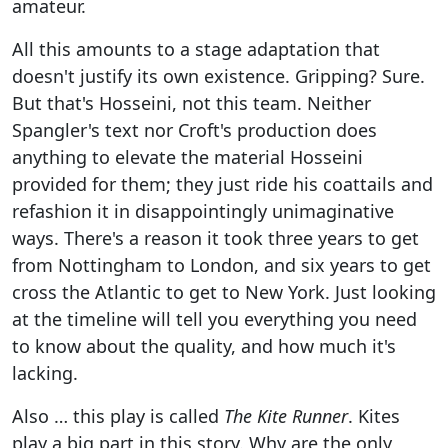
amateur.
All this amounts to a stage adaptation that
doesn't justify its own existence. Gripping? Sure.
But that's Hosseini, not this team. Neither
Spangler's text nor Croft's production does
anything to elevate the material Hosseini
provided for them; they just ride his coattails and
refashion it in disappointingly unimaginative
ways. There's a reason it took three years to get
from Nottingham to London, and six years to get
cross the Atlantic to get to New York. Just looking
at the timeline will tell you everything you need
to know about the quality, and how much it's
lacking.
Also … this play is called
The Kite Runner
. Kites
play a big part in this story. Why are the only