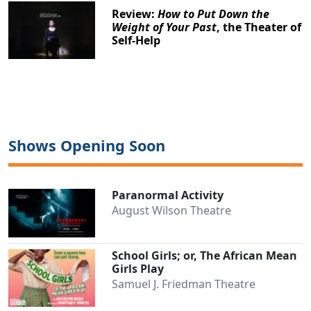
Review:
How to Put Down the
Weight of Your Past
, the Theater of
Self-Help
Shows Opening Soon
Paranormal Activity
August Wilson Theatre
School Girls; or, The African Mean
Girls Play
Samuel J. Friedman Theatre