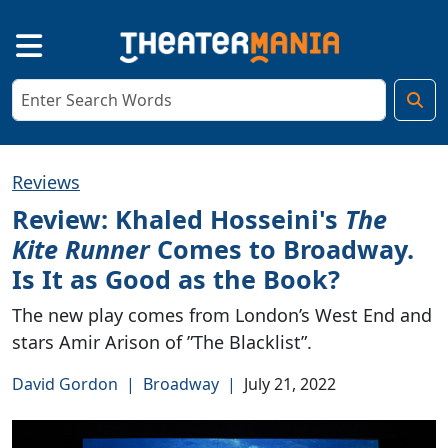
Reviews
Review: Khaled Hosseini's
The
Kite Runner
Comes to Broadway.
Is It as Good as the Book?
The new play comes from London’s West End and
stars Amir Arison of ”The Blacklist”.
David Gordon
|
Broadway
|
July 21, 2022