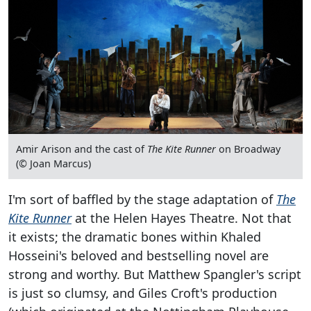
Amir Arison and the cast of
The Kite Runner
on Broadway
(© Joan Marcus)
I'm sort of baffled by the stage adaptation of
The
Kite Runner
at the Helen Hayes Theatre. Not that
it exists; the dramatic bones within Khaled
Hosseini's beloved and bestselling novel are
strong and worthy. But Matthew Spangler's script
is just so clumsy, and Giles Croft's production