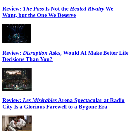
Review:
The Pass
Is Not the
Heated Rivalry
We
Want, but the One We Deserve
Review:
Disruption
Asks, Would AI Make Better Life
Decisions Than You?
Review:
Les Misérables
Arena Spectacular at Radio
City Is a Glorious Farewell to a Bygone Era