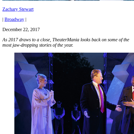
Zachary Stewart
|
Broadway
|
December 22, 2017
As 2017 draws to a close, TheaterMania looks back on some of the
most jaw-dropping stories of the year.