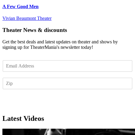
A Few Good Men
Vivian Beaumont Theater
Theater News & discounts
Get the best deals and latest updates on theater and shows by
signing up for TheaterMania's newsletter today!
E
m
a
Z
i
I
l
P
*
Subscribe
Latest Videos