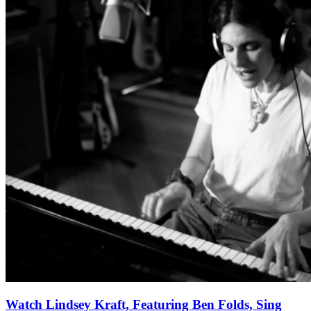
Watch Lindsey Kraft, Featuring Ben Folds, Sing