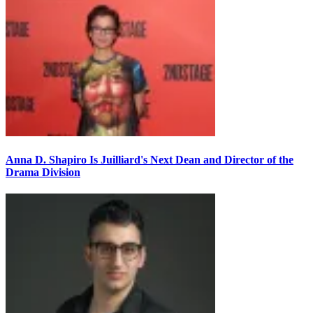
Anna D. Shapiro Is Juilliard's Next Dean and Director of the
Drama Division