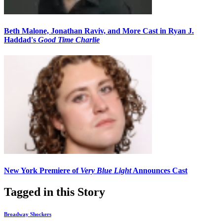
Beth Malone, Jonathan Raviv, and More Cast in Ryan J.
Haddad's
Good Time Charlie
New York Premiere of
Very Blue Light
Announces Cast
Tagged in this Story
Broadway Shockers