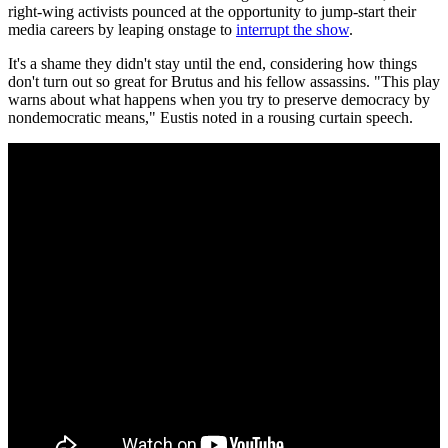
right-wing activists pounced at the opportunity to jump-start their
media careers by leaping onstage to
interrupt the show
.
It's a shame they didn't stay until the end, considering how things
don't turn out so great for Brutus and his fellow assassins. "This play
warns about what happens when you try to preserve democracy by
nondemocratic means," Eustis noted in a rousing curtain speech.