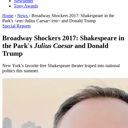
Newsletter
Tony Awards
Home
›
News
›
Broadway Shockers 2017: Shakespeare in the
Park's <em>Julius Caesar</em> and Donald Trump
Special Reports
Broadway Shockers 2017: Shakespeare in
the Park's
Julius Caesar
and Donald
Trump
New York’s favorite free Shakespeare theater leaped into national
politics this summer.