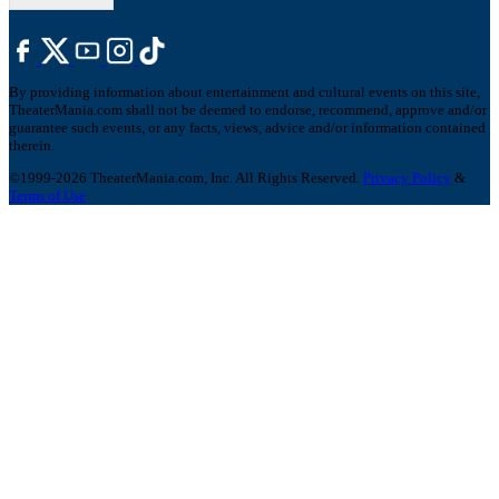
By providing information about entertainment and cultural events on this site,
TheaterMania.com shall not be deemed to endorse, recommend, approve and/or
guarantee such events, or any facts, views, advice and/or information contained
therein.
©1999-2026 TheaterMania.com, Inc. All Rights Reserved.
Privacy Policy
&
Terms of Use