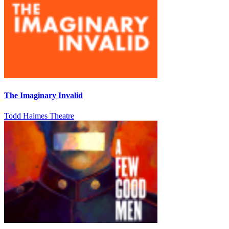
The Imaginary Invalid
Todd Haimes Theatre