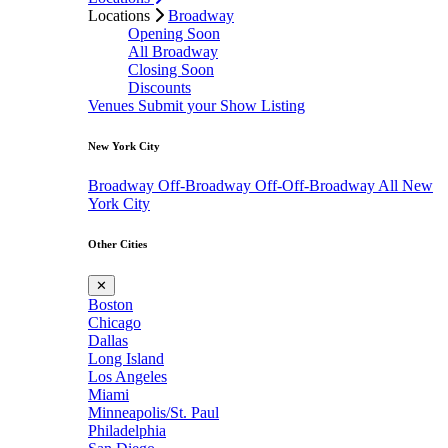
Locations
Broadway
Opening Soon
All Broadway
Closing Soon
Discounts
Venues
Submit your Show Listing
New York City
Broadway
Off-Broadway
Off-Off-Broadway
All New
York City
Other Cities
✕
Boston
Chicago
Dallas
Long Island
Los Angeles
Miami
Minneapolis/St. Paul
Philadelphia