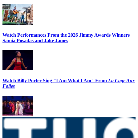
Watch Performances From the 2026 Jimmy Awards Winners
Samia Posadas and Jake James
Watch Billy Porter Sing "I Am What I Am" From
La Cage Aux
Folles