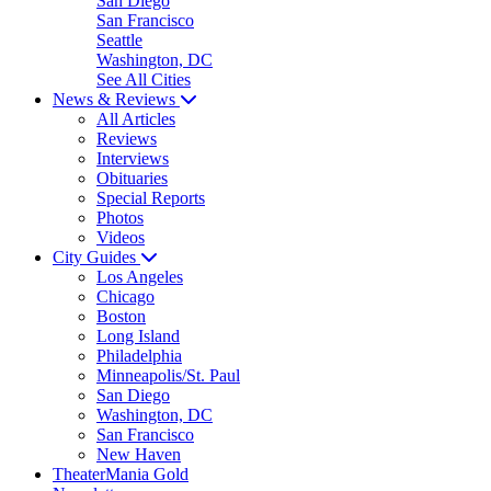
San Diego
San Francisco
Seattle
Washington, DC
See All Cities
News & Reviews
All Articles
Reviews
Interviews
Obituaries
Special Reports
Photos
Videos
City Guides
Los Angeles
Chicago
Boston
Long Island
Philadelphia
Minneapolis/St. Paul
San Diego
Washington, DC
San Francisco
New Haven
TheaterMania Gold