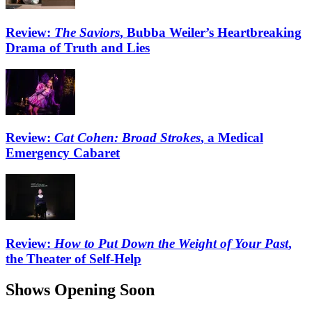
Review:
The Saviors
, Bubba Weiler’s Heartbreaking
Drama of Truth and Lies
Review:
Cat Cohen: Broad Strokes
, a Medical
Emergency Cabaret
Review:
How to Put Down the Weight of Your Past
,
the Theater of Self-Help
Shows Opening Soon