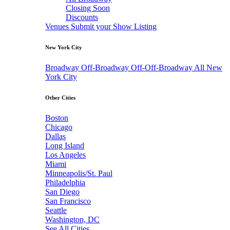
Closing Soon
Discounts
Venues
Submit your Show Listing
New York City
Broadway
Off-Broadway
Off-Off-Broadway
All New
York City
Other Cities
Boston
Chicago
Dallas
Long Island
Los Angeles
Miami
Minneapolis/St. Paul
Philadelphia
San Diego
San Francisco
Seattle
Washington, DC
See All Cities