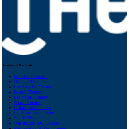
Tickets and Discounts
Broadway Theater
Chicago Theater
Los Angeles Theater
Boston Theater
Las Vegas Theater
Miami Theater
Philadelphia Theater
San Francisco Theater
Seattle Theater
Washington, DC Theater
Minneapolis/St. Paul Theater