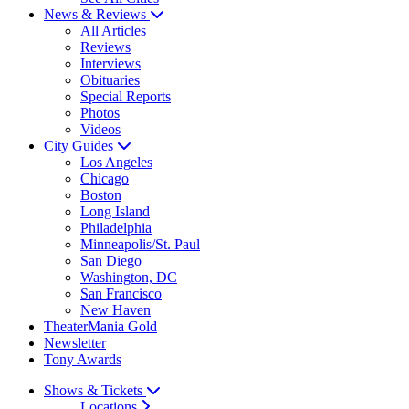
News & Reviews
All Articles
Reviews
Interviews
Obituaries
Special Reports
Photos
Videos
City Guides
Los Angeles
Chicago
Boston
Long Island
Philadelphia
Minneapolis/St. Paul
San Diego
Washington, DC
San Francisco
New Haven
TheaterMania Gold
Newsletter
Tony Awards
Shows & Tickets
Locations