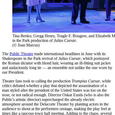
Tina Benko, Gregg Henry, Teagle F. Bougere, and Elizabeth Ma
in the Park production of
Julius Caesar
.
(© Joan Marcus)
The
Public Theater
made international headlines in June with its
Shakespeare in the Park revival of
Julius Caesar
, which portrayed
the Roman dictator with blond hair, wearing an ill-fitting suit jacket
and audaciously long tie — an ensemble not unlike the one worn by
our President.
Theater fans took to calling the production
Trumpius Caesar
, while
critics debated whether a play that depicted the assassination of a
man styled after the president of the United States was too on the
nose, or not radical enough. Director Oskar Eustis (who is also the
Public's artistic director) supercharged the already electric
atmosphere around the Delacorte Theater by planting actors in the
audience to shout at the performers onstage, making the play feel at
times like a raucous town hall meeting. Adding to the chaos, several