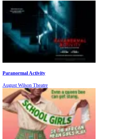
Paranormal Activity
August Wilson Theatre