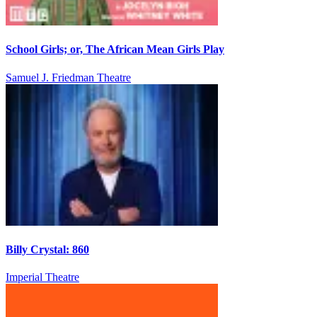
School Girls; or, The African Mean Girls Play
Samuel J. Friedman Theatre
Billy Crystal: 860
Imperial Theatre