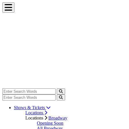
Shows & Tickets
Locations
Locations
Broadway
Opening Soon
All Broadway