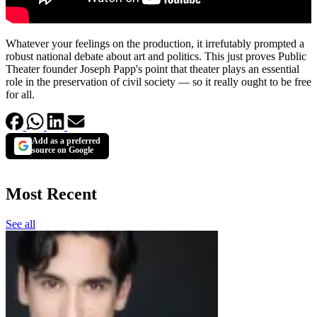
Whatever your feelings on the production, it irrefutably prompted a
robust national debate about art and politics. This just proves Public
Theater founder Joseph Papp's point that theater plays an essential
role in the preservation of civil society — so it really ought to be free
for all.
Add as a preferred
source on Google
Most Recent
See all