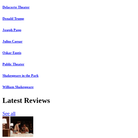
Delacorte Theater
Donald Trump
Joseph Papp
Julius Caesar
Oskar Eustis
Public Theater
Shakespeare in the Park
William Shakespeare
Latest Reviews
See all