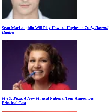
Sean MacLaughlin Will Play Howard Hughes in
Truly, Howard
Hughes
Mystic Pizza: A New Musical
National Tour Announces
Principal Cast