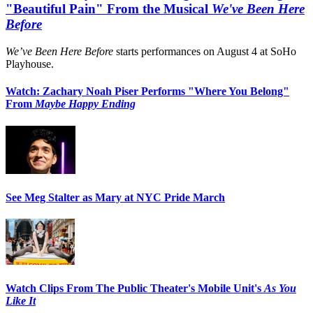
"Beautiful Pain" From the Musical
We've Been Here
Before
We’ve Been Here Before
starts performances on August 4 at SoHo
Playhouse.
Watch: Zachary Noah Piser Performs "Where You Belong"
From
Maybe Happy Ending
See Meg Stalter as Mary at NYC Pride March
Watch Clips From The Public Theater's Mobile Unit's
As You
Like It