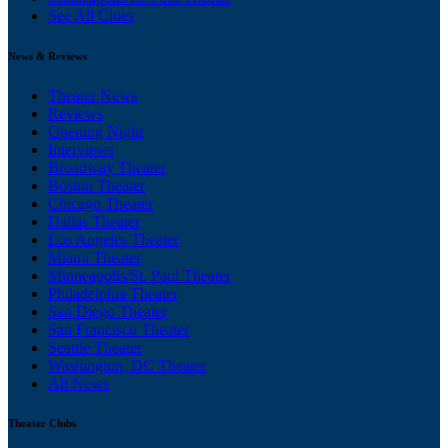
See All Cities
News & Reviews
Theater News
Reviews
Opening Night
Interviews
Broadway Theater
Boston Theater
Chicago Theater
Dallas Theater
Los Angeles Theater
Miami Theater
Minneapolis/St. Paul Theater
Philadelphia Theater
San Diego Theater
San Francisco Theater
Seattle Theater
Washington, DC Theater
All News
Theater Clubs