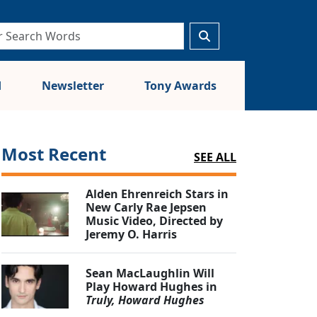
d
Newsletter
Tony Awards
Most Recent
SEE ALL
Alden Ehrenreich Stars in
New Carly Rae Jepsen
Music Video, Directed by
Jeremy O. Harris
Sean MacLaughlin Will
Play Howard Hughes in
Truly, Howard Hughes