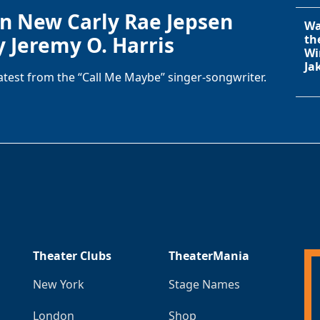
in New Carly Rae Jepsen
Wa
y Jeremy O. Harris
th
Wi
Ja
latest from the “Call Me Maybe” singer-songwriter.
Theater Clubs
TheaterMania
New York
Stage Names
London
Shop