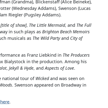
fman (Grandma), Blickenstaff (Alice Beineke),
, Potter (Wednesday Addams), Swenson (Lucas
Adam Riegler (Pugsley Addams).
e
[title of show]
,
The Little Mermaid
, and
The Full
way in such plays as
Brighton Beach Memoirs
uch musicals as
The Wild Party
and
City of
rformance as Franz Liebkind in
The Producers
Max Bialystock in the production. Among his
lot
,
Jekyll & Hyde
, and
Aspects of Love
.
e national tour of
Wicked
and was seen on
e Woods
. Swenson appeared on Broadway in
k
here
.