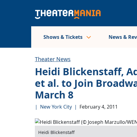
Shows & Tickets
News & Re
Theater News
Heidi Blickenstaff, 
et al. to Join Broadw
March 8
|
New York City
|
February 4, 2011
Heidi Blickenstaff