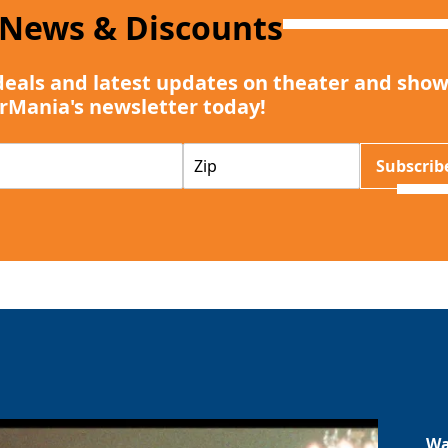
 News & Discounts
deals and latest updates on theater and show
rMania's newsletter today!
Z
Subscrib
I
P
Wa