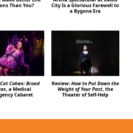
ions Than You?
City Is a Glorious Farewell to
a Bygone Era
Cat Cohen: Broad
Review:
How to Put Down the
kes
, a Medical
Weight of Your Past
, the
gency Cabaret
Theater of Self-Help