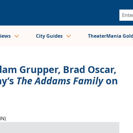
views
City Guides
TheaterMania Gol
Adam Grupper, Brad Oscar,
ay’s
The Addams Family
on