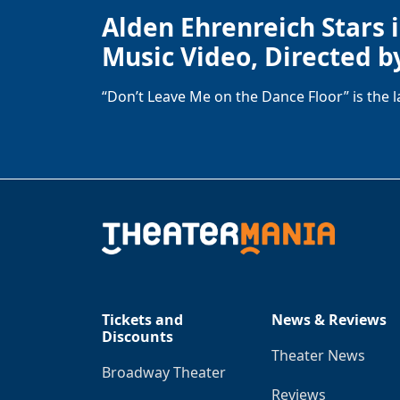
Alden Ehrenreich Stars 
Music Video, Directed b
“Don’t Leave Me on the Dance Floor” is the 
Tickets and
News & Reviews
Discounts
Theater News
Broadway Theater
Reviews