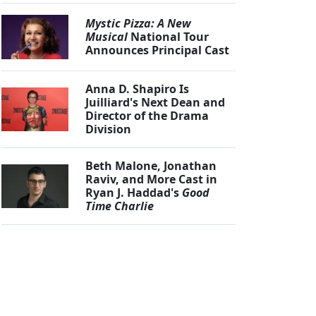
Mystic Pizza: A New
Musical
National Tour
Announces Principal Cast
Anna D. Shapiro Is
Juilliard's Next Dean and
Director of the Drama
Division
Beth Malone, Jonathan
Raviv, and More Cast in
Ryan J. Haddad's
Good
Time Charlie