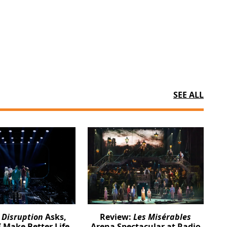
SEE ALL
:
Disruption
Asks,
Review:
Les Misérables
 Make Better Life
Arena Spectacular at Radio