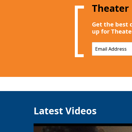
Theater
Get the best 
up for Theate
E
m
a
i
l
*
Latest Videos