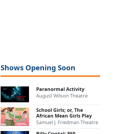
Shows Opening Soon
Paranormal Activity
August Wilson Theatre
School Girls; or, The
African Mean Girls Play
Samuel J. Friedman Theatre
Billy Crystal: 860