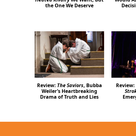
the One We Deserve
Decis
Review:
The Saviors
, Bubba
Review:
Weiler’s Heartbreaking
Stro
Drama of Truth and Lies
Emer