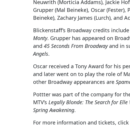
Neuwrith (Morticia Addams), Jackie Hof
Grupper (Mal Beineke), Oscar (Fester)
Beineke), Zachary James (Lurch), and 
Blickenstaff’s Broadway credits includ
Monty
. Grupper has appeared on Broad
and
45 Seconds From Broadway
and in s
Angels
.
Oscar received a Tony Award for his pe
and later went on to play the role of 
other Broadway appearances are
Spama
Pottter was part of the company for th
MTV’s
Legally Blonde: The Search for Ell
Spring Awakening
.
For more information and tickets, clic