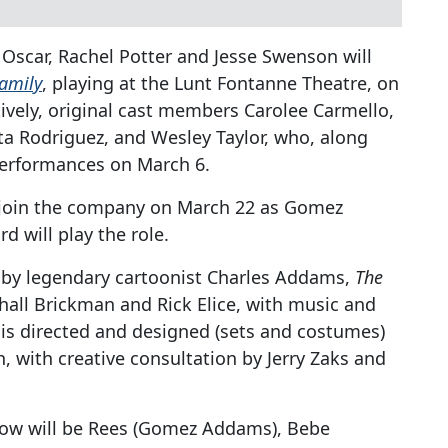
 Oscar, Rachel Potter and Jesse Swenson will
amily
, playing at the Lunt Fontanne Theatre, on
tively, original cast members Carolee Carmello,
a Rodriguez, and Wesley Taylor, who, along
 performances on March 6.
 join the company on March 22 as Gomez
d will play the role.
d by legendary cartoonist Charles Addams,
The
hall Brickman and Rick Elice, with music and
 is directed and designed (sets and costumes)
 with creative consultation by Jerry Zaks and
show will be Rees (Gomez Addams), Bebe