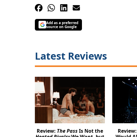
Add as a preferred
source on Google
Latest Reviews
Review:
The Pass
Is Not the
Review
Heated Rivalry
We Want, but
Would AI