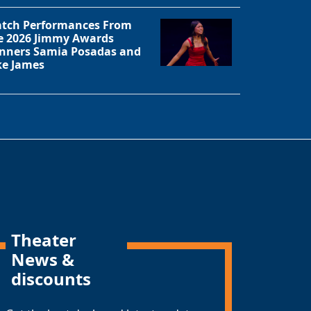
tch Performances From
e 2026 Jimmy Awards
nners Samia Posadas and
ke James
Theater
News &
discounts