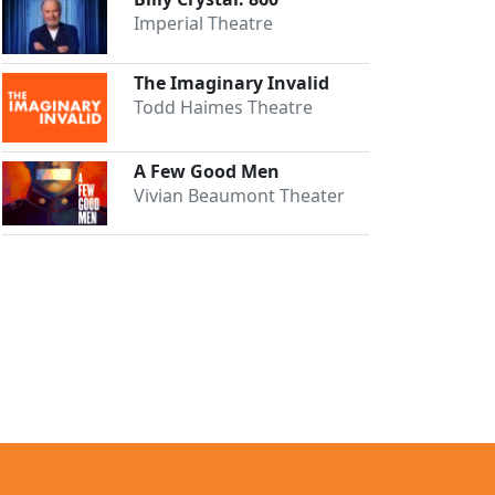
Imperial Theatre
The Imaginary Invalid
Todd Haimes Theatre
A Few Good Men
Vivian Beaumont Theater
Close