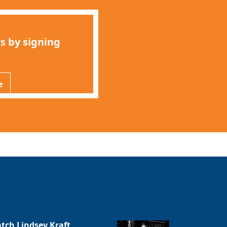
s by signing
e
tch Lindsey Kraft,