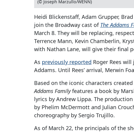
(© Joseph Marzullo/WENN)
Heidi Blickenstaff, Adam Grupper, Brad
join the Broadway cast of
The Addams F
March 8. They will be replacing, respec
Terrence Mann, Kevin Chamberlin, Kryst
with Nathan Lane, will give their final
As
previously reported
Roger Rees will
Addams. Until Rees’ arrival, Merwin Foar
Based on the iconic characters create
Addams Family
features a book by Mars
lyrics by Andrew Lippa. The production
by Phelim McDermott and Julian Crouch,
choreography by Sergio Trujillo.
As of March 22, the principals of the 