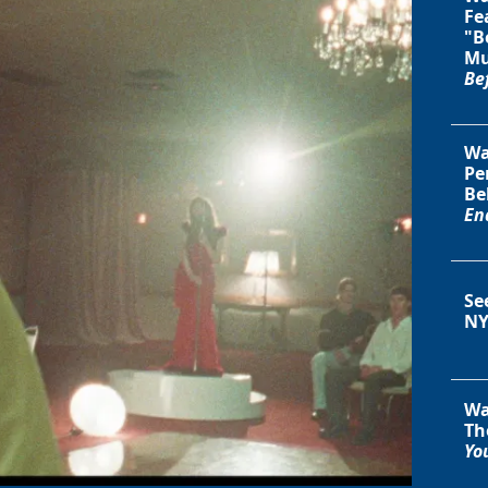
Fe
"B
Mu
Be
Wa
Pe
Be
En
Se
NY
Wa
Th
You