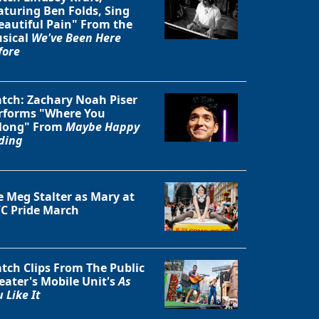
aturing Ben Folds, Sing
eautiful Pain" From the
sical
We've Been Here
fore
tch: Zachary Noah Piser
rforms "Where You
long" From
Maybe Happy
ding
e Meg Stalter as Mary at
C Pride March
tch Clips From The Public
eater's Mobile Unit's
As
 Like It