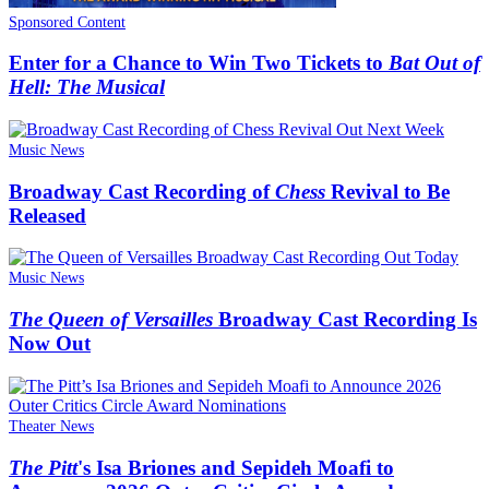
Sponsored Content
Enter for a Chance to Win Two Tickets to
Bat Out of
Hell: The Musical
Music News
Broadway Cast Recording of
Chess
Revival to Be
Released
Music News
The Queen of Versailles
Broadway Cast Recording Is
Now Out
Theater News
The Pitt
's Isa Briones and Sepideh Moafi to