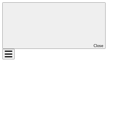
Close