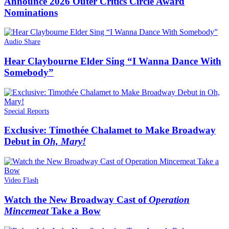
Announce 2026 Outer Critics Circle Award
Nominations
Audio Share
Hear Claybourne Elder Sing “I Wanna Dance With
Somebody”
Special Reports
Exclusive: Timothée Chalamet to Make Broadway
Debut in
Oh, Mary!
Video Flash
Watch the New Broadway Cast of
Operation
Mincemeat
Take a Bow