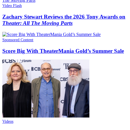
Video Flash
Zachary Stewart Reviews the 2026 Tony Awards on
Theater: All The Moving Parts
Sponsored Content
Score Big With TheaterMania Gold’s Summer Sale
Videos