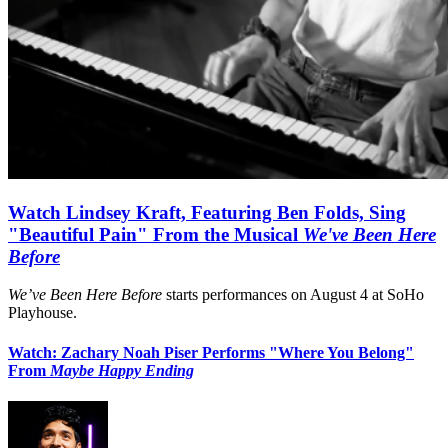
Watch Lindsey Kraft, Featuring Ben Folds, Sing
"Beautiful Pain" From the Musical
We've Been Here
Before
We’ve Been Here Before
starts performances on August 4 at SoHo
Playhouse.
Watch: Zachary Noah Piser Performs "Where You Belong"
From
Maybe Happy Ending