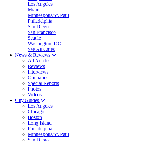
Los Angeles
Miami
Minneapolis/St. Paul
Philadelphia
San Diego
San Francisco
Seattle
Washington, DC
See All Cities
News & Reviews
All Articles
Reviews
Interviews
Obituaries
Special Reports
Photos
Videos
City Guides
Los Angeles
Chicago
Boston
Long Island
Philadelphia
Minneapolis/St. Paul
San Diego