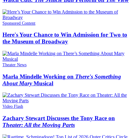
Sponsored Content
Here's Your Chance to Win Admission for Two to
the Museum of Broadway
Theater News
Marla Mindelle Working on
There's Something
About Mary
Musical
Video Flash
Zachary Stewart Discusses the Tony Race on
Theater: All the Moving Parts