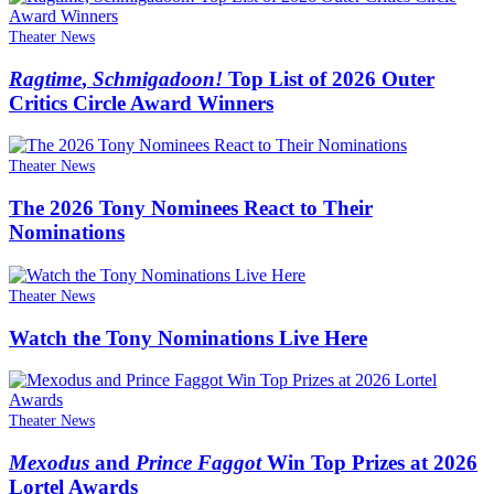
Theater News
Ragtime
,
Schmigadoon!
Top List of 2026 Outer
Critics Circle Award Winners
Theater News
The 2026 Tony Nominees React to Their
Nominations
Theater News
Watch the Tony Nominations Live Here
Theater News
Mexodus
and
Prince Faggot
Win Top Prizes at 2026
Lortel Awards