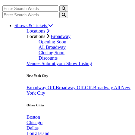
Shows & Tickets
Locations
Locations
Broadway
Opening Soon
All Broadway
Closing Soon
Discounts
Venues
Submit your Show Listing
New York City
Broadway
Off-Broadway
Off-Off-Broadway
All New
York City
Other Cities
Boston
Chicago
Dallas
Long Island