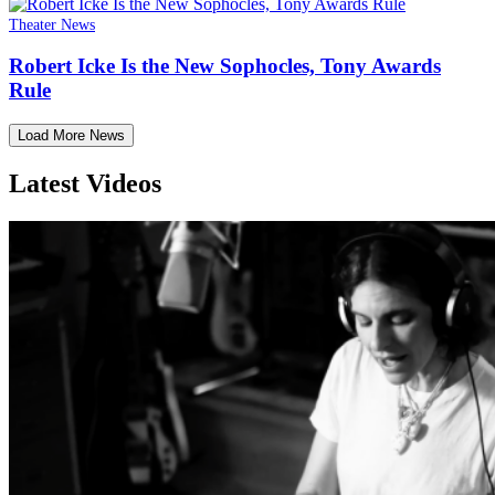
Theater News
Robert Icke Is the New Sophocles, Tony Awards
Rule
Load More News
Latest Videos