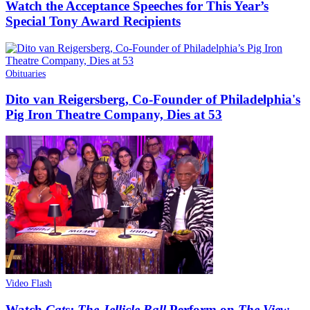
Watch the Acceptance Speeches for This Year’s
Special Tony Award Recipients
Obituaries
Dito van Reigersberg, Co-Founder of Philadelphia's
Pig Iron Theatre Company, Dies at 53
Video Flash
Watch
Cats: The Jellicle Ball
Perform on
The View