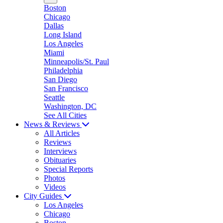
Boston
Chicago
Dallas
Long Island
Los Angeles
Miami
Minneapolis/St. Paul
Philadelphia
San Diego
San Francisco
Seattle
Washington, DC
See All Cities
News & Reviews
All Articles
Reviews
Interviews
Obituaries
Special Reports
Photos
Videos
City Guides
Los Angeles
Chicago
Boston