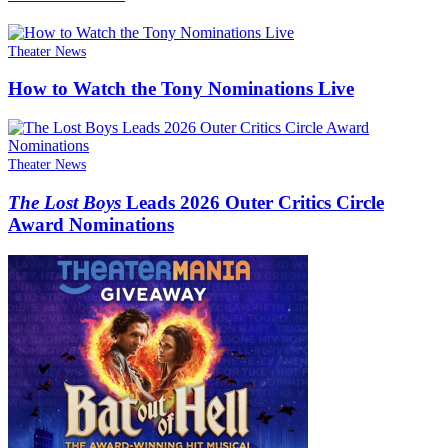
Theater News
How to Watch the Tony Nominations Live
Theater News
The Lost Boys
Leads 2026 Outer Critics Circle
Award Nominations