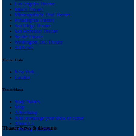
Los Angeles Theater
Miami Theater
Minneapolis/St. Paul Theater
Philadelphia Theater
San Diego Theater
San Francisco Theater
Seattle Theater
Washington, DC Theater
All News
Theater Clubs
New York
London
TheaterMania
Stage Names
Shop
Advertising
Add or manage your show or venue
About Us
Theater News & discounts
Ticketing Solutions