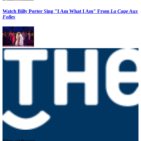
Watch Billy Porter Sing "I Am What I Am" From
La Cage Aux
Folles
Tickets and Discounts