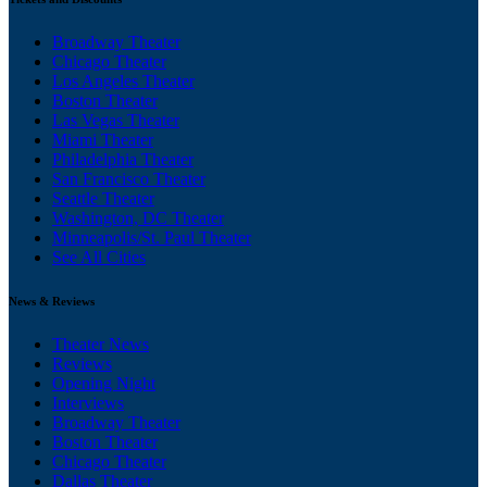
Broadway Theater
Chicago Theater
Los Angeles Theater
Boston Theater
Las Vegas Theater
Miami Theater
Philadelphia Theater
San Francisco Theater
Seattle Theater
Washington, DC Theater
Minneapolis/St. Paul Theater
See All Cities
News & Reviews
Theater News
Reviews
Opening Night
Interviews
Broadway Theater
Boston Theater
Chicago Theater
Dallas Theater