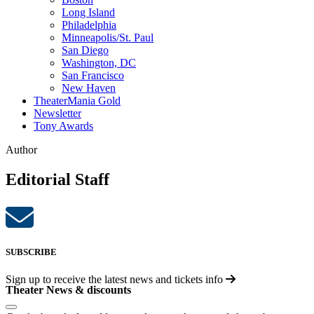
Long Island
Philadelphia
Minneapolis/St. Paul
San Diego
Washington, DC
San Francisco
New Haven
TheaterMania Gold
Newsletter
Tony Awards
Author
Editorial Staff
SUBSCRIBE
Sign up to receive the latest news and tickets info
Theater News & discounts