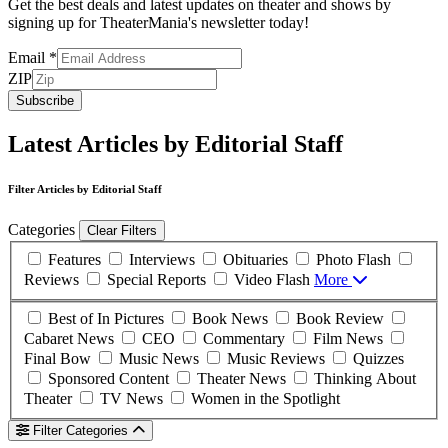
Get the best deals and latest updates on theater and shows by
signing up for TheaterMania's newsletter today!
Email
*
ZIP
Subscribe
Latest Articles by Editorial Staff
Filter Articles by Editorial Staff
Categories
Clear Filters
Features
Interviews
Obituaries
Photo Flash
Reviews
Special Reports
Video Flash
More
Best of In Pictures
Book News
Book Review
Cabaret News
CEO
Commentary
Film News
Final Bow
Music News
Music Reviews
Quizzes
Sponsored Content
Theater News
Thinking About
Theater
TV News
Women in the Spotlight
Filter Categories