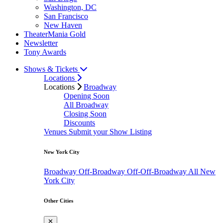
Washington, DC
San Francisco
New Haven
TheaterMania Gold
Newsletter
Tony Awards
Shows & Tickets
Locations
Locations
Broadway
Opening Soon
All Broadway
Closing Soon
Discounts
Venues
Submit your Show Listing
New York City
Broadway
Off-Broadway
Off-Off-Broadway
All New
York City
Other Cities
✕