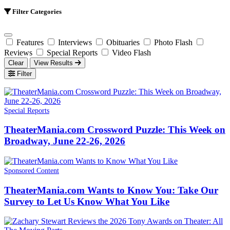
Filter Categories
Features
Interviews
Obituaries
Photo Flash
Reviews
Special Reports
Video Flash
Clear
View Results
Filter
Special Reports
TheaterMania.com Crossword Puzzle: This Week on
Broadway, June 22-26, 2026
Sponsored Content
TheaterMania.com Wants to Know You: Take Our
Survey to Let Us Know What You Like