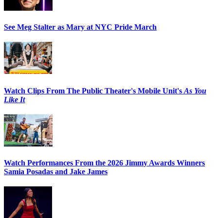
See Meg Stalter as Mary at NYC Pride March
Watch Clips From The Public Theater's Mobile Unit's
As You
Like It
Watch Performances From the 2026 Jimmy Awards Winners
Samia Posadas and Jake James