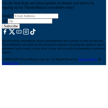
Get the best deals and latest updates on theater and shows by
signing up for TheaterMania's newsletter today!
Email
*
ZIP
Subscribe
By providing information about entertainment and cultural events on this site,
TheaterMania.com shall not be deemed to endorse, recommend, approve and/or
guarantee such events, or any facts, views, advice and/or information contained
therein.
©1999-2026 TheaterMania.com, Inc. All Rights Reserved.
Privacy Policy
&
Terms of Use