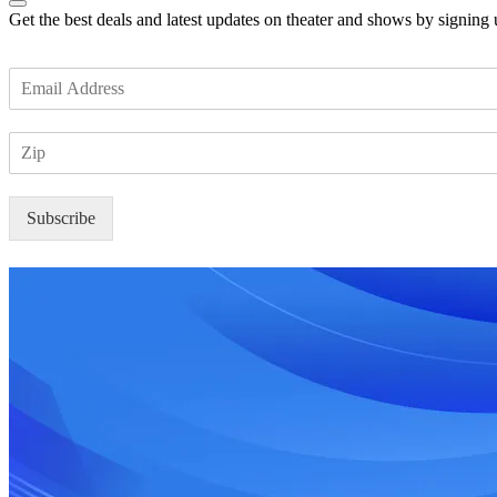
Get the best deals and latest updates on theater and shows by signing
E
m
a
Z
i
I
l
P
*
Subscribe