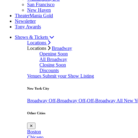
San Francisco
New Haven
TheaterMania Gold
Newsletter
Tony Awards
Shows & Tickets
Locations
Locations
Broadway
Opening Soon
All Broadway
Closing Soon
Discounts
Venues
Submit your Show Listing
New York City
Broadway
Off-Broadway
Off-Off-Broadway
All New Y
Other Cities
✕
Boston
Chicago