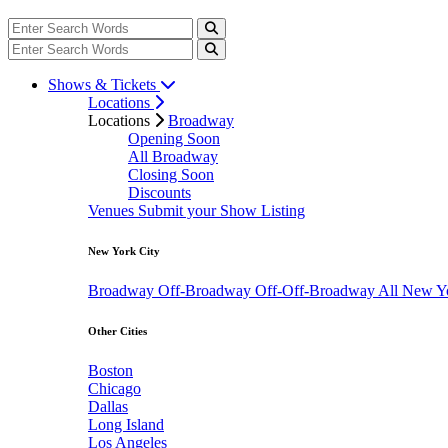
Shows & Tickets
Locations
Locations
Broadway
Opening Soon
All Broadway
Closing Soon
Discounts
Venues
Submit your Show Listing
New York City
Broadway
Off-Broadway
Off-Off-Broadway
All New Y
Other Cities
Boston
Chicago
Dallas
Long Island
Los Angeles