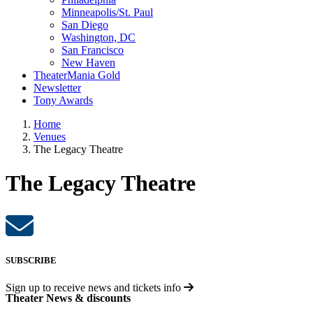
Minneapolis/St. Paul
San Diego
Washington, DC
San Francisco
New Haven
TheaterMania Gold
Newsletter
Tony Awards
Home
Venues
The Legacy Theatre
The Legacy Theatre
SUBSCRIBE
Sign up to receive
news and tickets info
Theater News & discounts