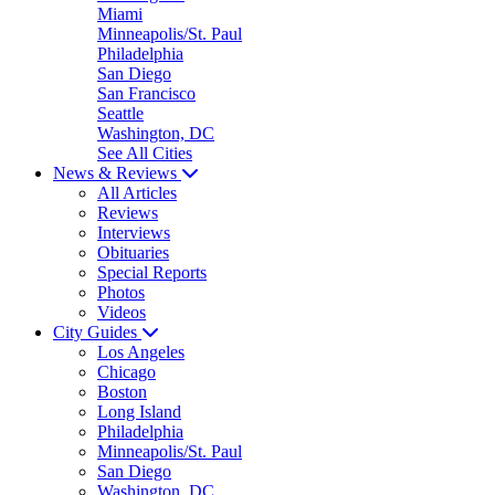
Miami
Minneapolis/St. Paul
Philadelphia
San Diego
San Francisco
Seattle
Washington, DC
See All Cities
News & Reviews
All Articles
Reviews
Interviews
Obituaries
Special Reports
Photos
Videos
City Guides
Los Angeles
Chicago
Boston
Long Island
Philadelphia
Minneapolis/St. Paul
San Diego
Washington, DC