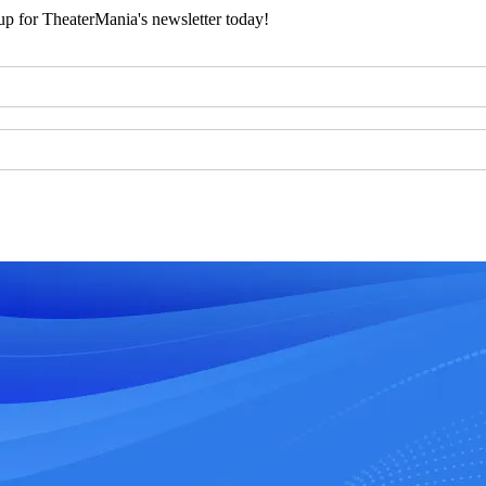
 up for TheaterMania's newsletter today!