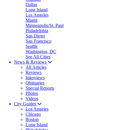
Dallas
Long Island
Los Angeles
Miami
Minneapolis/St. Paul
Philadelphia
San Diego
San Francisco
Seattle
Washington, DC
See All Cities
News & Reviews
All Articles
Reviews
Interviews
Obituaries
Special Reports
Photos
Videos
City Guides
Los Angeles
Chicago
Boston
Long Island
Philadelphia