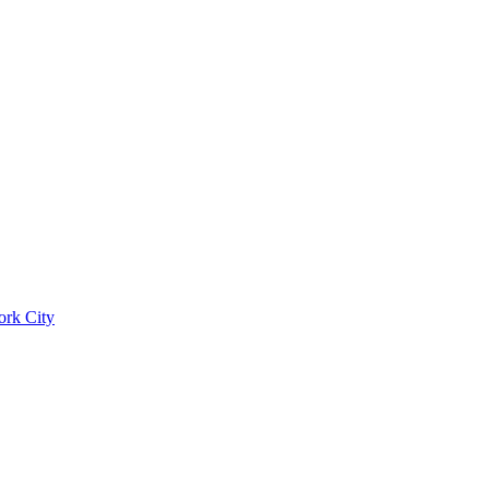
ork City