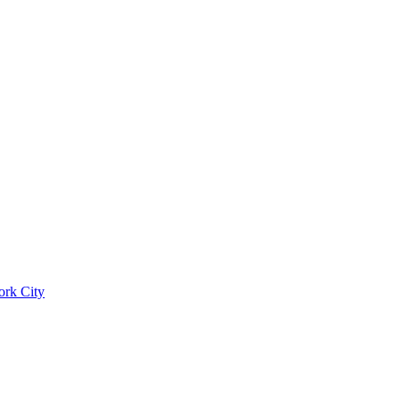
ork City