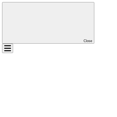
Close