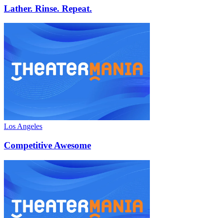
Lather. Rinse. Repeat.
Los Angeles
Competitive Awesome