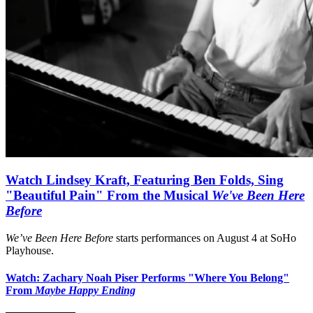
Watch Lindsey Kraft, Featuring Ben Folds, Sing
"Beautiful Pain" From the Musical
We've Been Here
Before
We’ve Been Here Before
starts performances on August 4 at SoHo
Playhouse.
Watch: Zachary Noah Piser Performs "Where You Belong"
From
Maybe Happy Ending