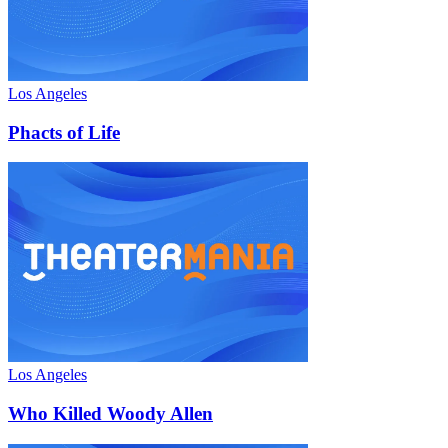
Los Angeles
Phacts of Life
Los Angeles
Who Killed Woody Allen