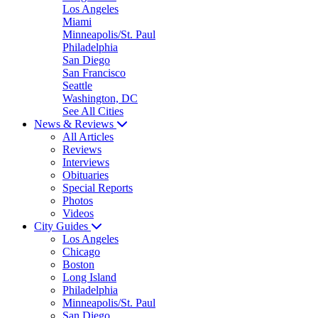
Los Angeles
Miami
Minneapolis/St. Paul
Philadelphia
San Diego
San Francisco
Seattle
Washington, DC
See All Cities
News & Reviews
All Articles
Reviews
Interviews
Obituaries
Special Reports
Photos
Videos
City Guides
Los Angeles
Chicago
Boston
Long Island
Philadelphia
Minneapolis/St. Paul
San Diego