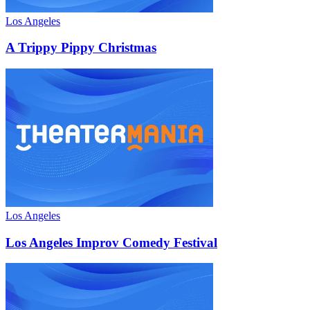
Los Angeles
A Trippy Pippy Christmas
Los Angeles
Los Angeles Improv Comedy Festival