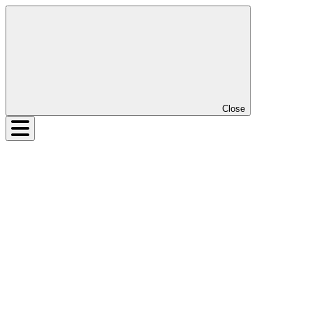
Close