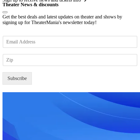
Theater News & discounts
Get the best deals and latest updates on theater and shows by
signing up for TheaterMania's newsletter today!
E
m
a
Z
i
I
l
P
*
Subscribe