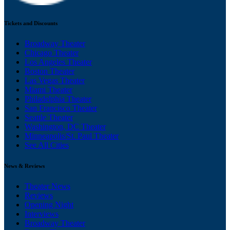
Tickets and Discounts
Broadway Theater
Chicago Theater
Los Angeles Theater
Boston Theater
Las Vegas Theater
Miami Theater
Philadelphia Theater
San Francisco Theater
Seattle Theater
Washington, DC Theater
Minneapolis/St. Paul Theater
See All Cities
News & Reviews
Theater News
Reviews
Opening Night
Interviews
Broadway Theater