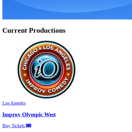
Current Productions
Los Angeles
Improv Olympic West
Buy Tickets