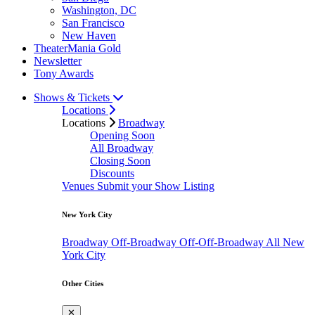
Washington, DC
San Francisco
New Haven
TheaterMania Gold
Newsletter
Tony Awards
Shows & Tickets
Locations
Locations
Broadway
Opening Soon
All Broadway
Closing Soon
Discounts
Venues
Submit your Show Listing
New York City
Broadway
Off-Broadway
Off-Off-Broadway
All New
York City
Other Cities
✕