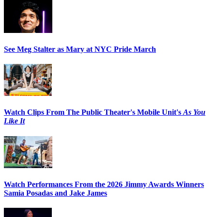
See Meg Stalter as Mary at NYC Pride March
Watch Clips From The Public Theater's Mobile Unit's
As You
Like It
Watch Performances From the 2026 Jimmy Awards Winners
Samia Posadas and Jake James