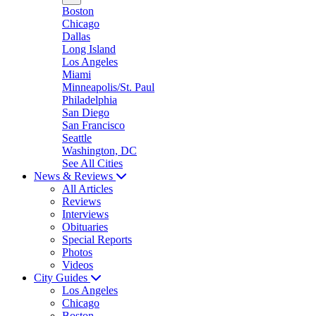
Boston
Chicago
Dallas
Long Island
Los Angeles
Miami
Minneapolis/St. Paul
Philadelphia
San Diego
San Francisco
Seattle
Washington, DC
See All Cities
News & Reviews
All Articles
Reviews
Interviews
Obituaries
Special Reports
Photos
Videos
City Guides
Los Angeles
Chicago
Boston