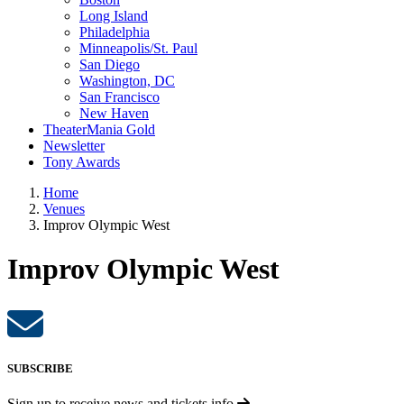
Long Island
Philadelphia
Minneapolis/St. Paul
San Diego
Washington, DC
San Francisco
New Haven
TheaterMania Gold
Newsletter
Tony Awards
Home
Venues
Improv Olympic West
Improv Olympic West
SUBSCRIBE
Sign up to receive
news and tickets info