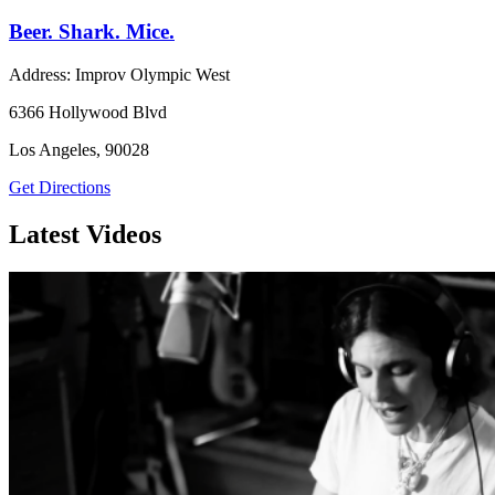
Beer. Shark. Mice.
Address: Improv Olympic West
6366 Hollywood Blvd
Los Angeles, 90028
Get Directions
Latest Videos