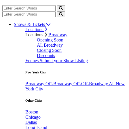
Shows & Tickets
Locations
Locations
Broadway
Opening Soon
All Broadway
Closing Soon
Discounts
Venues
Submit your Show Listing
New York City
Broadway
Off-Broadway
Off-Off-Broadway
All New
York City
Other Cities
Boston
Chicago
Dallas
Long Island