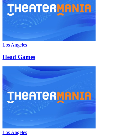
Los Angeles
Head Games
Los Angeles