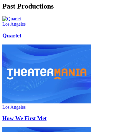
Past Productions
Los Angeles
Quartet
Los Angeles
How We First Met