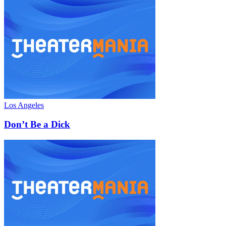
Los Angeles
Don’t Be a Dick