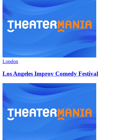
London
Los Angeles Improv Comedy Festival