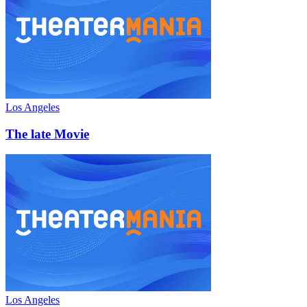
Los Angeles
The late Movie
Los Angeles