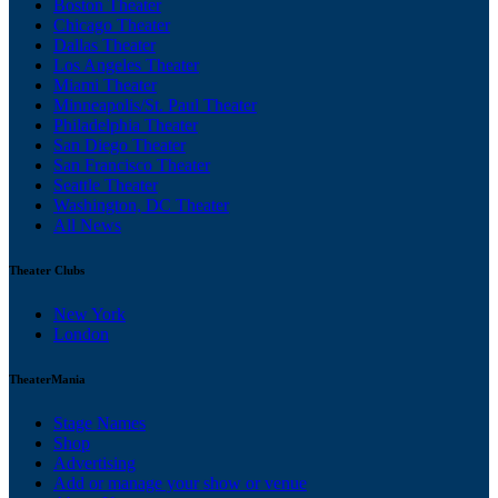
Boston Theater
Chicago Theater
Dallas Theater
Los Angeles Theater
Miami Theater
Minneapolis/St. Paul Theater
Philadelphia Theater
San Diego Theater
San Francisco Theater
Seattle Theater
Washington, DC Theater
All News
Theater Clubs
New York
London
TheaterMania
Stage Names
Shop
Advertising
Add or manage your show or venue