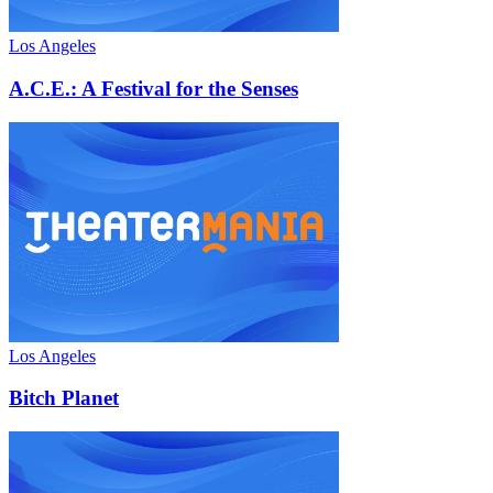
Los Angeles
A.C.E.: A Festival for the Senses
Los Angeles
Bitch Planet