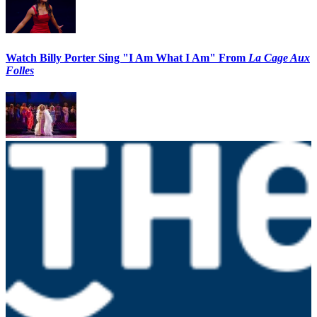
Watch Billy Porter Sing "I Am What I Am" From
La Cage Aux
Folles