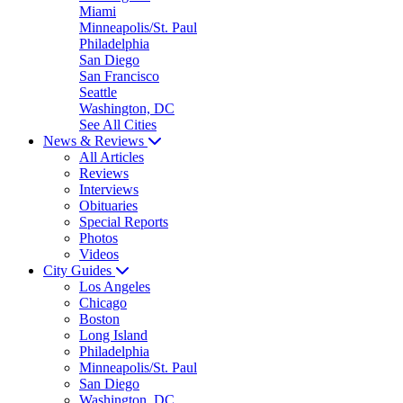
Miami
Minneapolis/St. Paul
Philadelphia
San Diego
San Francisco
Seattle
Washington, DC
See All Cities
News & Reviews
All Articles
Reviews
Interviews
Obituaries
Special Reports
Photos
Videos
City Guides
Los Angeles
Chicago
Boston
Long Island
Philadelphia
Minneapolis/St. Paul
San Diego
Washington, DC