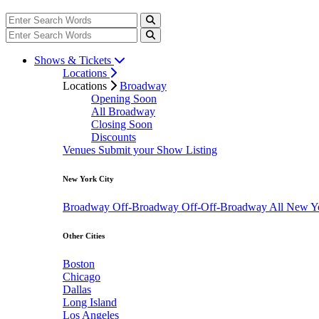
Shows & Tickets
Locations
Locations
Broadway
Opening Soon
All Broadway
Closing Soon
Discounts
Venues
Submit your Show Listing
New York City
Broadway
Off-Broadway
Off-Off-Broadway
All New Y
Other Cities
Boston
Chicago
Dallas
Long Island
Los Angeles