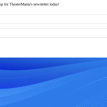
 up for TheaterMania's newsletter today!