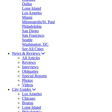
Dallas
Long Island
Los Angeles
Miami
Minneapolis/St. Paul
Philadelphia
San Diego
San Francisco
Seattle
Washington, DC
See All Cities
News & Reviews
All Articles
Reviews
Interviews
Obituaries
Special Reports
Photos
Videos
City Guides
Los Angeles
Chicago
Boston
Long Island
Philadelphia