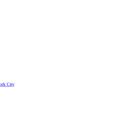
ork City