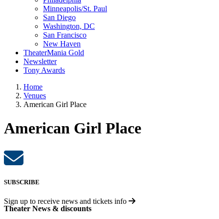
Minneapolis/St. Paul
San Diego
Washington, DC
San Francisco
New Haven
TheaterMania Gold
Newsletter
Tony Awards
Home
Venues
American Girl Place
American Girl Place
SUBSCRIBE
Sign up to receive
news and tickets info
Theater News & discounts