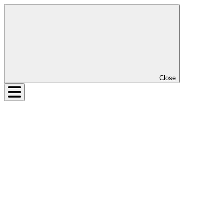
Close