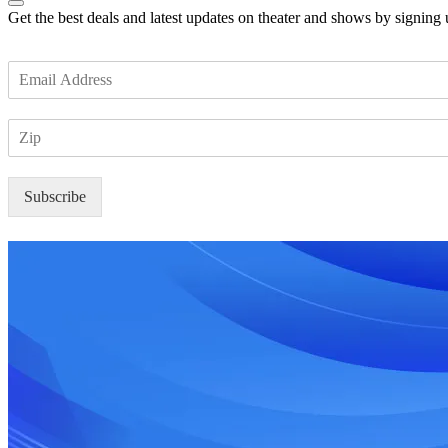
Get the best deals and latest updates on theater and shows by signing
E
m
a
Z
i
I
l
P
*
Subscribe