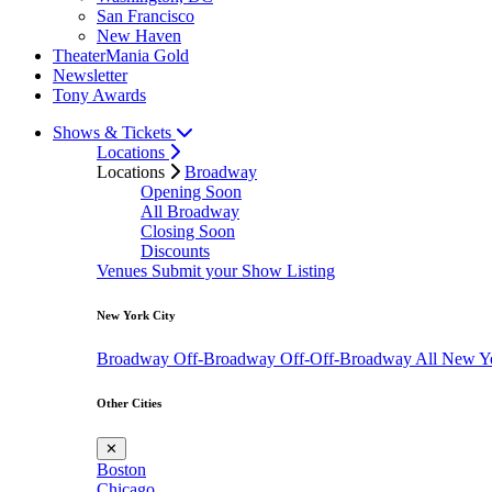
San Francisco
New Haven
TheaterMania Gold
Newsletter
Tony Awards
Shows & Tickets
Locations
Locations
Broadway
Opening Soon
All Broadway
Closing Soon
Discounts
Venues
Submit your Show Listing
New York City
Broadway
Off-Broadway
Off-Off-Broadway
All New Y
Other Cities
✕
Boston
Chicago