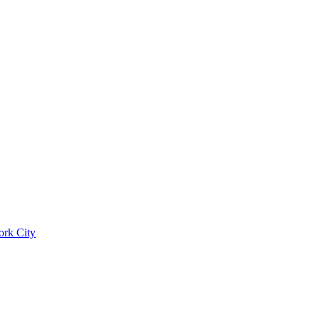
ork City