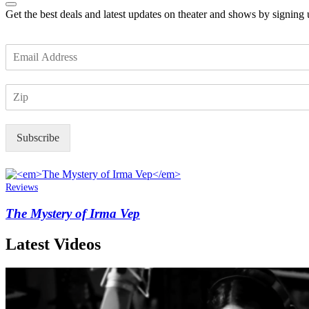
Get the best deals and latest updates on theater and shows by signing
E
m
a
Z
i
I
l
P
*
Subscribe
Reviews
The Mystery of Irma Vep
Latest Videos