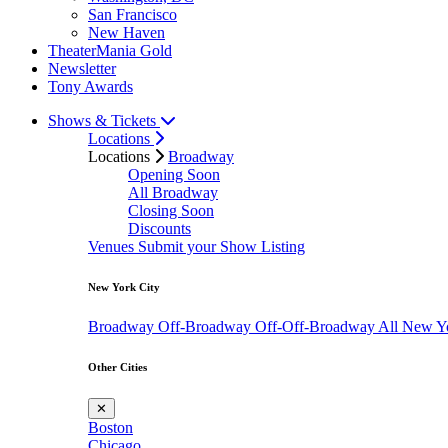
San Francisco
New Haven
TheaterMania Gold
Newsletter
Tony Awards
Shows & Tickets
Locations
Locations
Broadway
Opening Soon
All Broadway
Closing Soon
Discounts
Venues
Submit your Show Listing
New York City
Broadway
Off-Broadway
Off-Off-Broadway
All New Y
Other Cities
✕
Boston
Chicago