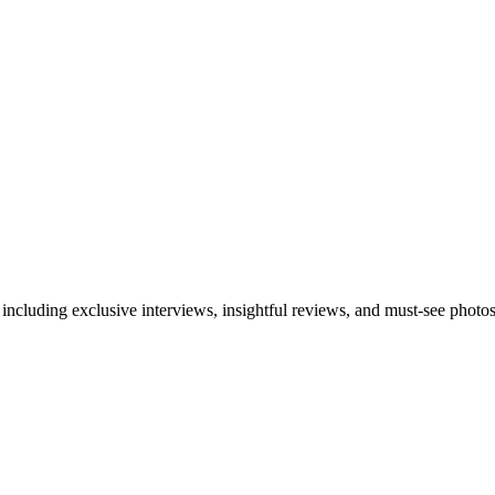
 including exclusive interviews, insightful reviews, and must-see photo