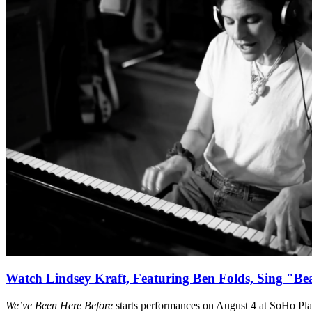
Watch Lindsey Kraft, Featuring Ben Folds, Sing "Be
We’ve Been Here Before
starts performances on August 4 at SoHo Pl