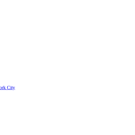
ork City