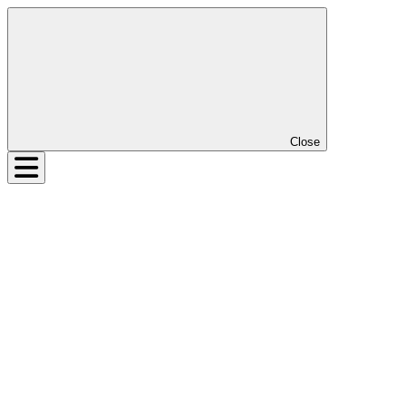
Close