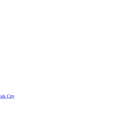
ork City