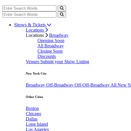
Shows & Tickets
Locations
Locations
Broadway
Opening Soon
All Broadway
Closing Soon
Discounts
Venues
Submit your Show Listing
New York City
Broadway
Off-Broadway
Off-Off-Broadway
All New Y
Other Cities
Boston
Chicago
Dallas
Long Island
Los Angeles