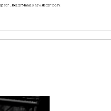
 up for TheaterMania's newsletter today!