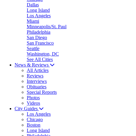
Dallas
Long Island
Los Angeles
Miami
Minneapolis/St. Paul
Philadelphia
San Diego
San Francisco
Seattle
Washington, DC
See All Cities
News & Reviews
All Articles
Reviews
Interviews
Obituaries
Special Reports
Photos
Videos
City Guides
Los Angeles
Chicago
Boston
Long Island
Philadelphia