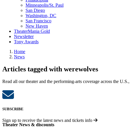
Minneapolis/St. Paul
San Diego
Washington, DC
San Francisco
New Haven
TheaterMania Gold
Newsletter
Tony Awards
Home
News
Articles tagged with werewolves
Read all our theater and the performing-arts coverage across the U.S.,
SUBSCRIBE
Sign up to receive the latest news and tickets info
Theater News & discounts