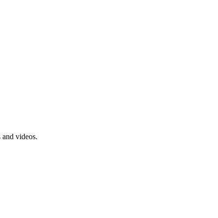
s and videos.