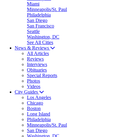
Miami
Minneapolis/St. Paul
Philadelphia
San Diego
San Francisco
Seattle
Washington, DC
See All Cities
News & Reviews
All Articles
Reviews
Interviews
Obituaries
Special Reports
Photos
Videos
City Guides
Los Angeles
Chicago
Boston
Long Island
Philadelphia
Minneapolis/St. Paul
San Diego
Washington, DC