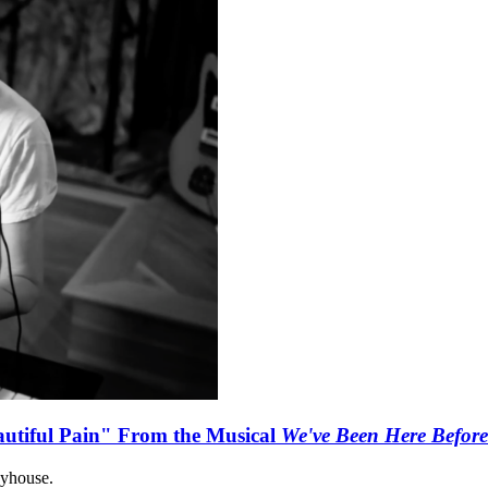
autiful Pain" From the Musical
We've Been Here Before
ayhouse.