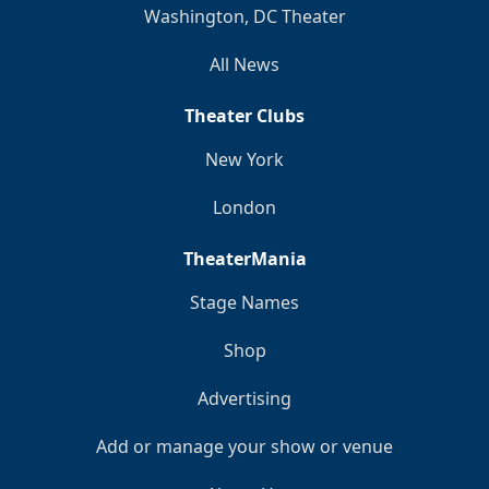
Washington, DC Theater
All News
Theater Clubs
New York
London
TheaterMania
Stage Names
Shop
Advertising
Add or manage your show or venue