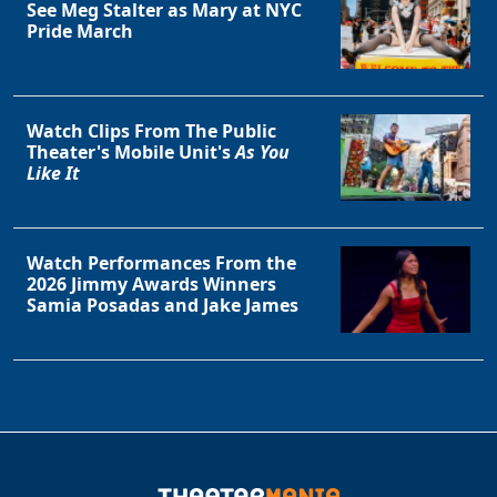
See Meg Stalter as Mary at NYC
Pride March
Watch Clips From The Public
Theater's Mobile Unit's
As You
Like It
Watch Performances From the
2026 Jimmy Awards Winners
Samia Posadas and Jake James