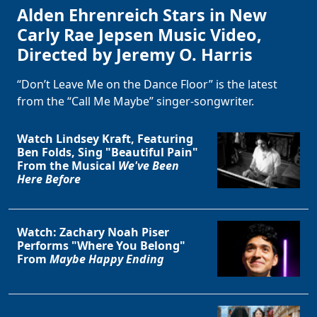
Alden Ehrenreich Stars in New
Carly Rae Jepsen Music Video,
Directed by Jeremy O. Harris
“Don’t Leave Me on the Dance Floor” is the latest
from the “Call Me Maybe” singer-songwriter.
Watch Lindsey Kraft, Featuring
Ben Folds, Sing "Beautiful Pain"
From the Musical
We've Been
Here Before
Watch: Zachary Noah Piser
Performs "Where You Belong"
From
Maybe Happy Ending