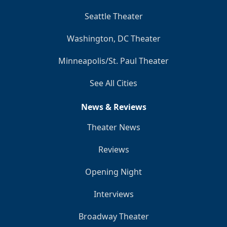
Seattle Theater
Washington, DC Theater
Minneapolis/St. Paul Theater
See All Cities
News & Reviews
Theater News
Reviews
Opening Night
Interviews
Broadway Theater