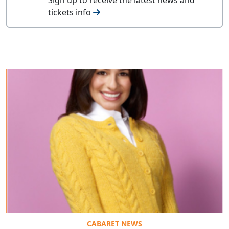
tickets info
CABARET NEWS