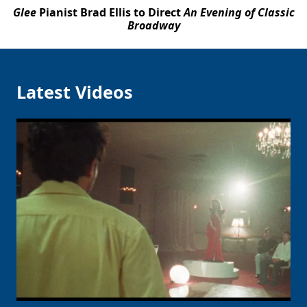
Glee
Pianist Brad Ellis to Direct
An Evening of Classic
Broadway
Latest Videos