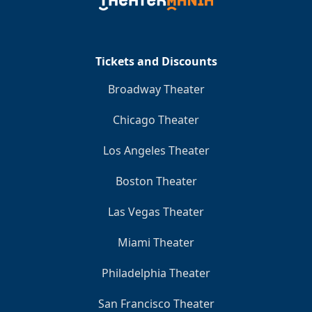
Clo
Tickets and Discounts
Broadway Theater
Chicago Theater
Los Angeles Theater
Boston Theater
Las Vegas Theater
Miami Theater
Philadelphia Theater
San Francisco Theater