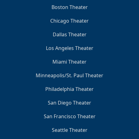
Boston Theater
Chicago Theater
Dallas Theater
Los Angeles Theater
Miami Theater
Minneapolis/St. Paul Theater
Philadelphia Theater
San Diego Theater
San Francisco Theater
Seattle Theater