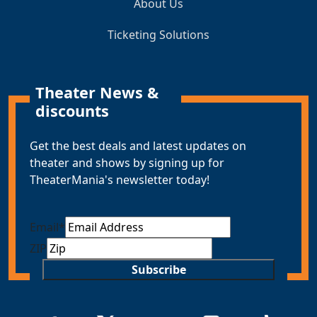
About Us
Ticketing Solutions
Theater News &
discounts
Get the best deals and latest updates on
theater and shows by signing up for
TheaterMania's newsletter today!
Email
*
ZIP
Subscribe