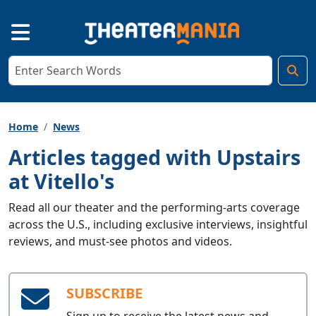
Home
News
Articles tagged with Upstairs
at Vitello's
Read all our theater and the performing-arts coverage
across the U.S., including exclusive interviews, insightful
reviews, and must-see photos and videos.
SUBSCRIBE
Sign up to receive the latest news and