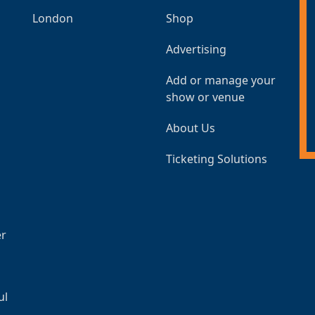
London
Shop
Advertising
Add or manage your
show or venue
About Us
Ticketing Solutions
er
ul