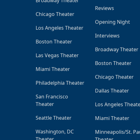
Broadway Theater
Reviews
Chicago Theater
Opening Night
Los Angeles Theater
Interviews
Boston Theater
Broadway Theater
Las Vegas Theater
Boston Theater
Miami Theater
Chicago Theater
Philadelphia Theater
Dallas Theater
San Francisco
Theater
Los Angeles Theat
Seattle Theater
Miami Theater
Washington, DC
Minneapolis/St. Pa
Theater
Theater