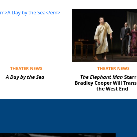
THEATER NEWS
THEATER NEWS
A Day by the Sea
The Elephant Man
Starr
Bradley Cooper Will Trans
the West End