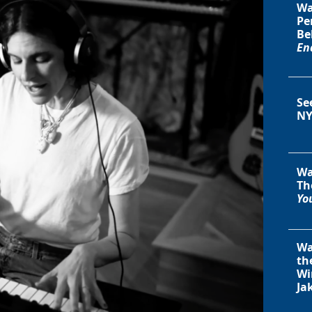
Wa
Pe
Be
En
Se
NY
Wa
Th
You
Wa
th
Wi
Ja