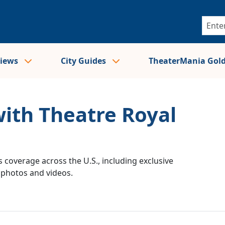
views
City Guides
TheaterMania Gol
with Theatre Royal
 coverage across the U.S., including exclusive
e photos and videos.