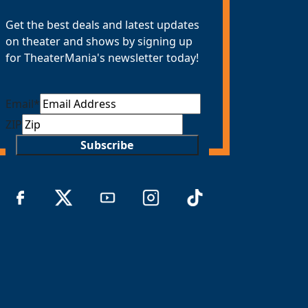
Get the best deals and latest updates
on theater and shows by signing up
for TheaterMania's newsletter today!
Email
*
ZIP
Subscribe