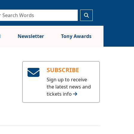
d
Newsletter
Tony Awards
SUBSCRIBE
Sign up to receive
the latest news and
tickets info