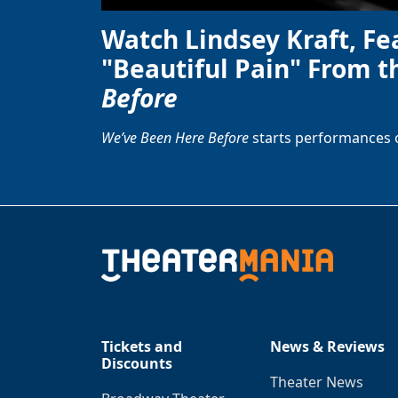
Watch Lindsey Kraft, Fe
"Beautiful Pain" From t
Before
We’ve Been Here Before
starts performances 
Tickets and
News & Reviews
Discounts
Theater News