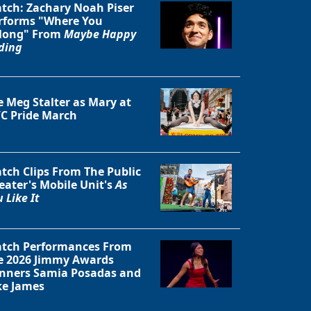
tch: Zachary Noah Piser
rforms "Where You
long" From
Maybe Happy
ding
e Meg Stalter as Mary at
C Pride March
tch Clips From The Public
eater's Mobile Unit's
As
 Like It
Close
tch Performances From
e 2026 Jimmy Awards
nners Samia Posadas and
ke James