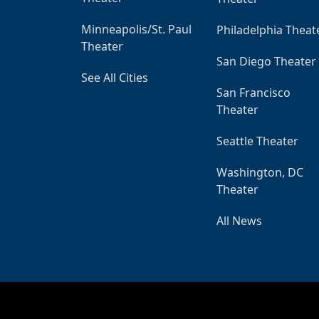
Minneapolis/St. Paul
Philadelphia Theat
Theater
San Diego Theater
See All Cities
San Francisco
Theater
Seattle Theater
Washington, DC
Theater
All News