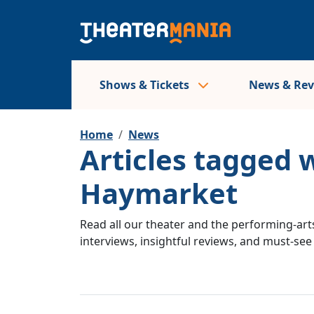
Shows & Tickets
News & Re
Home
News
Articles tagged 
Haymarket
Read all our theater and the performing-arts
interviews, insightful reviews, and must-se