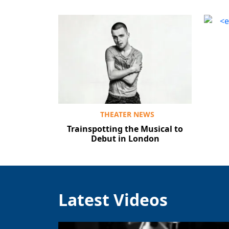
THEATER NEWS
Trainspotting the Musical to
Debut in London
Latest Videos