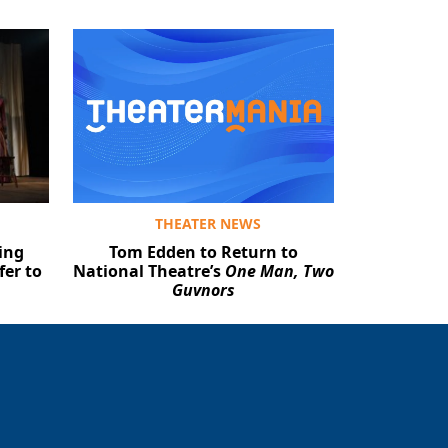
THEATER NEWS
ing
Tom Edden to Return to
fer to
National Theatre’s
One Man, Two
Guvnors