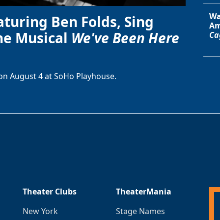
Wa
aturing Ben Folds, Sing
Am
he Musical
We've Been Here
Ca
on August 4 at SoHo Playhouse.
Theater Clubs
TheaterMania
New York
Stage Names