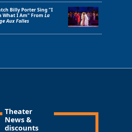
tch Billy Porter Sing "I
 What I Am" From
La
ge Aux Folles
Theater
News &
discounts