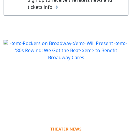
tickets info
THEATER NEWS