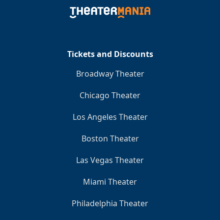
Clo
Tickets and Discounts
Broadway Theater
Chicago Theater
Los Angeles Theater
Boston Theater
Las Vegas Theater
Miami Theater
Philadelphia Theater