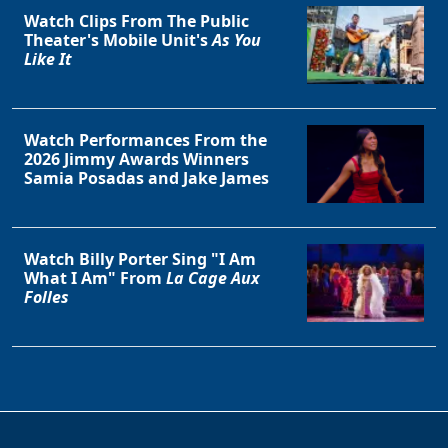
Watch Clips From The Public
Theater's Mobile Unit's
As You
Like It
Watch Performances From the
2026 Jimmy Awards Winners
Samia Posadas and Jake James
Watch Billy Porter Sing "I Am
What I Am" From
La Cage Aux
Folles