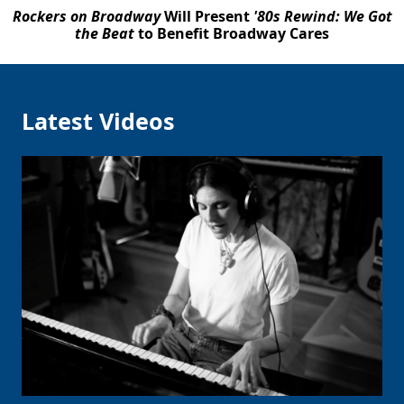
Rockers on Broadway
Will Present
'80s Rewind: We Got
the Beat
to Benefit Broadway Cares
Latest Videos