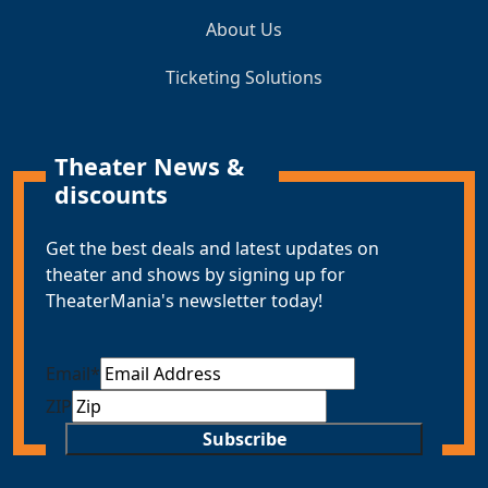
About Us
Ticketing Solutions
Theater News &
discounts
Get the best deals and latest updates on
theater and shows by signing up for
TheaterMania's newsletter today!
Email
*
ZIP
Subscribe