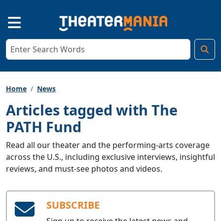
Home
News
Articles tagged with The
PATH Fund
Read all our theater and the performing-arts coverage
across the U.S., including exclusive interviews, insightful
reviews, and must-see photos and videos.
SUBSCRIBE
Sign up to receive the latest news and