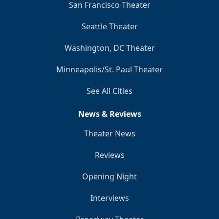
San Francisco Theater
Seattle Theater
Washington, DC Theater
Minneapolis/St. Paul Theater
See All Cities
News & Reviews
Theater News
Reviews
Opening Night
Interviews