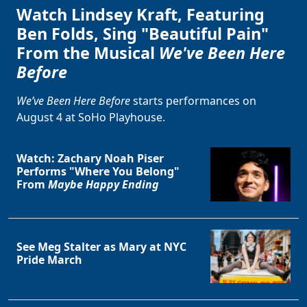
Watch Lindsey Kraft, Featuring
Ben Folds, Sing "Beautiful Pain"
From the Musical
We've Been Here
Before
We’ve Been Here Before
starts performances on
August 4 at SoHo Playhouse.
Watch: Zachary Noah Piser
Performs "Where You Belong"
From
Maybe Happy Ending
See Meg Stalter as Mary at NYC
Pride March