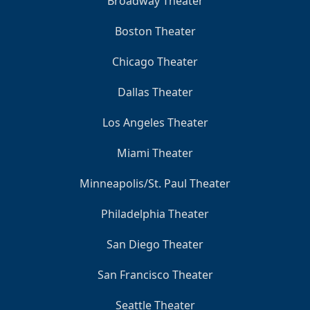
Broadway Theater
Boston Theater
Chicago Theater
Dallas Theater
Los Angeles Theater
Miami Theater
Minneapolis/St. Paul Theater
Philadelphia Theater
San Diego Theater
San Francisco Theater
Seattle Theater