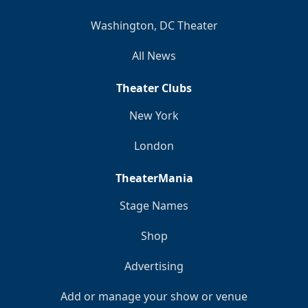
Washington, DC Theater
All News
Theater Clubs
New York
London
TheaterMania
Stage Names
Shop
Advertising
Add or manage your show or venue