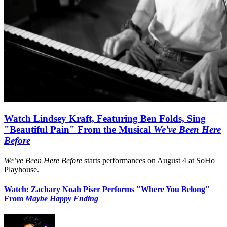
Watch Lindsey Kraft, Featuring Ben Folds, Sing
"Beautiful Pain" From the Musical
We've Been Here
Before
We’ve Been Here Before
starts performances on August 4 at SoHo
Playhouse.
Watch: Zachary Noah Piser Performs "Where You Belong"
From
Maybe Happy Ending