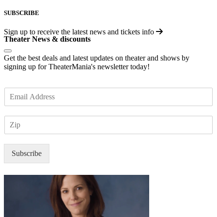
SUBSCRIBE
Sign up to receive the latest news and tickets info
Theater News & discounts
Get the best deals and latest updates on theater and shows by
signing up for TheaterMania's newsletter today!
E
m
a
Z
i
I
l
P
*
Subscribe