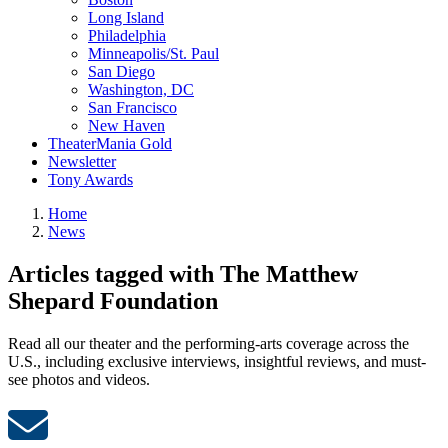
Long Island
Philadelphia
Minneapolis/St. Paul
San Diego
Washington, DC
San Francisco
New Haven
TheaterMania Gold
Newsletter
Tony Awards
Home
News
Articles tagged with The Matthew
Shepard Foundation
Read all our theater and the performing-arts coverage across the
U.S., including exclusive interviews, insightful reviews, and must-
see photos and videos.