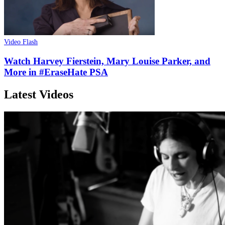
Video Flash
Watch Harvey Fierstein, Mary Louise Parker, and
More in #EraseHate PSA
Latest Videos