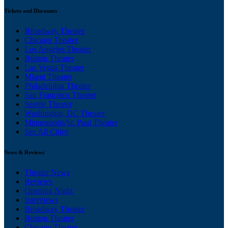
Tickets and Discounts
Broadway Theater
Chicago Theater
Los Angeles Theater
Boston Theater
Las Vegas Theater
Miami Theater
Philadelphia Theater
San Francisco Theater
Seattle Theater
Washington, DC Theater
Minneapolis/St. Paul Theater
See All Cities
News & Reviews
Theater News
Reviews
Opening Night
Interviews
Broadway Theater
Boston Theater
Chicago Theater