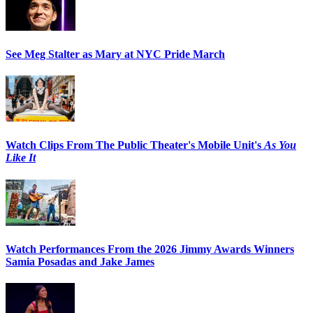
See Meg Stalter as Mary at NYC Pride March
Watch Clips From The Public Theater's Mobile Unit's
As You
Like It
Watch Performances From the 2026 Jimmy Awards Winners
Samia Posadas and Jake James