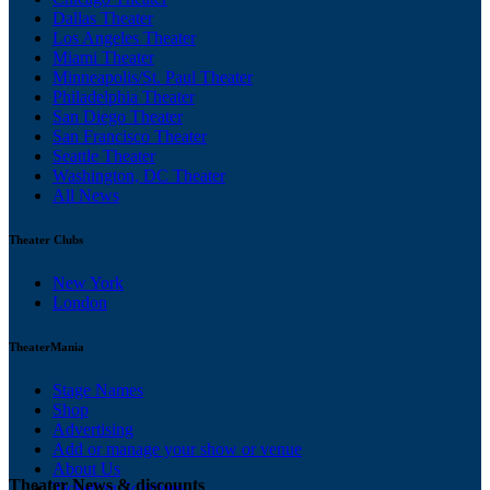
Dallas Theater
Los Angeles Theater
Miami Theater
Minneapolis/St. Paul Theater
Philadelphia Theater
San Diego Theater
San Francisco Theater
Seattle Theater
Washington, DC Theater
All News
Theater Clubs
New York
London
TheaterMania
Stage Names
Shop
Advertising
Add or manage your show or venue
About Us
Theater News & discounts
Ticketing Solutions