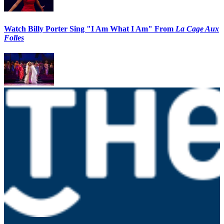
Watch Billy Porter Sing "I Am What I Am" From
La Cage Aux
Folles