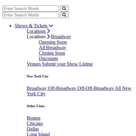
Shows & Tickets
Locations
Locations
Broadway
Opening Soon
All Broadway
Closing Soon
Discounts
Venues
Submit your Show Listing
New York City
Broadway
Off-Broadway
Off-Off-Broadway
All New
York City
Other Cities
Boston
Chicago
Dallas
Long Island