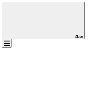
Close