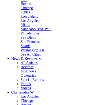
Boston
Chicago
Dallas
Long Island
Los Angeles
Miami
Minneapolis/St. Paul
Philadelphia
San Diego
San Francisco
Seattle
Washington, DC
See All Cities
News & Reviews
All Articles
Reviews
Interviews
Obituaries
Special Reports
Photos
Videos
City Guides
Los Angeles
Chicago
Boston