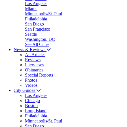
Los Angeles
Miami
Minneapolis/St. Paul
Philadelphia
San Diego
San Francisco
Seattle
Washington, DC
See All Cities
News & Reviews
All Articles
Reviews
Interviews
Obituaries
Special Reports
Photos
Videos
City Guides
Los Angeles
Chicago
Boston
Long Island
Philadelphia
Minneapolis/St. Paul
San Diego