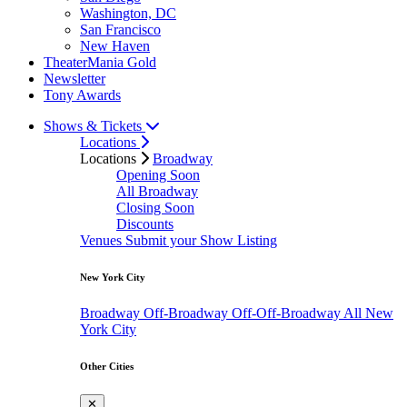
Washington, DC
San Francisco
New Haven
TheaterMania Gold
Newsletter
Tony Awards
Shows & Tickets
Locations
Locations
Broadway
Opening Soon
All Broadway
Closing Soon
Discounts
Venues
Submit your Show Listing
New York City
Broadway
Off-Broadway
Off-Off-Broadway
All New
York City
Other Cities
✕