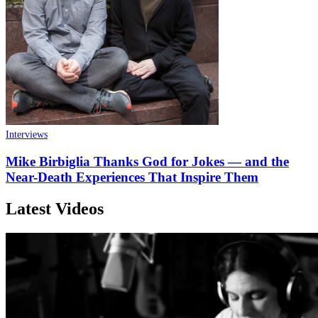
Interviews
Mike Birbiglia Thanks God for Jokes — and the
Near-Death Experiences That Inspire Them
Latest Videos