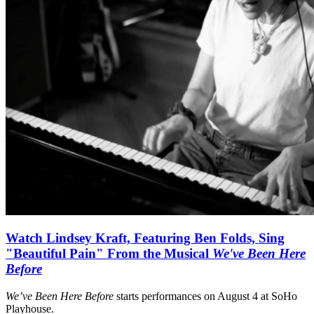
Watch Lindsey Kraft, Featuring Ben Folds, Sing
"Beautiful Pain" From the Musical
We've Been Here
Before
We’ve Been Here Before
starts performances on August 4 at SoHo
Playhouse.