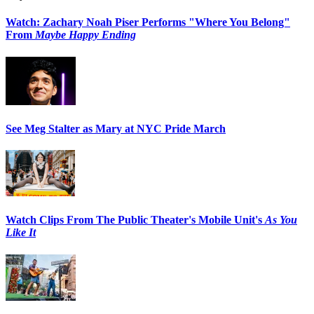
Watch: Zachary Noah Piser Performs "Where You Belong"
From
Maybe Happy Ending
See Meg Stalter as Mary at NYC Pride March
Watch Clips From The Public Theater's Mobile Unit's
As You
Like It