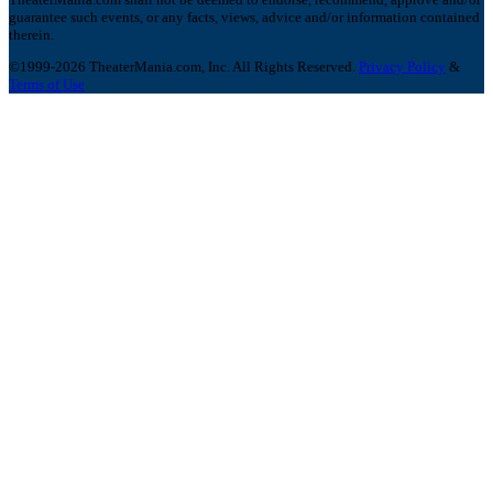
guarantee such events, or any facts, views, advice and/or information contained
therein.
©1999-2026 TheaterMania.com, Inc. All Rights Reserved.
Privacy Policy
&
Terms of Use