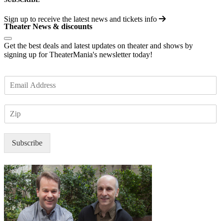
Sign up to receive the latest news and tickets info
Theater News & discounts
Get the best deals and latest updates on theater and shows by
signing up for TheaterMania's newsletter today!
E
m
a
Z
i
I
l
P
*
Subscribe