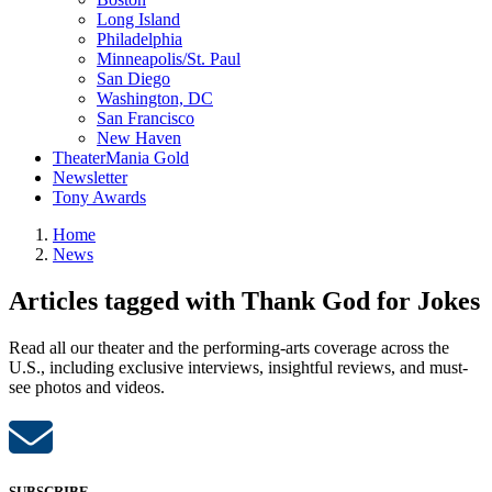
Long Island
Philadelphia
Minneapolis/St. Paul
San Diego
Washington, DC
San Francisco
New Haven
TheaterMania Gold
Newsletter
Tony Awards
Home
News
Articles tagged with Thank God for Jokes
Read all our theater and the performing-arts coverage across the
U.S., including exclusive interviews, insightful reviews, and must-
see photos and videos.
SUBSCRIBE