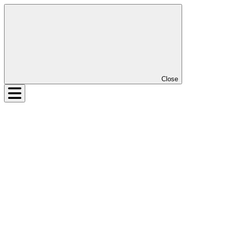
Close