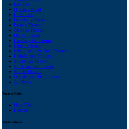
Reviews
Opening Night
Interviews
Broadway Theater
Boston Theater
Chicago Theater
Dallas Theater
Los Angeles Theater
Miami Theater
Minneapolis/St. Paul Theater
Philadelphia Theater
San Diego Theater
San Francisco Theater
Seattle Theater
Washington, DC Theater
All News
Theater Clubs
New York
London
TheaterMania