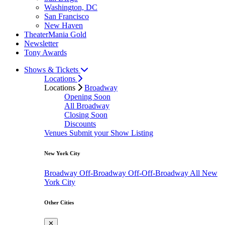
Washington, DC
San Francisco
New Haven
TheaterMania Gold
Newsletter
Tony Awards
Shows & Tickets
Locations
Locations
Broadway
Opening Soon
All Broadway
Closing Soon
Discounts
Venues
Submit your Show Listing
New York City
Broadway
Off-Broadway
Off-Off-Broadway
All New
York City
Other Cities
✕