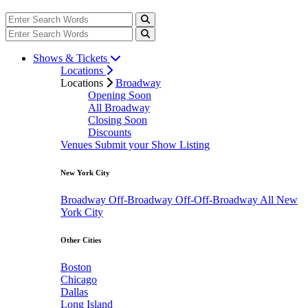
Shows & Tickets
Locations
Locations
Broadway
Opening Soon
All Broadway
Closing Soon
Discounts
Venues
Submit your Show Listing
New York City
Broadway
Off-Broadway
Off-Off-Broadway
All New
York City
Other Cities
Boston
Chicago
Dallas
Long Island