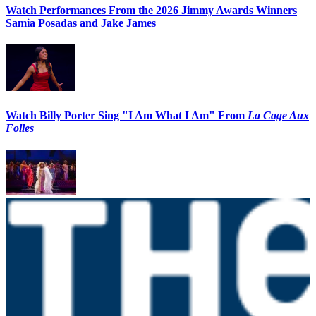
Watch Performances From the 2026 Jimmy Awards Winners
Samia Posadas and Jake James
Watch Billy Porter Sing "I Am What I Am" From
La Cage Aux
Folles