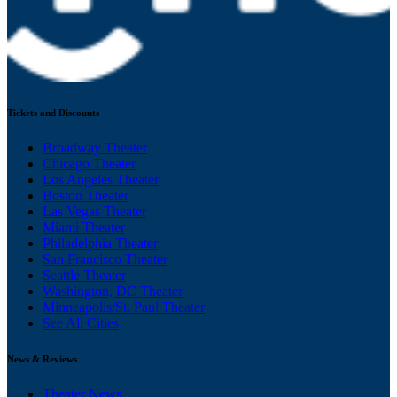
Tickets and Discounts
Broadway Theater
Chicago Theater
Los Angeles Theater
Boston Theater
Las Vegas Theater
Miami Theater
Philadelphia Theater
San Francisco Theater
Seattle Theater
Washington, DC Theater
Minneapolis/St. Paul Theater
See All Cities
News & Reviews
Theater News