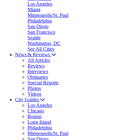
Los Angeles
Miami
Minneapolis/St. Paul
Philadelphia
San Diego
San Francisco
Seattle
Washington, DC
See All Cities
News & Reviews
All Articles
Reviews
Interviews
Obituaries
Special Reports
Photos
Videos
City Guides
Los Angeles
Chicago
Boston
Long Island
Philadelphia
Minneapolis/St. Paul
San Diego