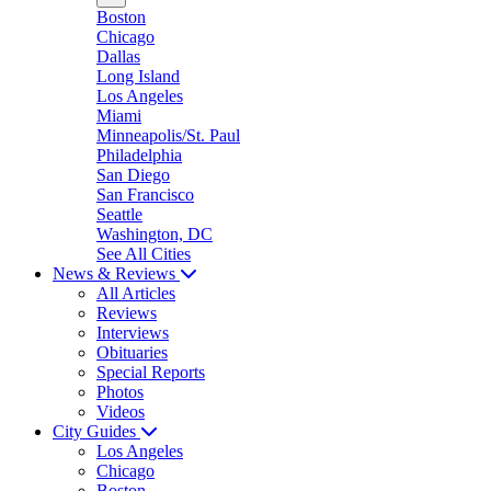
Boston
Chicago
Dallas
Long Island
Los Angeles
Miami
Minneapolis/St. Paul
Philadelphia
San Diego
San Francisco
Seattle
Washington, DC
See All Cities
News & Reviews
All Articles
Reviews
Interviews
Obituaries
Special Reports
Photos
Videos
City Guides
Los Angeles
Chicago
Boston