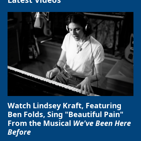
Watch Lindsey Kraft, Featuring
Ben Folds, Sing "Beautiful Pain"
From the Musical
We've Been Here
Before