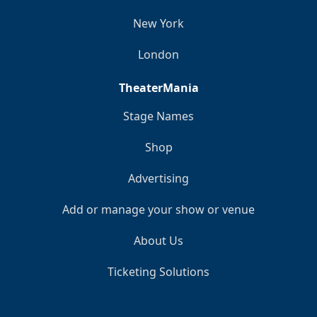
New York
London
TheaterMania
Stage Names
Shop
Advertising
Add or manage your show or venue
About Us
Ticketing Solutions