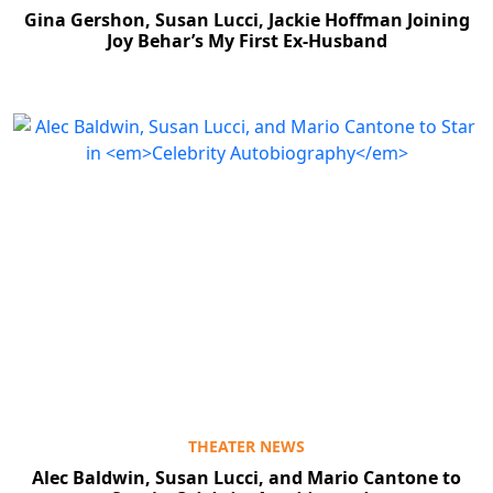
Gina Gershon, Susan Lucci, Jackie Hoffman Joining
Joy Behar’s My First Ex-Husband
THEATER NEWS
Alec Baldwin, Susan Lucci, and Mario Cantone to