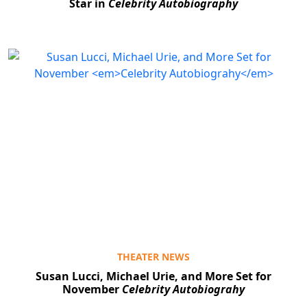
Star in
Celebrity Autobiography
THEATER NEWS
Susan Lucci, Michael Urie, and More Set for
November
Celebrity Autobiograhy