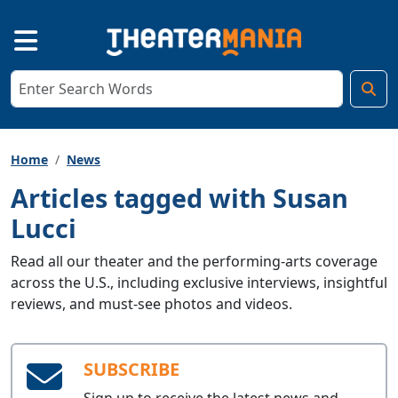
Home
News
Articles tagged with Susan
Lucci
Read all our theater and the performing-arts coverage
across the U.S., including exclusive interviews, insightful
reviews, and must-see photos and videos.
SUBSCRIBE
Sign up to receive the latest news and