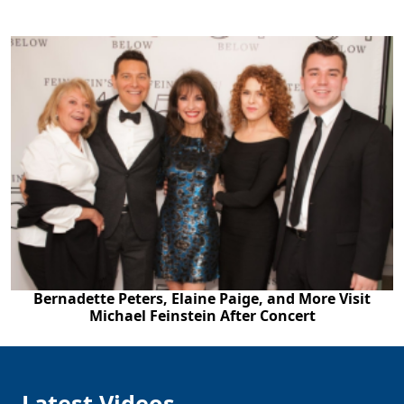
Bernadette Peters, Elaine Paige, and More Visit
Michael Feinstein After Concert
Latest Videos