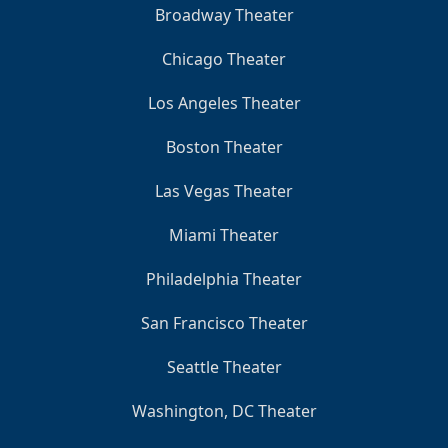
Broadway Theater
Chicago Theater
Los Angeles Theater
Boston Theater
Las Vegas Theater
Miami Theater
Philadelphia Theater
San Francisco Theater
Seattle Theater
Washington, DC Theater