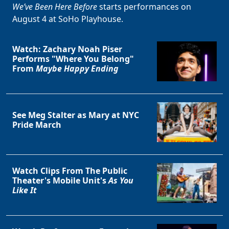
We’ve Been Here Before
starts performances on
August 4 at SoHo Playhouse.
Watch: Zachary Noah Piser
Performs "Where You Belong"
From
Maybe Happy Ending
Clo
See Meg Stalter as Mary at NYC
Pride March
Watch Clips From The Public
Theater's Mobile Unit's
As You
Like It