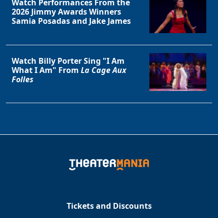
Watch Performances From the
2026 Jimmy Awards Winners
Samia Posadas and Jake James
Watch Billy Porter Sing "I Am
What I Am" From
La Cage Aux
Folles
Tickets and Discounts