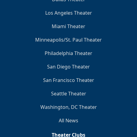
Los Angeles Theater
Miami Theater
Minneapolis/St. Paul Theater
Philadelphia Theater
San Diego Theater
San Francisco Theater
Seattle Theater
Washington, DC Theater
All News
Theater Clubs