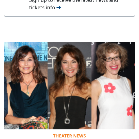
tickets info
THEATER NEWS