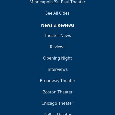
Minneapolis/St. Paul Theater
See All Cities
News & Reviews
Theater News
Reviews
Opening Night
Interviews
Broadway Theater
Boston Theater
Chicago Theater
Dallas Theater