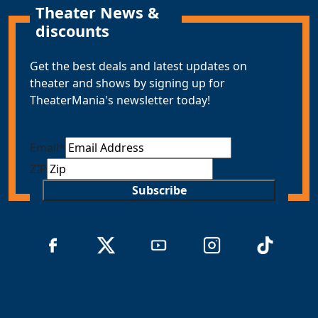
Theater News &
discounts
Get the best deals and latest updates on
theater and shows by signing up for
TheaterMania's newsletter today!
Email
*
ZIP
Subscribe