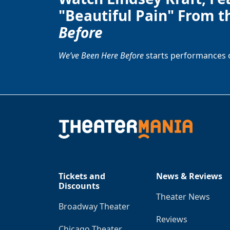
"Beautiful Pain" From t
Before
We’ve Been Here Before
starts performances 
Tickets and
News & Reviews
Discounts
Theater News
Broadway Theater
Reviews
Chicago Theater