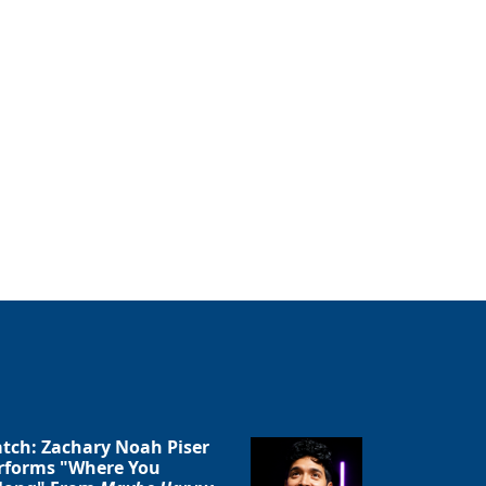
tch: Zachary Noah Piser
rforms "Where You