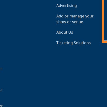
Advertising
Add or manage your
show or venue
About Us
Ticketing Solutions
er
ul
er