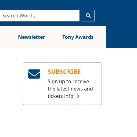
d
Newsletter
Tony Awards
SUBSCRIBE
Sign up to receive
the latest news and
tickets info