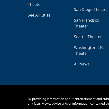
Theater
San Diego Theater
See All Cities
San Francisco
Theater
Seattle Theater
Washington, DC
Theater
All News
By providing information about entertainment and cult
any facts, views, advice and/or information contained th