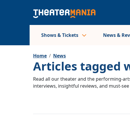
Shows & Tickets
News & Re
Home
News
Articles tagged 
Read all our theater and the performing-arts
interviews, insightful reviews, and must-se