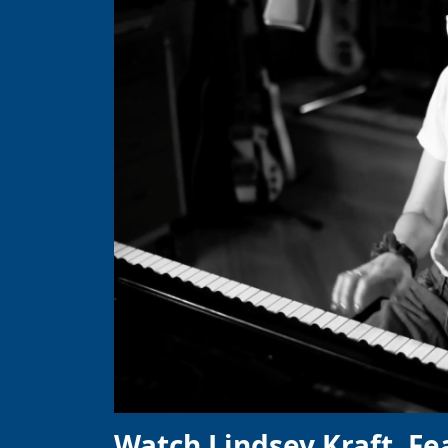
Watch Lindsey Kraft, Fe