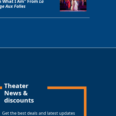
 What I Am" From
La
ge Aux Folles
Theater
News &
discounts
Get the best deals and latest updates