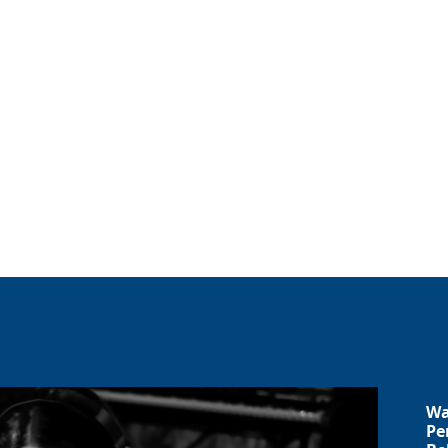
Wa
Pe