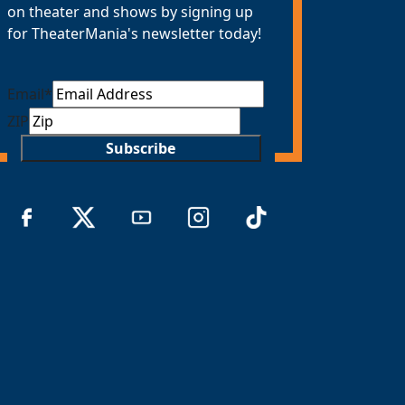
on theater and shows by signing up
for TheaterMania's newsletter today!
Email
*
ZIP
Subscribe