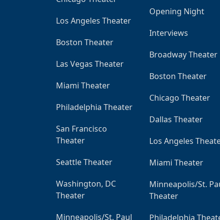
Opening Night
Los Angeles Theater
Interviews
Boston Theater
Broadway Theater
Las Vegas Theater
Boston Theater
Miami Theater
Chicago Theater
Philadelphia Theater
Dallas Theater
San Francisco
Theater
Los Angeles Theat
Seattle Theater
Miami Theater
Washington, DC
Minneapolis/St. Pa
Theater
Theater
Minneapolis/St. Paul
Philadelphia Theat