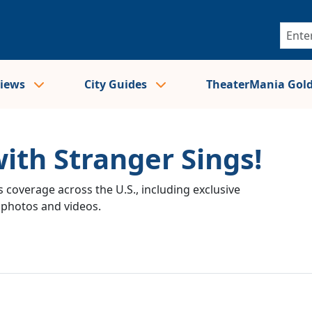
views
City Guides
TheaterMania Gol
with Stranger Sings!
 coverage across the U.S., including exclusive
e photos and videos.