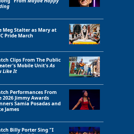
long" From
Maybe Happy
ding
e Meg Stalter as Mary at
C Pride March
tch Clips From The Public
eater's Mobile Unit's
As
 Like It
tch Performances From
Close
e 2026 Jimmy Awards
nners Samia Posadas and
ke James
tch Billy Porter Sing "I