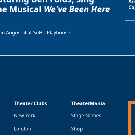
Am
he Musical
We've Been Here
Ca
on August 4 at SoHo Playhouse.
Theater Clubs
TheaterMania
New York
Stage Names
London
Shop