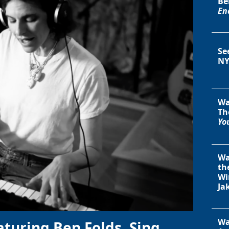
Be
En
Se
NY
Wa
Th
You
Wa
th
Wi
Ja
Wa
aturing Ben Folds, Sing