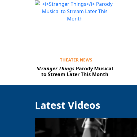
THEATER NEWS
Stranger Things
Parody Musical
to Stream Later This Month
Latest Videos