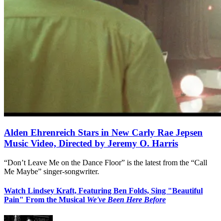
Alden Ehrenreich Stars in New Carly Rae Jepsen
Music Video, Directed by Jeremy O. Harris
“Don’t Leave Me on the Dance Floor” is the latest from the “Call
Me Maybe” singer-songwriter.
Watch Lindsey Kraft, Featuring Ben Folds, Sing "Beautiful
Pain" From the Musical
We've Been Here Before