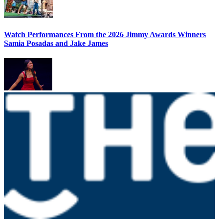
Watch Performances From the 2026 Jimmy Awards Winners
Samia Posadas and Jake James