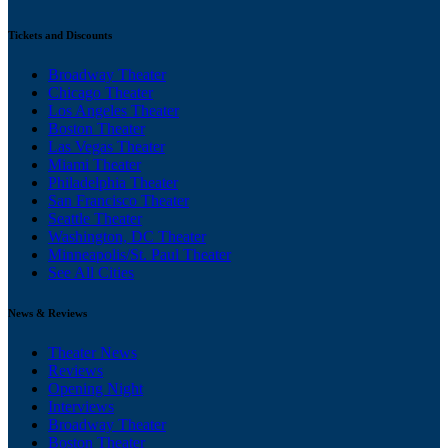
Tickets and Discounts
Broadway Theater
Chicago Theater
Los Angeles Theater
Boston Theater
Las Vegas Theater
Miami Theater
Philadelphia Theater
San Francisco Theater
Seattle Theater
Washington, DC Theater
Minneapolis/St. Paul Theater
See All Cities
News & Reviews
Theater News
Reviews
Opening Night
Interviews
Broadway Theater
Boston Theater