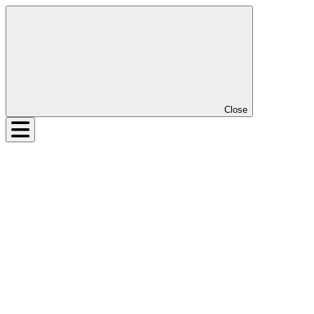
Close