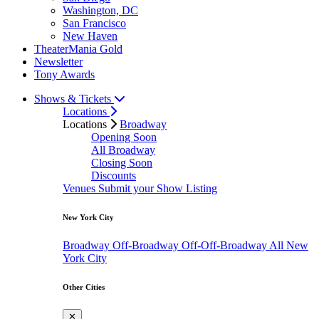
Washington, DC
San Francisco
New Haven
TheaterMania Gold
Newsletter
Tony Awards
Shows & Tickets
Locations
Locations
Broadway
Opening Soon
All Broadway
Closing Soon
Discounts
Venues
Submit your Show Listing
New York City
Broadway
Off-Broadway
Off-Off-Broadway
All New
York City
Other Cities
✕