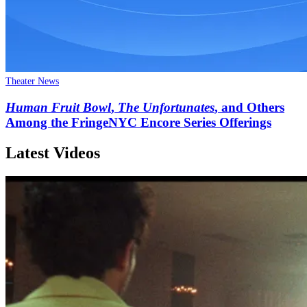
Theater News
Human Fruit Bowl
,
The Unfortunates
, and Others
Among the FringeNYC Encore Series Offerings
Latest Videos