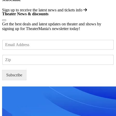
Sign up to receive the latest news and tickets info
Theater News & discounts
Get the best deals and latest updates on theater and shows by
signing up for TheaterMania's newsletter today!
E
m
a
Z
i
I
l
P
*
Subscribe