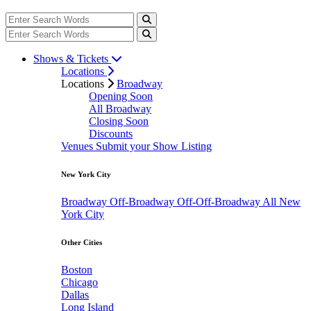
Shows & Tickets
Locations
Locations
Broadway
Opening Soon
All Broadway
Closing Soon
Discounts
Venues
Submit your Show Listing
New York City
Broadway
Off-Broadway
Off-Off-Broadway
All New
York City
Other Cities
Boston
Chicago
Dallas
Long Island