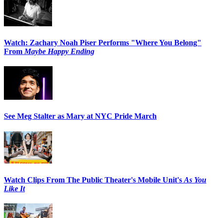
Watch: Zachary Noah Piser Performs "Where You Belong"
From
Maybe Happy Ending
See Meg Stalter as Mary at NYC Pride March
Watch Clips From The Public Theater's Mobile Unit's
As You
Like It