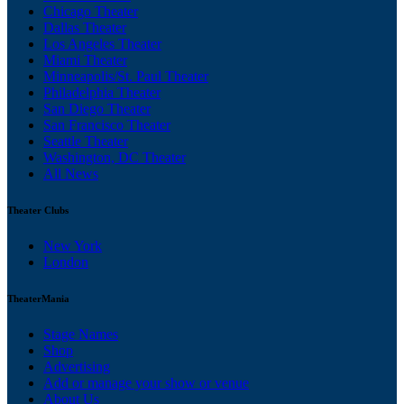
Chicago Theater
Dallas Theater
Los Angeles Theater
Miami Theater
Minneapolis/St. Paul Theater
Philadelphia Theater
San Diego Theater
San Francisco Theater
Seattle Theater
Washington, DC Theater
All News
Theater Clubs
New York
London
TheaterMania
Stage Names
Shop
Advertising
Add or manage your show or venue
About Us