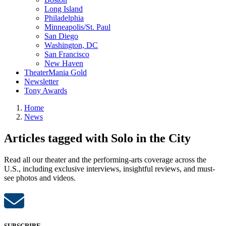
Long Island
Philadelphia
Minneapolis/St. Paul
San Diego
Washington, DC
San Francisco
New Haven
TheaterMania Gold
Newsletter
Tony Awards
Home
News
Articles tagged with Solo in the City
Read all our theater and the performing-arts coverage across the
U.S., including exclusive interviews, insightful reviews, and must-
see photos and videos.
SUBSCRIBE