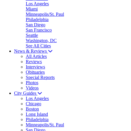
Los Angeles
Miami
Minneapolis/St. Paul
Philadelphia
San Diego
San Francisco
Seattle
Washington, DC
See All Cities
News & Reviews
All Articles
Reviews
Interviews
Obituaries
Special Reports
Photos
Videos
City Guides
Los Angeles
Chicago
Boston
Long Island
Philadelphia
Minneapolis/St. Paul
San Diego