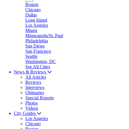
Boston
Chicago
Dallas
Long Island
Los Angeles
Miami
Minneapolis/St. Paul
Philadelphia
San Diego
San Francisco
Seattle
Washington, DC
See All Cities
News & Reviews
All Articles
Reviews
Interviews
Obituaries
Special Reports
Photos
Videos
City Guides
Los Angeles
Chicago
Boston