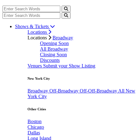
Shows & Tickets
Locations
Locations
Broadway
Opening Soon
All Broadway
Closing Soon
Discounts
Venues
Submit your Show Listing
New York City
Broadway
Off-Broadway
Off-Off-Broadway
All New
York City
Other Cities
Boston
Chicago
Dallas
Long Island