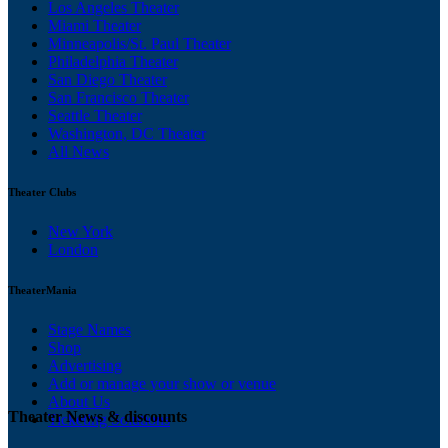
Los Angeles Theater
Miami Theater
Minneapolis/St. Paul Theater
Philadelphia Theater
San Diego Theater
San Francisco Theater
Seattle Theater
Washington, DC Theater
All News
Theater Clubs
New York
London
TheaterMania
Stage Names
Shop
Advertising
Add or manage your show or venue
About Us
Theater News & discounts
Ticketing Solutions