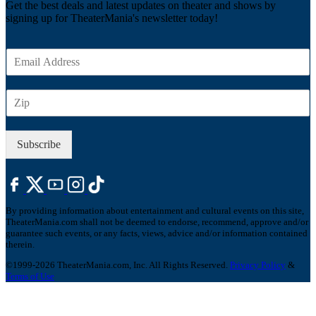
Get the best deals and latest updates on theater and shows by
signing up for TheaterMania's newsletter today!
E
m
a
Z
i
I
l
P
*
Subscribe
By providing information about entertainment and cultural events on this site,
TheaterMania.com shall not be deemed to endorse, recommend, approve and/or
guarantee such events, or any facts, views, advice and/or information contained
therein.
©1999-2026 TheaterMania.com, Inc. All Rights Reserved.
Privacy Policy
&
Terms of Use