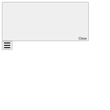
Close