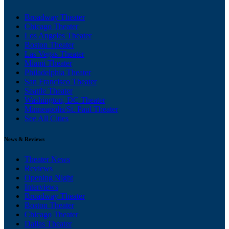
Broadway Theater
Chicago Theater
Los Angeles Theater
Boston Theater
Las Vegas Theater
Miami Theater
Philadelphia Theater
San Francisco Theater
Seattle Theater
Washington, DC Theater
Minneapolis/St. Paul Theater
See All Cities
News & Reviews
Theater News
Reviews
Opening Night
Interviews
Broadway Theater
Boston Theater
Chicago Theater
Dallas Theater