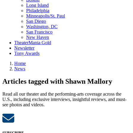
Long Island
Philadelphia
Minneapolis/St. Paul
San Diego
Washington, DC
San Francisco
New Haven
TheaterMania Gold
Newsletter
Tony Awards
Home
News
Articles tagged with Shawn Mallory
Read all our theater and the performing-arts coverage across the
U.S., including exclusive interviews, insightful reviews, and must-
see photos and videos.
SUBSCRIBE