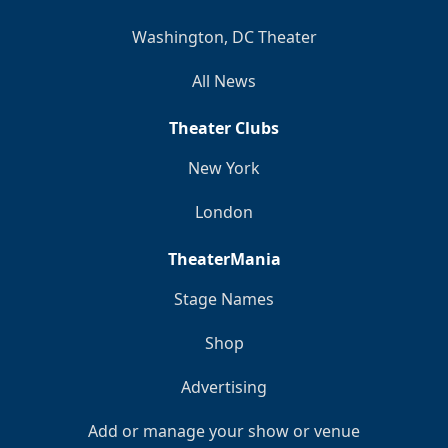
Washington, DC Theater
All News
Theater Clubs
New York
London
TheaterMania
Stage Names
Shop
Advertising
Add or manage your show or venue