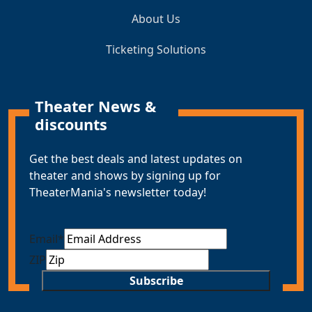
About Us
Ticketing Solutions
Theater News &
discounts
Get the best deals and latest updates on
theater and shows by signing up for
TheaterMania's newsletter today!
Email
*
ZIP
Subscribe