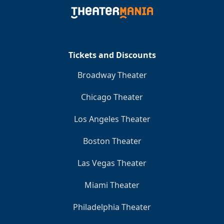
Clo
Tickets and Discounts
Broadway Theater
Chicago Theater
Los Angeles Theater
Boston Theater
Las Vegas Theater
Miami Theater
Philadelphia Theater