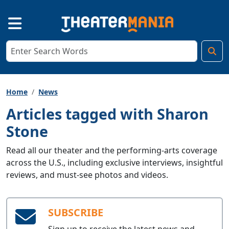
Home
News
Articles tagged with Sharon
Stone
Read all our theater and the performing-arts coverage
across the U.S., including exclusive interviews, insightful
reviews, and must-see photos and videos.
SUBSCRIBE
Sign up to receive the latest news and