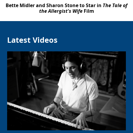
Bette Midler and Sharon Stone to Star in
The Tale of
the Allergist's Wife
Film
Latest Videos