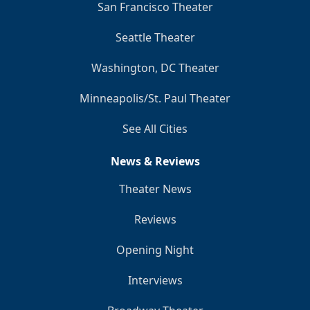
San Francisco Theater
Seattle Theater
Washington, DC Theater
Minneapolis/St. Paul Theater
See All Cities
News & Reviews
Theater News
Reviews
Opening Night
Interviews