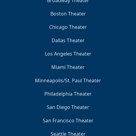
Broadway Theater
Boston Theater
Chicago Theater
Dallas Theater
Los Angeles Theater
Miami Theater
Minneapolis/St. Paul Theater
Philadelphia Theater
San Diego Theater
San Francisco Theater
Seattle Theater