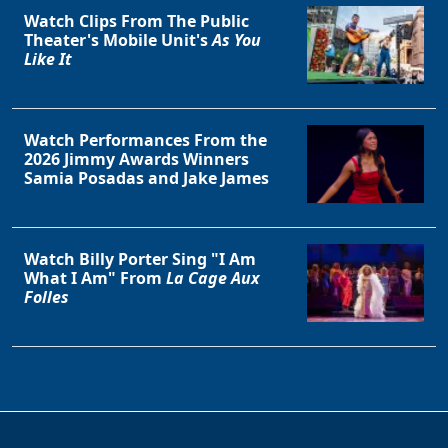
Watch Clips From The Public
Theater's Mobile Unit's
As You
Like It
Watch Performances From the
2026 Jimmy Awards Winners
Samia Posadas and Jake James
Watch Billy Porter Sing "I Am
What I Am" From
La Cage Aux
Folles