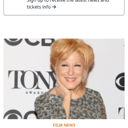
tickets info
FILM NEWS