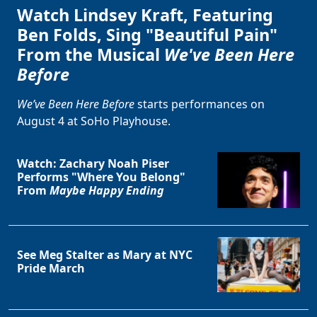
Watch Lindsey Kraft, Featuring
Ben Folds, Sing "Beautiful Pain"
From the Musical
We've Been Here
Before
We’ve Been Here Before
starts performances on
August 4 at SoHo Playhouse.
Watch: Zachary Noah Piser
Performs "Where You Belong"
From
Maybe Happy Ending
See Meg Stalter as Mary at NYC
Pride March