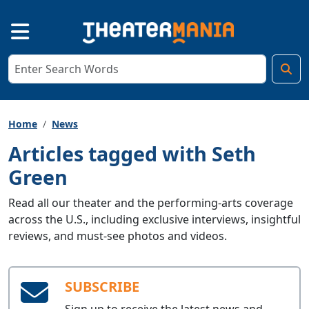
Home
News
Articles tagged with Seth
Green
Read all our theater and the performing-arts coverage
across the U.S., including exclusive interviews, insightful
reviews, and must-see photos and videos.
SUBSCRIBE
Sign up to receive the latest news and