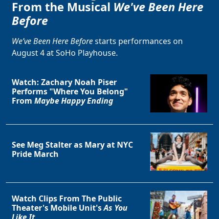
From the Musical
We've Been Here
Before
We’ve Been Here Before
starts performances on
August 4 at SoHo Playhouse.
Watch: Zachary Noah Piser
Performs "Where You Belong"
From
Maybe Happy Ending
See Meg Stalter as Mary at NYC
Pride March
Watch Clips From The Public
Theater's Mobile Unit's
As You
Clo
Like It