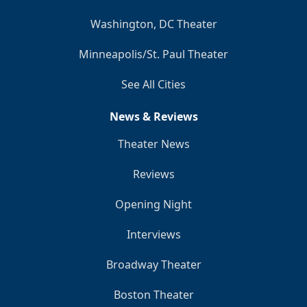
Washington, DC Theater
Minneapolis/St. Paul Theater
See All Cities
News & Reviews
Theater News
Reviews
Opening Night
Interviews
Broadway Theater
Boston Theater