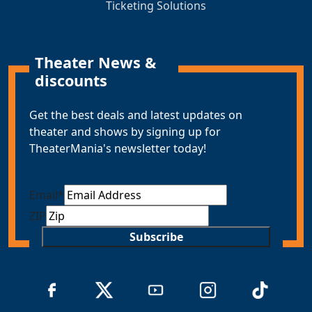
Ticketing Solutions
Theater News &
discounts
Get the best deals and latest updates on
theater and shows by signing up for
TheaterMania's newsletter today!
Email
*
ZIP
Subscribe