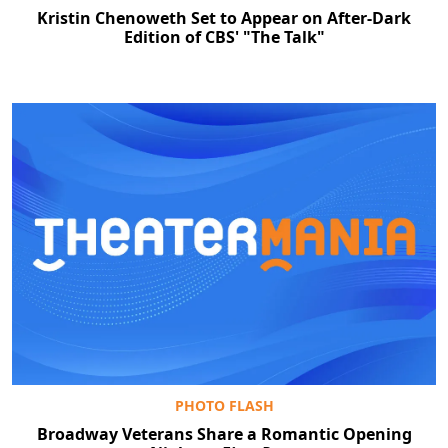
Kristin Chenoweth Set to Appear on After-Dark
Edition of CBS' "The Talk"
PHOTO FLASH
Broadway Veterans Share a Romantic Opening