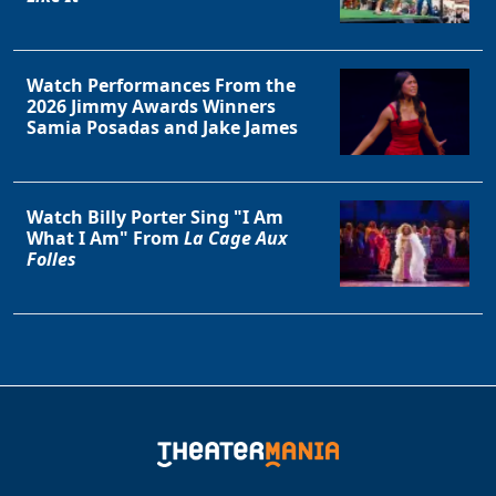
Watch Performances From the
2026 Jimmy Awards Winners
Samia Posadas and Jake James
Watch Billy Porter Sing "I Am
What I Am" From
La Cage Aux
Folles