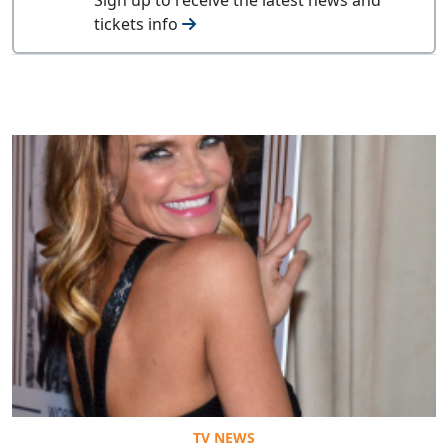
tickets info
TV NEWS