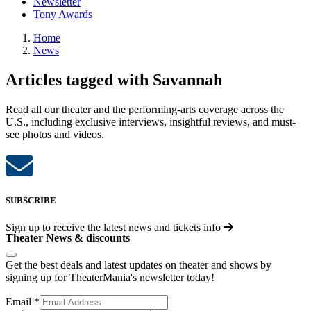
Newsletter
Tony Awards
Home
News
Articles tagged with Savannah
Read all our theater and the performing-arts coverage across the
U.S., including exclusive interviews, insightful reviews, and must-
see photos and videos.
SUBSCRIBE
Sign up to receive the latest news and tickets info
Theater News & discounts
Get the best deals and latest updates on theater and shows by
signing up for TheaterMania's newsletter today!
Email
*