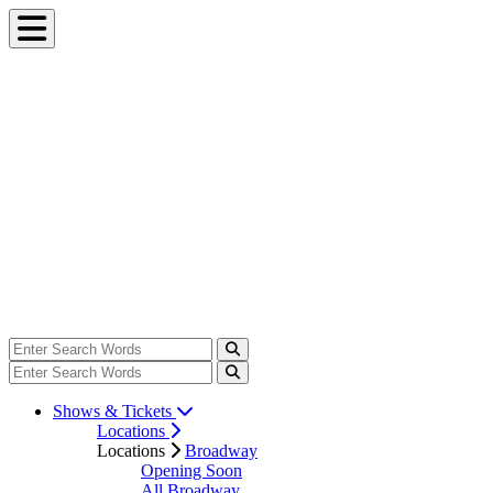
Shows & Tickets
Locations
Locations
Broadway
Opening Soon
All Broadway