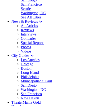
San Diego
San Francisco
Seattle
Washington, DC
See All Cities
News & Reviews
All Articles
Reviews
Interviews
Obituaries
Special Reports
Photos
Videos
City Guides
Los Angeles
Chicago
Boston
Long Island
Philadelphia
Minneapolis/St. Paul
San Diego
Washington, DC
San Francisco
New Haven
TheaterMania Gold