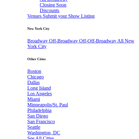
Closing Soon
Discounts
Venues
Submit your Show Listing
New York City
Broadway
Off-Broadway
Off-Off-Broadway
All New
York City
Other Cities
Boston
Chicago
Dallas
Long Island
Los Angeles
Miami
Minneapolis/St. Paul
Philadelphia
San Diego
San Francisco
Seattle
Washington, DC
See All Cities