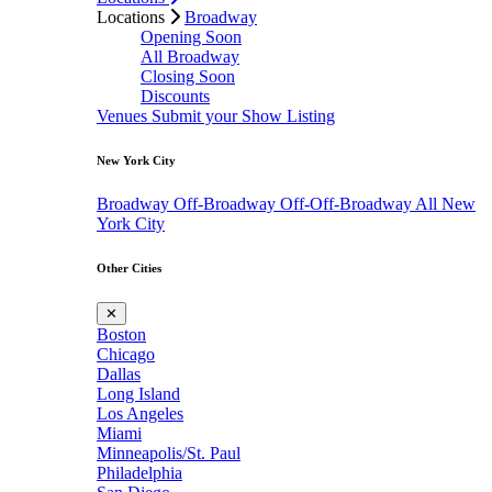
Locations
Broadway
Opening Soon
All Broadway
Closing Soon
Discounts
Venues
Submit your Show Listing
New York City
Broadway
Off-Broadway
Off-Off-Broadway
All New
York City
Other Cities
✕
Boston
Chicago
Dallas
Long Island
Los Angeles
Miami
Minneapolis/St. Paul
Philadelphia