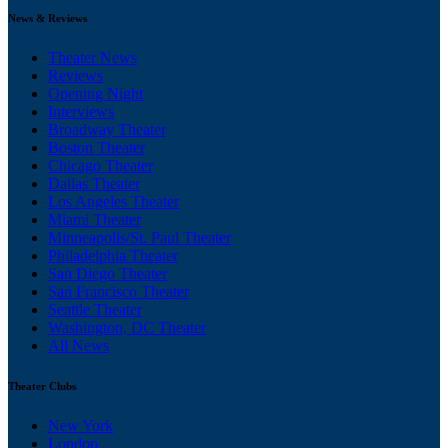
News & Reviews
Theater News
Reviews
Opening Night
Interviews
Broadway Theater
Boston Theater
Chicago Theater
Dallas Theater
Los Angeles Theater
Miami Theater
Minneapolis/St. Paul Theater
Philadelphia Theater
San Diego Theater
San Francisco Theater
Seattle Theater
Washington, DC Theater
All News
Theater Clubs
New York
London