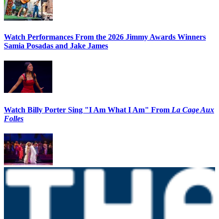
Watch Performances From the 2026 Jimmy Awards Winners
Samia Posadas and Jake James
Watch Billy Porter Sing "I Am What I Am" From
La Cage Aux
Folles