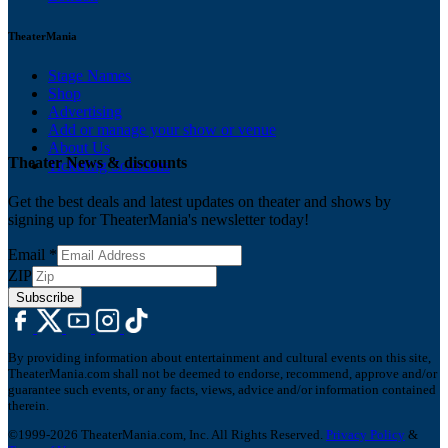
TheaterMania
Stage Names
Shop
Advertising
Add or manage your show or venue
About Us
Theater News & discounts
Ticketing Solutions
Get the best deals and latest updates on theater and shows by
signing up for TheaterMania's newsletter today!
Email
*
ZIP
Subscribe
By providing information about entertainment and cultural events on this site,
TheaterMania.com shall not be deemed to endorse, recommend, approve and/or
guarantee such events, or any facts, views, advice and/or information contained
therein.
©1999-2026 TheaterMania.com, Inc. All Rights Reserved.
Privacy Policy
&