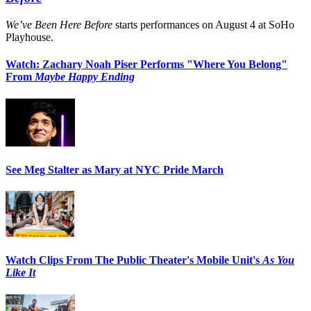
We’ve Been Here Before
starts performances on August 4 at SoHo
Playhouse.
Watch: Zachary Noah Piser Performs "Where You Belong"
From
Maybe Happy Ending
See Meg Stalter as Mary at NYC Pride March
Watch Clips From The Public Theater's Mobile Unit's
As You
Like It