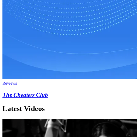
Reviews
The Cheaters Club
Latest Videos