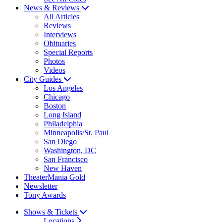
News & Reviews
All Articles
Reviews
Interviews
Obituaries
Special Reports
Photos
Videos
City Guides
Los Angeles
Chicago
Boston
Long Island
Philadelphia
Minneapolis/St. Paul
San Diego
Washington, DC
San Francisco
New Haven
TheaterMania Gold
Newsletter
Tony Awards
Shows & Tickets
Locations