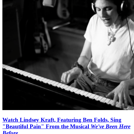
Watch Lindsey Kraft, Featuring Ben Folds, Sing
"Beautiful Pain" From the Musical
We've Been Here
Before