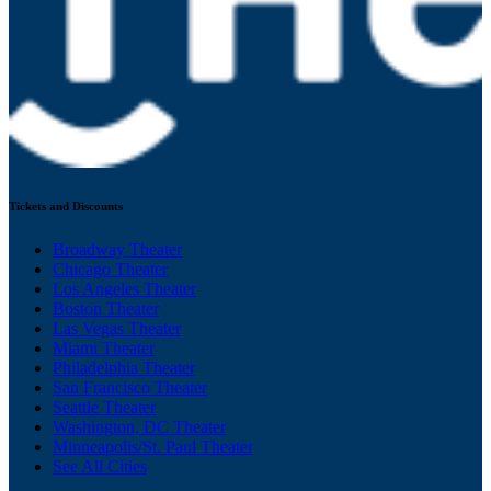
Tickets and Discounts
Broadway Theater
Chicago Theater
Los Angeles Theater
Boston Theater
Las Vegas Theater
Miami Theater
Philadelphia Theater
San Francisco Theater
Seattle Theater
Washington, DC Theater
Minneapolis/St. Paul Theater
See All Cities