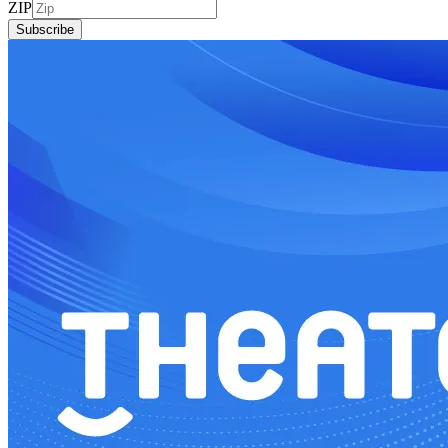
ZIP
Subscribe