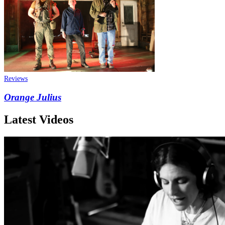
Reviews
Orange Julius
Latest Videos