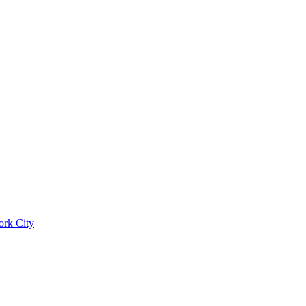
ork City