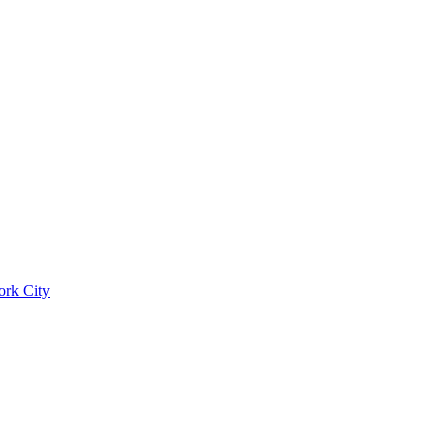
ork City