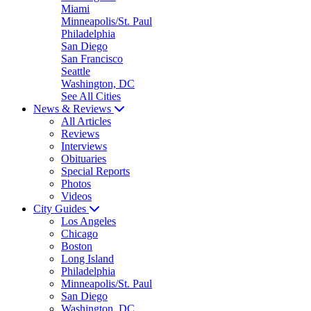
Miami
Minneapolis/St. Paul
Philadelphia
San Diego
San Francisco
Seattle
Washington, DC
See All Cities
News & Reviews
All Articles
Reviews
Interviews
Obituaries
Special Reports
Photos
Videos
City Guides
Los Angeles
Chicago
Boston
Long Island
Philadelphia
Minneapolis/St. Paul
San Diego
Washington, DC