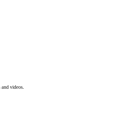
s and videos.