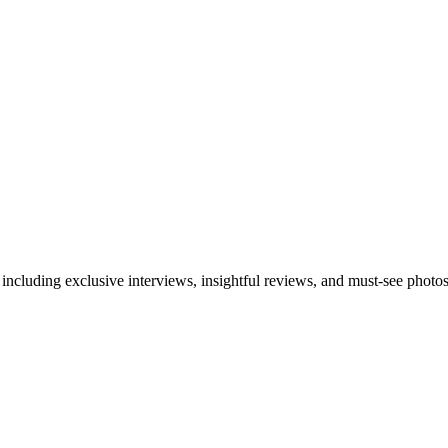
 including exclusive interviews, insightful reviews, and must-see photo