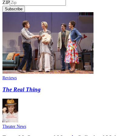
ZIP
Subscribe
Reviews
The Real Thing
Theater News