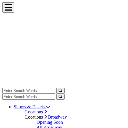
Shows & Tickets
Locations
Locations
Broadway
Opening Soon
All Broadway