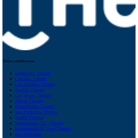
Tickets and Discounts
Broadway Theater
Chicago Theater
Los Angeles Theater
Boston Theater
Las Vegas Theater
Miami Theater
Philadelphia Theater
San Francisco Theater
Seattle Theater
Washington, DC Theater
Minneapolis/St. Paul Theater
See All Cities