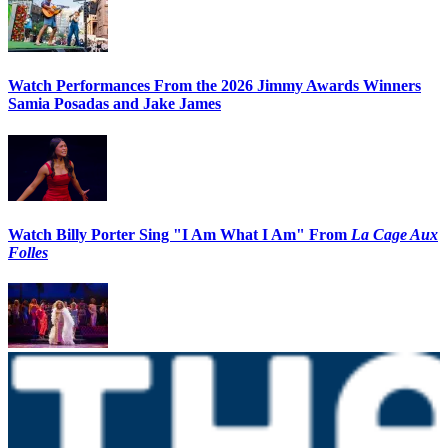
Watch Performances From the 2026 Jimmy Awards Winners
Samia Posadas and Jake James
Watch Billy Porter Sing "I Am What I Am" From
La Cage Aux
Folles