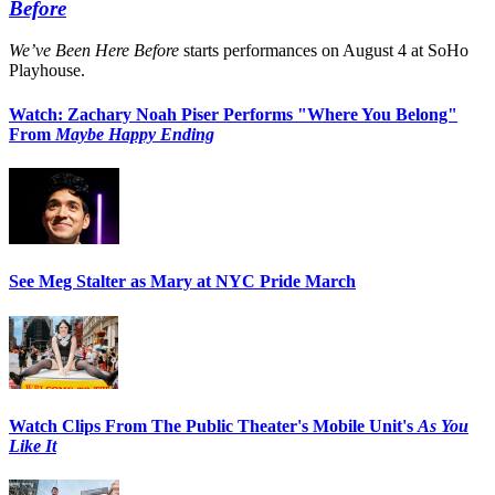
Before
We’ve Been Here Before
starts performances on August 4 at SoHo
Playhouse.
Watch: Zachary Noah Piser Performs "Where You Belong"
From
Maybe Happy Ending
See Meg Stalter as Mary at NYC Pride March
Watch Clips From The Public Theater's Mobile Unit's
As You
Like It