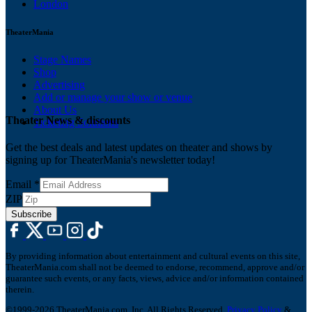
London
TheaterMania
Stage Names
Shop
Advertising
Add or manage your show or venue
About Us
Theater News & discounts
Ticketing Solutions
Get the best deals and latest updates on theater and shows by
signing up for TheaterMania's newsletter today!
Email
*
ZIP
Subscribe
By providing information about entertainment and cultural events on this site,
TheaterMania.com shall not be deemed to endorse, recommend, approve and/or
guarantee such events, or any facts, views, advice and/or information contained
therein.
©1999-2026 TheaterMania.com, Inc. All Rights Reserved.
Privacy Policy
&