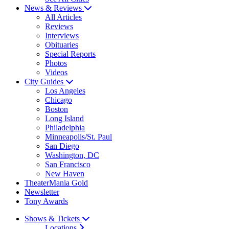
News & Reviews
All Articles
Reviews
Interviews
Obituaries
Special Reports
Photos
Videos
City Guides
Los Angeles
Chicago
Boston
Long Island
Philadelphia
Minneapolis/St. Paul
San Diego
Washington, DC
San Francisco
New Haven
TheaterMania Gold
Newsletter
Tony Awards
Shows & Tickets
Locations