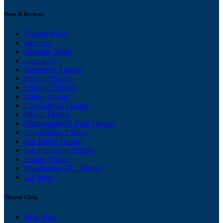
News & Reviews
Theater News
Reviews
Opening Night
Interviews
Broadway Theater
Boston Theater
Chicago Theater
Dallas Theater
Los Angeles Theater
Miami Theater
Minneapolis/St. Paul Theater
Philadelphia Theater
San Diego Theater
San Francisco Theater
Seattle Theater
Washington, DC Theater
All News
Theater Clubs
New York