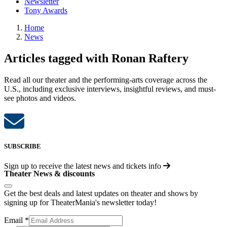
Newsletter
Tony Awards
Home
News
Articles tagged with Ronan Raftery
Read all our theater and the performing-arts coverage across the
U.S., including exclusive interviews, insightful reviews, and must-
see photos and videos.
SUBSCRIBE
Sign up to receive the latest news and tickets info
Theater News & discounts
Get the best deals and latest updates on theater and shows by
signing up for TheaterMania's newsletter today!
Email
*