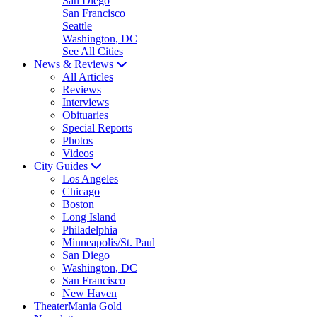
San Diego
San Francisco
Seattle
Washington, DC
See All Cities
News & Reviews
All Articles
Reviews
Interviews
Obituaries
Special Reports
Photos
Videos
City Guides
Los Angeles
Chicago
Boston
Long Island
Philadelphia
Minneapolis/St. Paul
San Diego
Washington, DC
San Francisco
New Haven
TheaterMania Gold