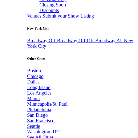
Closing Soon
Discounts
Venues
Submit your Show Listing
New York City
Broadway
Off-Broadway
Off-Off-Broadway
All New
York City
Other Cities
Boston
Chicago
Dallas
Long Island
Los Angeles
Miami
Minneapolis/St. Paul
Philadelphia
San Diego
San Francisco
Seattle
Washington, DC
See All Cities