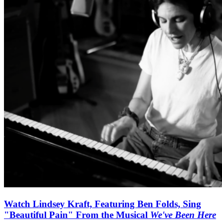
Watch Lindsey Kraft, Featuring Ben Folds, Sing
"Beautiful Pain" From the Musical
We've Been Here