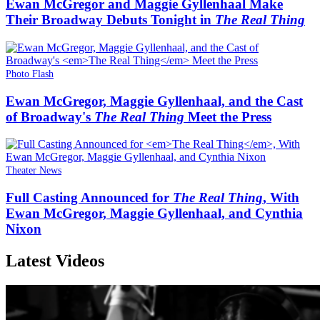
Ewan McGregor and Maggie Gyllenhaal Make
Their Broadway Debuts Tonight in
The Real Thing
Photo Flash
Ewan McGregor, Maggie Gyllenhaal, and the Cast
of Broadway's
The Real Thing
Meet the Press
Theater News
Full Casting Announced for
The Real Thing
, With
Ewan McGregor, Maggie Gyllenhaal, and Cynthia
Nixon
Latest Videos