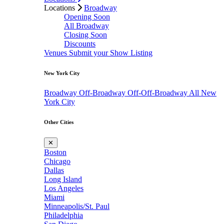
Locations
Broadway
Opening Soon
All Broadway
Closing Soon
Discounts
Venues
Submit your Show Listing
New York City
Broadway
Off-Broadway
Off-Off-Broadway
All New
York City
Other Cities
✕
Boston
Chicago
Dallas
Long Island
Los Angeles
Miami
Minneapolis/St. Paul
Philadelphia