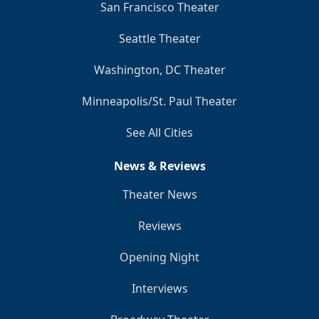
San Francisco Theater
Seattle Theater
Washington, DC Theater
Minneapolis/St. Paul Theater
See All Cities
News & Reviews
Theater News
Reviews
Opening Night
Interviews