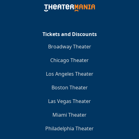
Clo
Tickets and Discounts
Broadway Theater
Chicago Theater
Los Angeles Theater
Boston Theater
Las Vegas Theater
Miami Theater
Philadelphia Theater