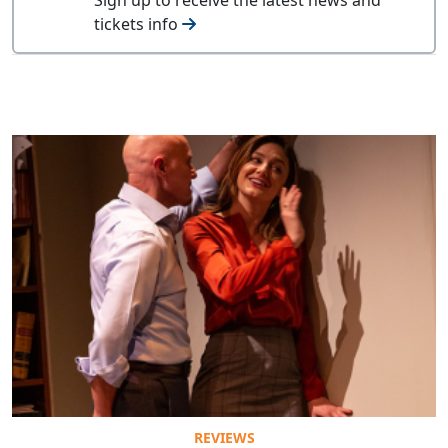
tickets info
REVIEWS