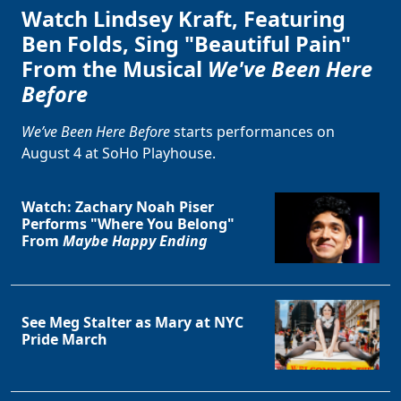
Watch Lindsey Kraft, Featuring
Ben Folds, Sing "Beautiful Pain"
From the Musical
We've Been Here
Before
We’ve Been Here Before
starts performances on
August 4 at SoHo Playhouse.
Watch: Zachary Noah Piser
Performs "Where You Belong"
From
Maybe Happy Ending
See Meg Stalter as Mary at NYC
Pride March