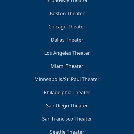
Broadway Theater
Boston Theater
Chicago Theater
Dallas Theater
Los Angeles Theater
Miami Theater
Minneapolis/St. Paul Theater
Philadelphia Theater
San Diego Theater
San Francisco Theater
Seattle Theater