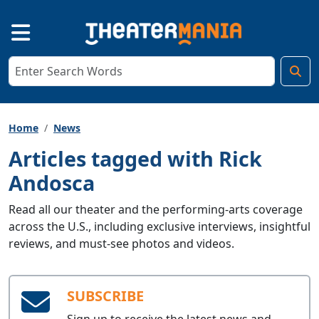
Home
News
Articles tagged with Rick
Andosca
Read all our theater and the performing-arts coverage
across the U.S., including exclusive interviews, insightful
reviews, and must-see photos and videos.
SUBSCRIBE
Sign up to receive the latest news and