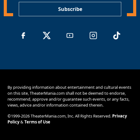
Subscribe
By providing information about entertainment and cultural events
on this site, TheaterMania.com shall not be deemed to endorse,
recommend, approve and/or guarantee such events, or any facts,
views, advice and/or information contained therein.
©1999-2026 TheaterMania.com, Inc. All Rights Reserved.
Privacy
Policy
&
Terms of Use