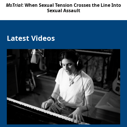
MsTrial
: When Sexual Tension Crosses the Line Into
Sexual Assault
Latest Videos