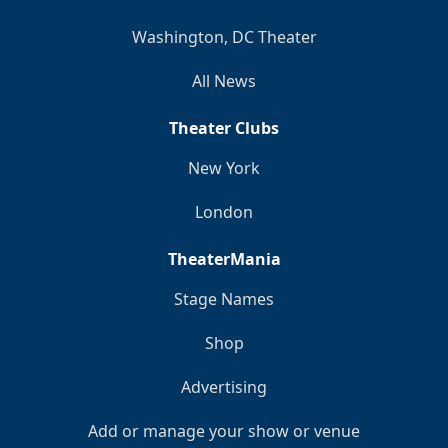
Washington, DC Theater
All News
Theater Clubs
New York
London
TheaterMania
Stage Names
Shop
Advertising
Add or manage your show or venue