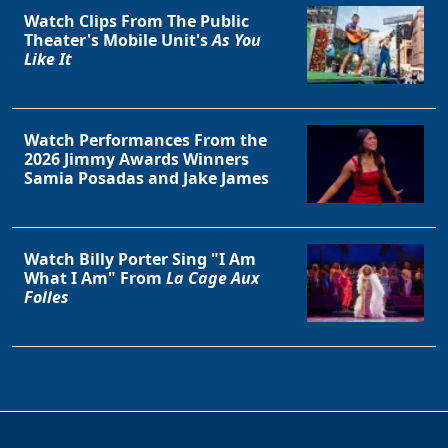
Watch Clips From The Public
Theater's Mobile Unit's
As You
Like It
Watch Performances From the
2026 Jimmy Awards Winners
Samia Posadas and Jake James
Watch Billy Porter Sing "I Am
What I Am" From
La Cage Aux
Folles