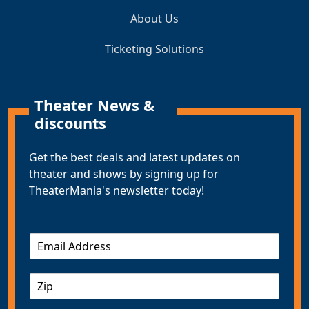
About Us
Ticketing Solutions
Theater News &
discounts
Get the best deals and latest updates on
theater and shows by signing up for
TheaterMania's newsletter today!
E
m
a
Z
i
I
l
P
*