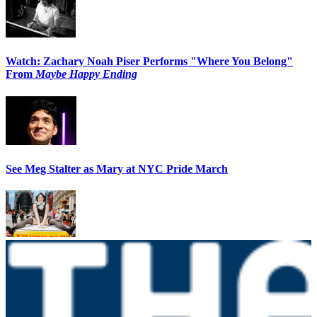
Watch: Zachary Noah Piser Performs "Where You Belong"
From
Maybe Happy Ending
See Meg Stalter as Mary at NYC Pride March