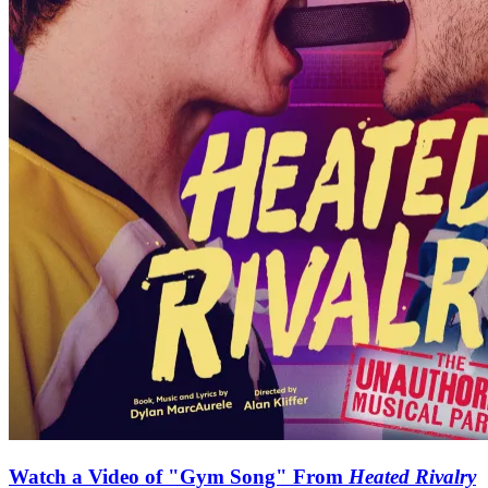
Watch a Video of "Gym Song" From
Heated Rivalry