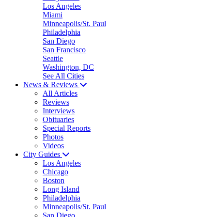
Los Angeles
Miami
Minneapolis/St. Paul
Philadelphia
San Diego
San Francisco
Seattle
Washington, DC
See All Cities
News & Reviews
All Articles
Reviews
Interviews
Obituaries
Special Reports
Photos
Videos
City Guides
Los Angeles
Chicago
Boston
Long Island
Philadelphia
Minneapolis/St. Paul
San Diego