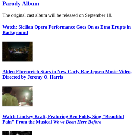
Parody Album
The original cast album will be released on September 18.
Watch: Sicilian Opera Performance Goes On as Etna Erupts in
Background
Alden Ehrenreich Stars in New Carly Rae Jepsen Music Video,
Directed by Jeremy O. Harris
Watch Lindsey Kraft, Featuring Ben Folds, Sing "Beautiful
Pain" From the Musical
We've Been Here Before