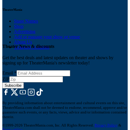
TheaterMania
Stage Names
Shop
Advertising
Add or manage your show or venue
About Us
Theater News & discounts
Ticketing Solutions
Get the best deals and latest updates on theater and shows by
signing up for TheaterMania's newsletter today!
Email
*
ZIP
Subscribe
By providing information about entertainment and cultural events on this site,
TheaterMania.com shall not be deemed to endorse, recommend, approve and/or
guarantee such events, or any facts, views, advice and/or information contained
therein.
©1999-2026 TheaterMania.com, Inc. All Rights Reserved.
Privacy Policy
&
Terms of Use