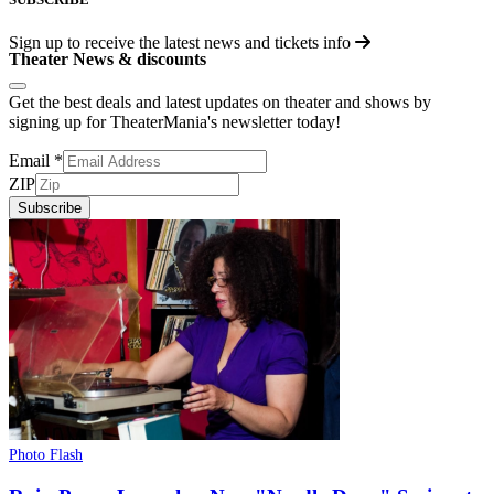
Sign up to receive the latest news and tickets info
Theater News & discounts
Get the best deals and latest updates on theater and shows by
signing up for TheaterMania's newsletter today!
Email
*
ZIP
Subscribe
Photo Flash