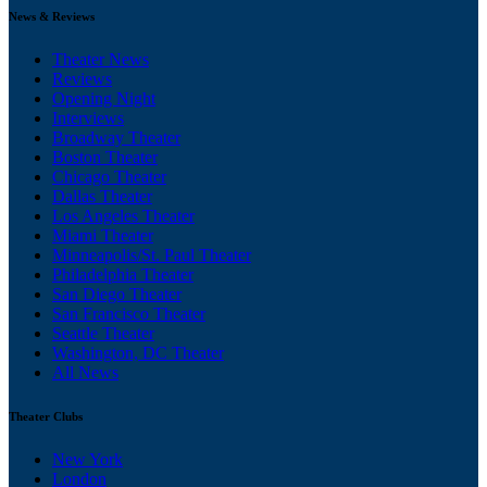
News & Reviews
Theater News
Reviews
Opening Night
Interviews
Broadway Theater
Boston Theater
Chicago Theater
Dallas Theater
Los Angeles Theater
Miami Theater
Minneapolis/St. Paul Theater
Philadelphia Theater
San Diego Theater
San Francisco Theater
Seattle Theater
Washington, DC Theater
All News
Theater Clubs
New York
London