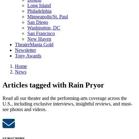
Long Island
Philadelphia
Minneapolis/St. Paul
San Diego
Washington, DC
San Francisco
New Haven
TheaterMania Gold
Newsletter
Tony Awards
Home
News
Articles tagged with Rain Pryor
Read all our theater and the performing-arts coverage across the
U.S., including exclusive interviews, insightful reviews, and must-
see photos and videos.
SUBSCRIBE