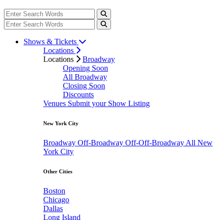
Shows & Tickets
Locations
Locations
Broadway
Opening Soon
All Broadway
Closing Soon
Discounts
Venues
Submit your Show Listing
New York City
Broadway
Off-Broadway
Off-Off-Broadway
All New
York City
Other Cities
Boston
Chicago
Dallas
Long Island