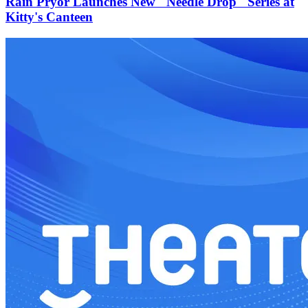
Rain Pryor Launches New "Needle Drop" Series at
Kitty's Canteen