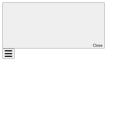
Close