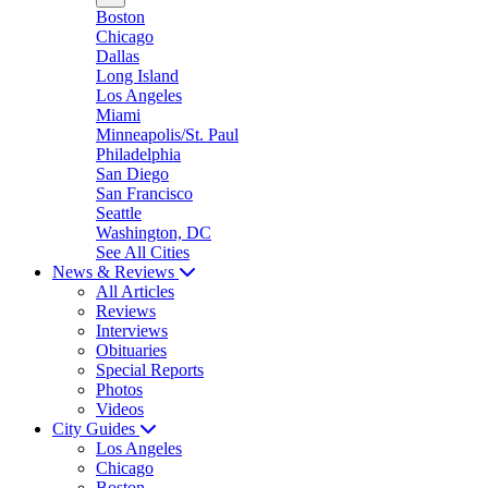
Boston
Chicago
Dallas
Long Island
Los Angeles
Miami
Minneapolis/St. Paul
Philadelphia
San Diego
San Francisco
Seattle
Washington, DC
See All Cities
News & Reviews
All Articles
Reviews
Interviews
Obituaries
Special Reports
Photos
Videos
City Guides
Los Angeles
Chicago
Boston