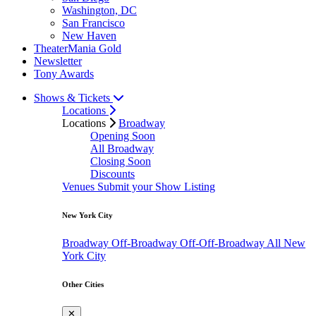
Washington, DC
San Francisco
New Haven
TheaterMania Gold
Newsletter
Tony Awards
Shows & Tickets
Locations
Locations
Broadway
Opening Soon
All Broadway
Closing Soon
Discounts
Venues
Submit your Show Listing
New York City
Broadway
Off-Broadway
Off-Off-Broadway
All New
York City
Other Cities
✕