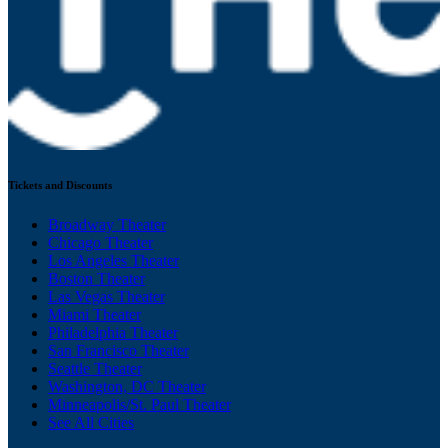
Tickets and Discounts
Broadway Theater
Chicago Theater
Los Angeles Theater
Boston Theater
Las Vegas Theater
Miami Theater
Philadelphia Theater
San Francisco Theater
Seattle Theater
Washington, DC Theater
Minneapolis/St. Paul Theater
See All Cities