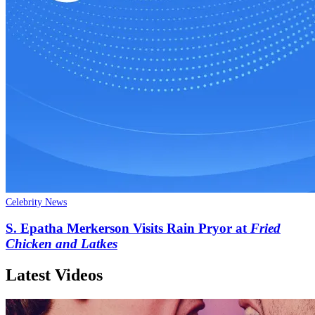
Celebrity News
S. Epatha Merkerson Visits Rain Pryor at
Fried
Chicken and Latkes
Latest Videos