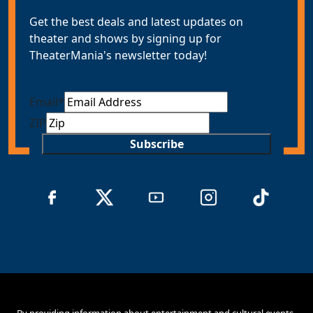
Get the best deals and latest updates on
theater and shows by signing up for
TheaterMania's newsletter today!
Email
*
ZIP
Subscribe