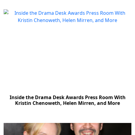
Inside the Drama Desk Awards Press Room With
Kristin Chenoweth, Helen Mirren, and More