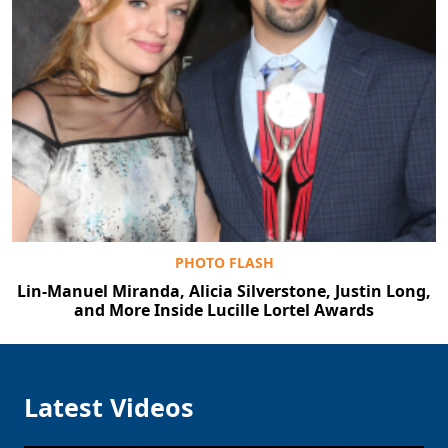
PHOTO FLASH
Lin-Manuel Miranda, Alicia Silverstone, Justin Long,
and More Inside Lucille Lortel Awards
Latest Videos