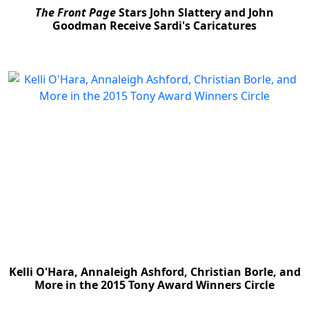
The Front Page
Stars John Slattery and John
Goodman Receive Sardi's Caricatures
Kelli O'Hara, Annaleigh Ashford, Christian Borle, and
More in the 2015 Tony Award Winners Circle