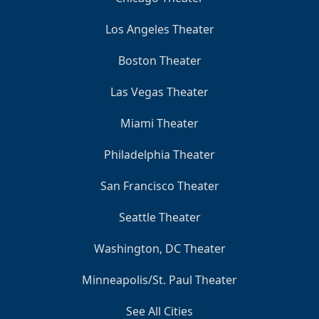
Los Angeles Theater
Boston Theater
Las Vegas Theater
Miami Theater
Philadelphia Theater
San Francisco Theater
Seattle Theater
Washington, DC Theater
Minneapolis/St. Paul Theater
See All Cities