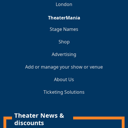
London
TheaterMania
Stage Names
Shop
Advertising
Add or manage your show or venue
About Us
Ticketing Solutions
Theater News &
discounts