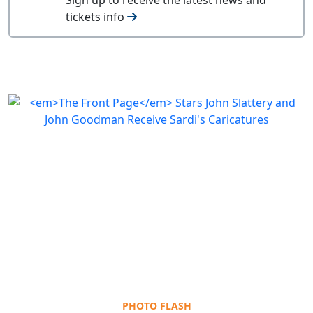
tickets info
PHOTO FLASH