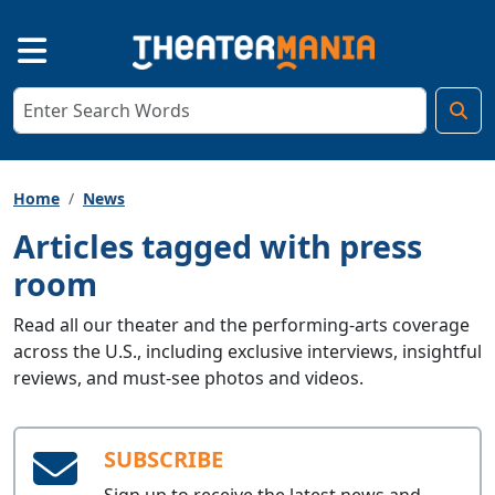
Home
News
Articles tagged with press
room
Read all our theater and the performing-arts coverage
across the U.S., including exclusive interviews, insightful
reviews, and must-see photos and videos.
SUBSCRIBE
Sign up to receive the latest news and