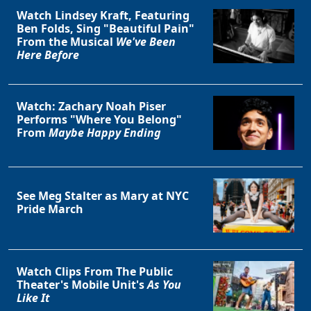
Watch Lindsey Kraft, Featuring
Ben Folds, Sing "Beautiful Pain"
From the Musical
We've Been
Here Before
Clo
Watch: Zachary Noah Piser
Performs "Where You Belong"
From
Maybe Happy Ending
See Meg Stalter as Mary at NYC
Pride March
Watch Clips From The Public
Theater's Mobile Unit's
As You
Like It