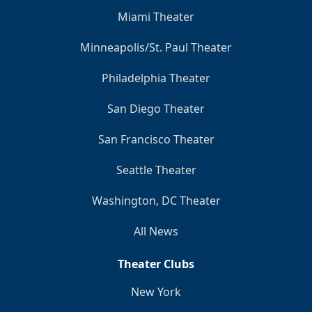
Miami Theater
Minneapolis/St. Paul Theater
Philadelphia Theater
San Diego Theater
San Francisco Theater
Seattle Theater
Washington, DC Theater
All News
Theater Clubs
New York