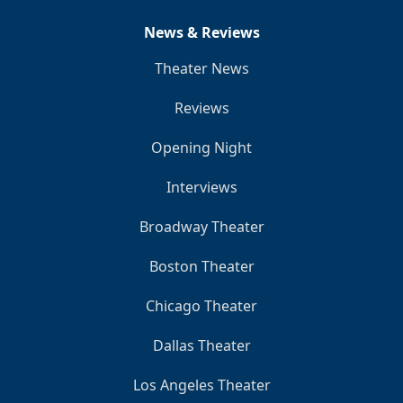
News & Reviews
Theater News
Reviews
Opening Night
Interviews
Broadway Theater
Boston Theater
Chicago Theater
Dallas Theater
Los Angeles Theater