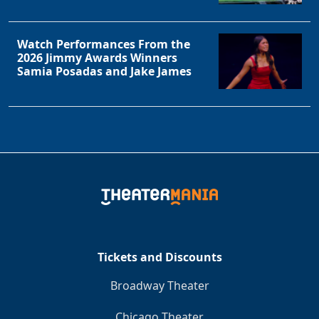
Watch Performances From the
2026 Jimmy Awards Winners
Samia Posadas and Jake James
Tickets and Discounts
Broadway Theater
Chicago Theater