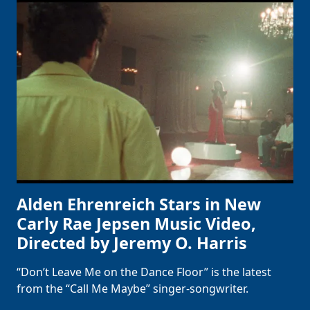
Alden Ehrenreich Stars in New
Carly Rae Jepsen Music Video,
Directed by Jeremy O. Harris
“Don’t Leave Me on the Dance Floor” is the latest
from the “Call Me Maybe” singer-songwriter.