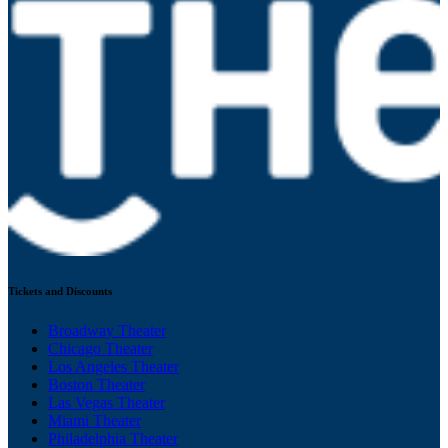
Tickets and Discounts
Broadway Theater
Chicago Theater
Los Angeles Theater
Boston Theater
Las Vegas Theater
Miami Theater
Philadelphia Theater