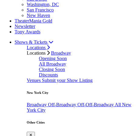
Washington, DC
San Francisco
New Haven
TheaterMania Gold
Newsletter
Tony Awards
Shows & Tickets
Locations
Locations
Broadway
Opening Soon
All Broadway
Closing Soon
Discounts
Venues
Submit your Show Listing
New York City
Broadway
Off-Broadway
Off-Off-Broadway
All New
York City
Other Cities
✕