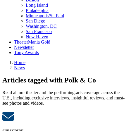
Long Island
Philadelphia
Minneapolis/St. Paul
San Diego
Washington, DC
San Francisco
New Haven
TheaterMania Gold
Newsletter
Tony Awards
Home
News
Articles tagged with Polk & Co
Read all our theater and the performing-arts coverage across the
U.S., including exclusive interviews, insightful reviews, and must-
see photos and videos.
SUBSCRIBE