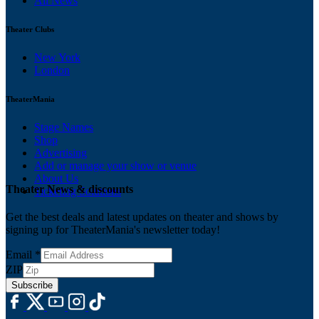
All News
Theater Clubs
New York
London
TheaterMania
Stage Names
Shop
Advertising
Add or manage your show or venue
About Us
Theater News & discounts
Ticketing Solutions
Get the best deals and latest updates on theater and shows by
signing up for TheaterMania's newsletter today!
Email
*
ZIP
Subscribe