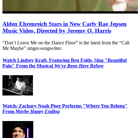
Alden Ehrenreich Stars in New Carly Rae Jepsen
Music Video, Directed by Jeremy O. Harris
“Don’t Leave Me on the Dance Floor” is the latest from the “Call
Me Maybe” singer-songwriter.
Watch Lindsey Kraft, Featuring Ben Folds, Sing "Beautiful
Pain" From the Musical
We've Been Here Before
Watch: Zachary Noah Piser Performs "Where You Belong"
From
Maybe Happy Ending