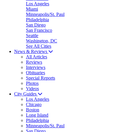
Los Angeles
Miami
Minneapolis/St. Paul
Philadelphia
San Diego
San Francisco
Seattle
Washington, DC
See All Cities
News & Reviews
All Articles
Reviews
Interviews
Obituaries
Special Reports
Photos
Videos
City Guides
Los Angeles
Chicago
Boston
Long Island
Philadelphia
Minneapolis/St. Paul
San Diego