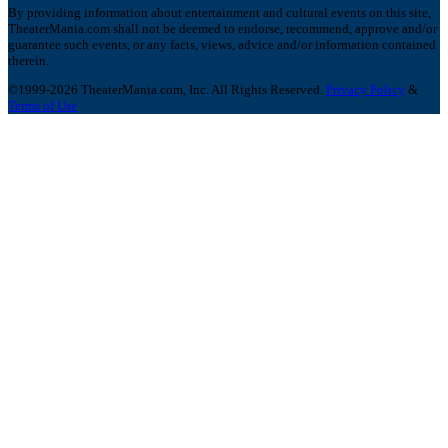
By providing information about entertainment and cultural events on this site,
TheaterMania.com shall not be deemed to endorse, recommend, approve and/or
guarantee such events, or any facts, views, advice and/or information contained
therein.
©1999-2026 TheaterMania.com, Inc. All Rights Reserved.
Privacy Policy
&
Terms of Use