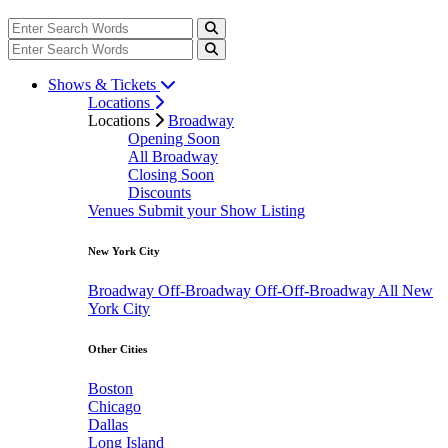
Shows & Tickets
Locations
Locations
Broadway
Opening Soon
All Broadway
Closing Soon
Discounts
Venues
Submit your Show Listing
New York City
Broadway
Off-Broadway
Off-Off-Broadway
All New
York City
Other Cities
Boston
Chicago
Dallas
Long Island