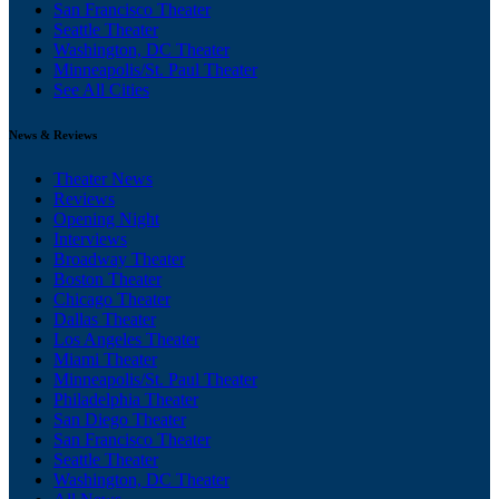
San Francisco Theater
Seattle Theater
Washington, DC Theater
Minneapolis/St. Paul Theater
See All Cities
News & Reviews
Theater News
Reviews
Opening Night
Interviews
Broadway Theater
Boston Theater
Chicago Theater
Dallas Theater
Los Angeles Theater
Miami Theater
Minneapolis/St. Paul Theater
Philadelphia Theater
San Diego Theater
San Francisco Theater
Seattle Theater
Washington, DC Theater