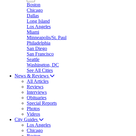
Boston
Chicago
Dallas
Long Island
Los Angeles
Miami
Minneapolis/St. Paul
Philadelphia
San Diego
San Francisco
Seattle
Washington, DC
See All Cities
News & Reviews
All Articles
Reviews
Interviews
Obituaries
Special Reports
Photos
Videos
City Guides
Los Angeles
Chicago
Boston