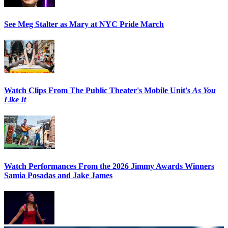
See Meg Stalter as Mary at NYC Pride March
Watch Clips From The Public Theater's Mobile Unit's
As You
Like It
Watch Performances From the 2026 Jimmy Awards Winners
Samia Posadas and Jake James