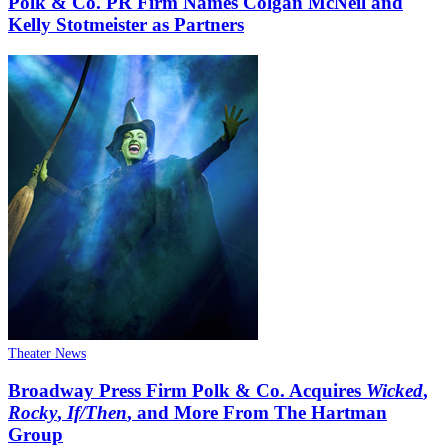
Polk & Co. PR Firm Names Colgan McNeil and
Kelly Stotmeister as Partners
Theater News
Broadway Press Firm Polk & Co. Acquires
Wicked
,
Rocky
,
If/Then
, and More From The Hartman
Group