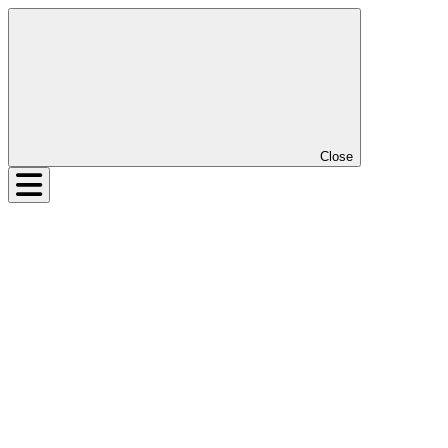
Close