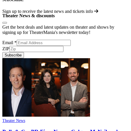
Sign up to receive the latest news and tickets info
Theater News & discounts
Get the best deals and latest updates on theater and shows by
signing up for TheaterMania's newsletter today!
Email
*
ZIP
Subscribe
Theater News