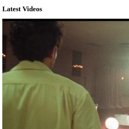
Latest Videos