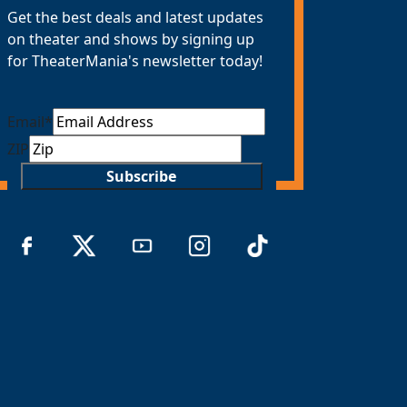
Get the best deals and latest updates
on theater and shows by signing up
for TheaterMania's newsletter today!
Email
*
ZIP
Subscribe