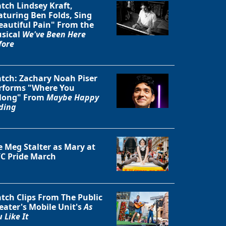
tch Lindsey Kraft,
aturing Ben Folds, Sing
eautiful Pain" From the
sical
We've Been Here
fore
tch: Zachary Noah Piser
rforms "Where You
long" From
Maybe Happy
ding
e Meg Stalter as Mary at
C Pride March
Close
tch Clips From The Public
eater's Mobile Unit's
As
 Like It