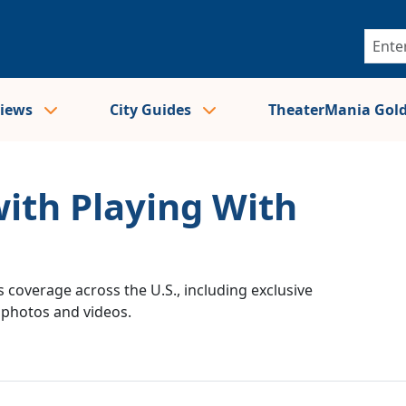
views
City Guides
TheaterMania Gol
with Playing With
 coverage across the U.S., including exclusive
e photos and videos.