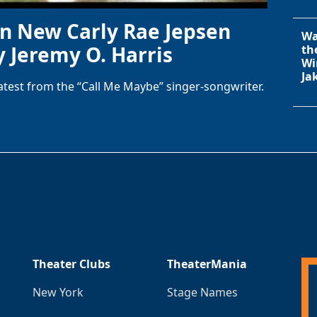
in New Carly Rae Jepsen
Wa
y Jeremy O. Harris
th
Wi
Ja
latest from the “Call Me Maybe” singer-songwriter.
Theater Clubs
TheaterMania
New York
Stage Names