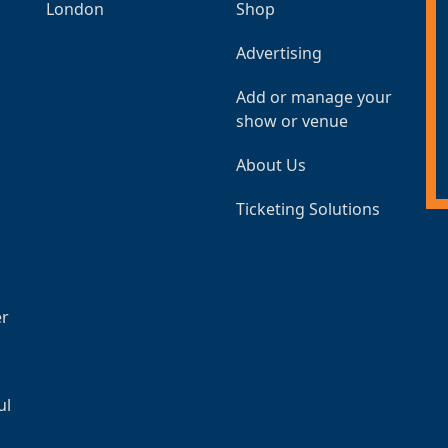
London
Shop
Advertising
Add or manage your
show or venue
About Us
Ticketing Solutions
er
ul