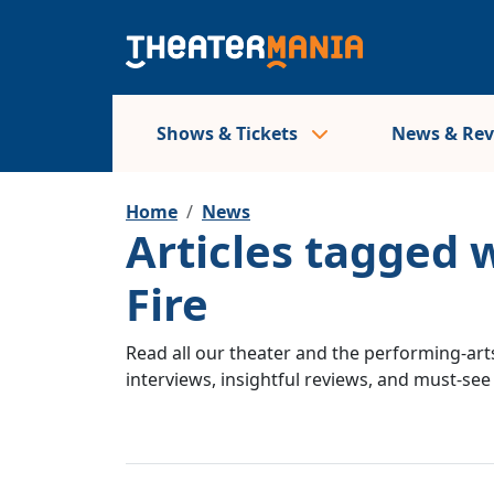
Shows & Tickets
News & Re
Home
News
Articles tagged 
Fire
Read all our theater and the performing-arts
interviews, insightful reviews, and must-se