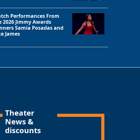
tch Performances From
e 2026 Jimmy Awards
nners Samia Posadas and
ke James
Theater
News &
discounts