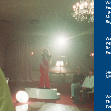
Wa
Fe
"B
Mu
Be
Wa
Pe
Be
En
Se
NY
Wa
Th
You