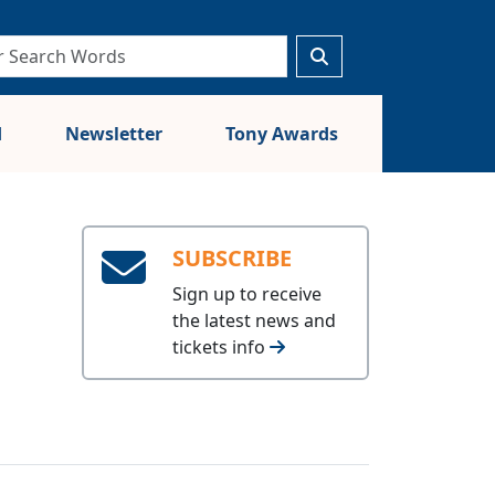
d
Newsletter
Tony Awards
SUBSCRIBE
Sign up to receive
the latest news and
tickets info