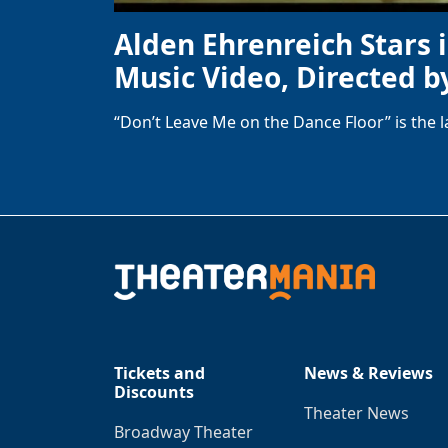
Alden Ehrenreich Stars 
Music Video, Directed b
“Don’t Leave Me on the Dance Floor” is the 
Tickets and
News & Reviews
Discounts
Theater News
Broadway Theater