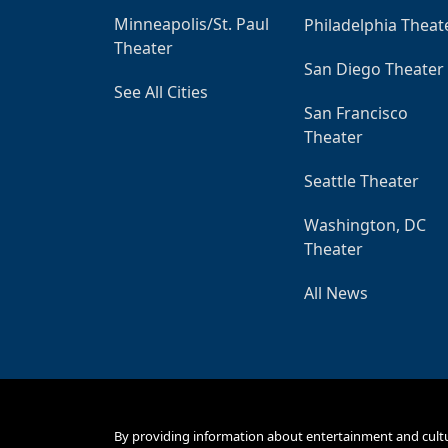
Minneapolis/St. Paul
Philadelphia Theat
Theater
San Diego Theater
See All Cities
San Francisco
Theater
Seattle Theater
Washington, DC
Theater
All News
By providing information about entertainment and cult