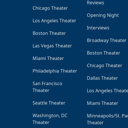
Reviews
Chicago Theater
Opening Night
Los Angeles Theater
Interviews
Boston Theater
Broadway Theater
Las Vegas Theater
Boston Theater
Miami Theater
Chicago Theater
Philadelphia Theater
Dallas Theater
San Francisco
Theater
Los Angeles Theat
Seattle Theater
Miami Theater
Washington, DC
Minneapolis/St. Pa
Theater
Theater