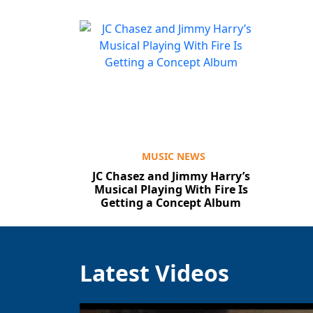
MUSIC NEWS
JC Chasez and Jimmy Harry’s
Musical Playing With Fire Is
Getting a Concept Album
Latest Videos