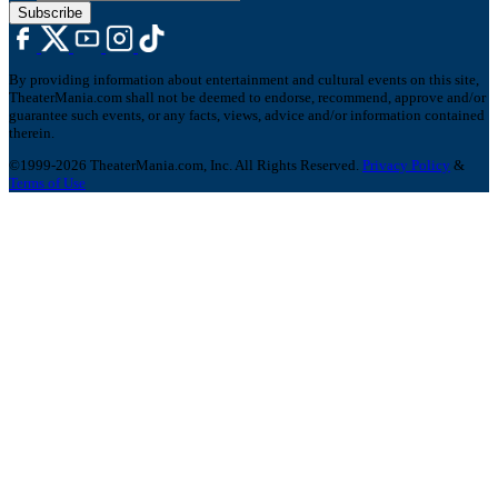
Subscribe
By providing information about entertainment and cultural events on this site,
TheaterMania.com shall not be deemed to endorse, recommend, approve and/or
guarantee such events, or any facts, views, advice and/or information contained
therein.
©1999-2026 TheaterMania.com, Inc. All Rights Reserved.
Privacy Policy
&
Terms of Use