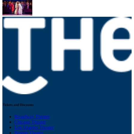
Tickets and Discounts
Broadway Theater
Chicago Theater
Los Angeles Theater
Boston Theater