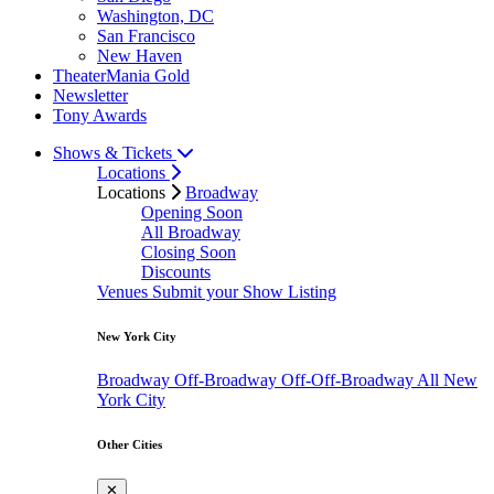
Washington, DC
San Francisco
New Haven
TheaterMania Gold
Newsletter
Tony Awards
Shows & Tickets
Locations
Locations
Broadway
Opening Soon
All Broadway
Closing Soon
Discounts
Venues
Submit your Show Listing
New York City
Broadway
Off-Broadway
Off-Off-Broadway
All New
York City
Other Cities
✕