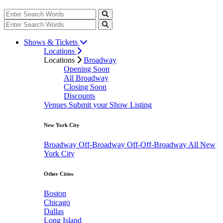
Shows & Tickets
Locations
Locations
Broadway
Opening Soon
All Broadway
Closing Soon
Discounts
Venues
Submit your Show Listing
New York City
Broadway
Off-Broadway
Off-Off-Broadway
All New
York City
Other Cities
Boston
Chicago
Dallas
Long Island