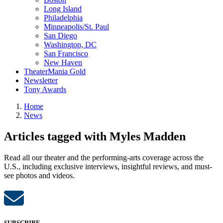
Long Island
Philadelphia
Minneapolis/St. Paul
San Diego
Washington, DC
San Francisco
New Haven
TheaterMania Gold
Newsletter
Tony Awards
Home
News
Articles tagged with Myles Madden
Read all our theater and the performing-arts coverage across the
U.S., including exclusive interviews, insightful reviews, and must-
see photos and videos.
SUBSCRIBE