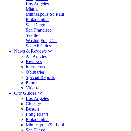
Los Angeles
Miami
Minneapolis/St. Paul
Philadelphia
San Diego
San Francisco
Seattle
Washington, DC
See All Cities
News & Reviews
All Articles
Reviews
Interviews
Obituaries
Special Reports
Photos
Videos
City Guides
Los Angeles
Chicago
Boston
Long Island
Philadelphia
Minneapolis/St. Paul
San Diego