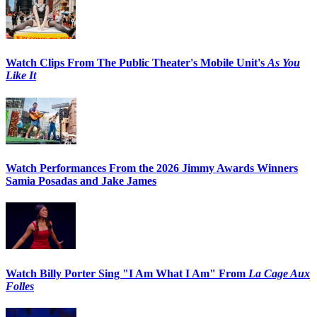
Watch Clips From The Public Theater's Mobile Unit's
As You
Like It
Watch Performances From the 2026 Jimmy Awards Winners
Samia Posadas and Jake James
Watch Billy Porter Sing "I Am What I Am" From
La Cage Aux
Folles