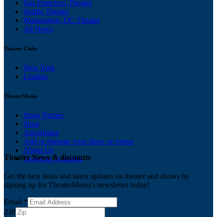
San Francisco Theater
Seattle Theater
Washington, DC Theater
All News
Theater Clubs
New York
London
TheaterMania
Stage Names
Shop
Advertising
Add or manage your show or venue
About Us
Theater News & discounts
Ticketing Solutions
Get the best deals and latest updates on theater and shows by
signing up for TheaterMania's newsletter today!
Email
*
ZIP