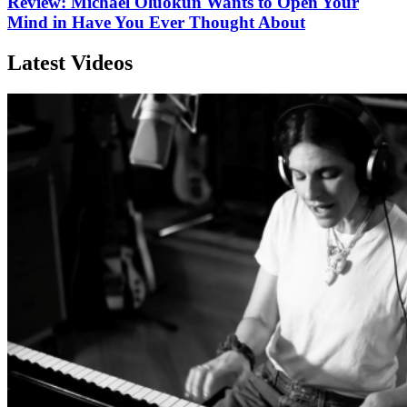
Review: Michael Oluokun Wants to Open Your
Mind in Have You Ever Thought About
Latest Videos