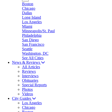
Boston
Chicago
Dallas
Long Island
Los Angeles
Miami
Minneapolis/St. Paul
Philadelphia
San Diego
San Francisco
Seattle
Washington, DC
See All Cities
News & Reviews
All Articles
Reviews
Interviews
Obituaries
Special Reports
Photos
Videos
City Guides
Los Angeles
Chicago
Boston