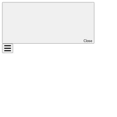
Close