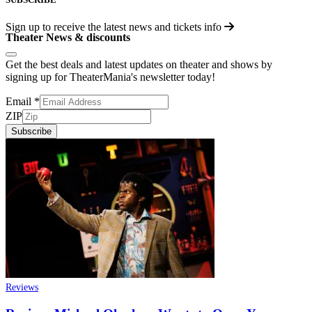
Sign up to receive the latest news and tickets info
Theater News & discounts
Get the best deals and latest updates on theater and shows by
signing up for TheaterMania's newsletter today!
Email
*
ZIP
Subscribe
Reviews