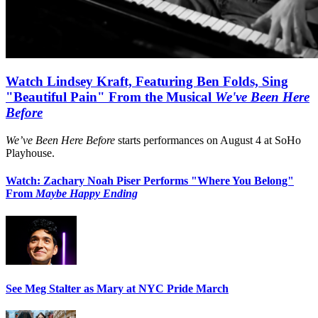
Watch Lindsey Kraft, Featuring Ben Folds, Sing
"Beautiful Pain" From the Musical
We've Been Here
Before
We’ve Been Here Before
starts performances on August 4 at SoHo
Playhouse.
Watch: Zachary Noah Piser Performs "Where You Belong"
From
Maybe Happy Ending
See Meg Stalter as Mary at NYC Pride March