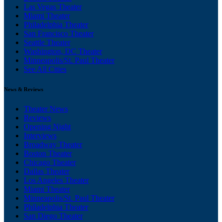
Las Vegas Theater
Miami Theater
Philadelphia Theater
San Francisco Theater
Seattle Theater
Washington, DC Theater
Minneapolis/St. Paul Theater
See All Cities
News & Reviews
Theater News
Reviews
Opening Night
Interviews
Broadway Theater
Boston Theater
Chicago Theater
Dallas Theater
Los Angeles Theater
Miami Theater
Minneapolis/St. Paul Theater
Philadelphia Theater
San Diego Theater