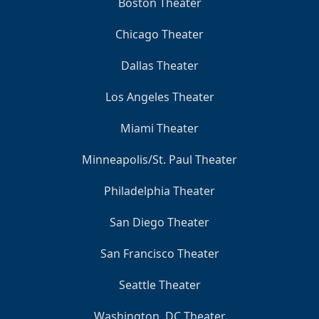
Boston Theater
Chicago Theater
Dallas Theater
Los Angeles Theater
Miami Theater
Minneapolis/St. Paul Theater
Philadelphia Theater
San Diego Theater
San Francisco Theater
Seattle Theater
Washington, DC Theater