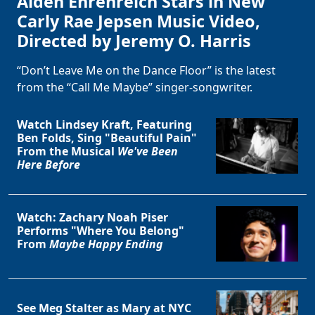
Alden Ehrenreich Stars in New
Carly Rae Jepsen Music Video,
Directed by Jeremy O. Harris
“Don’t Leave Me on the Dance Floor” is the latest
from the “Call Me Maybe” singer-songwriter.
Watch Lindsey Kraft, Featuring
Ben Folds, Sing "Beautiful Pain"
From the Musical
We've Been
Here Before
Watch: Zachary Noah Piser
Performs "Where You Belong"
From
Maybe Happy Ending
See Meg Stalter as Mary at NYC