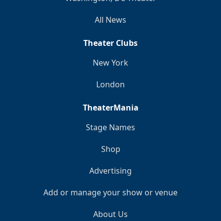
All News
Theater Clubs
New York
London
TheaterMania
Stage Names
Shop
Advertising
Add or manage your show or venue
About Us