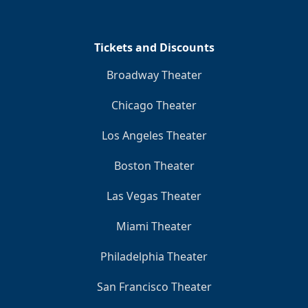
Clo
Tickets and Discounts
Broadway Theater
Chicago Theater
Los Angeles Theater
Boston Theater
Las Vegas Theater
Miami Theater
Philadelphia Theater
San Francisco Theater