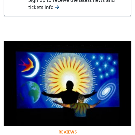
tickets info
REVIEWS