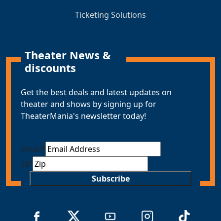
Ticketing Solutions
Theater News &
discounts
Get the best deals and latest updates on
theater and shows by signing up for
TheaterMania's newsletter today!
Email
*
ZIP
Subscribe