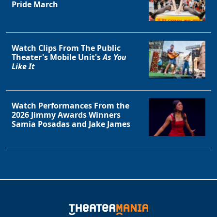
Pride March
Watch Clips From The Public
Theater's Mobile Unit's
As You
Like It
Watch Performances From the
2026 Jimmy Awards Winners
Samia Posadas and Jake James