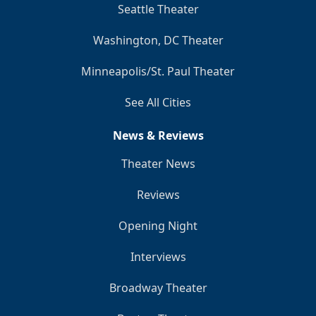
Seattle Theater
Washington, DC Theater
Minneapolis/St. Paul Theater
See All Cities
News & Reviews
Theater News
Reviews
Opening Night
Interviews
Broadway Theater