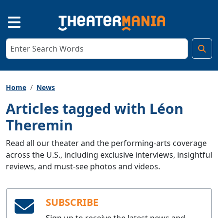
Home
News
Articles tagged with Léon
Theremin
Read all our theater and the performing-arts coverage
across the U.S., including exclusive interviews, insightful
reviews, and must-see photos and videos.
SUBSCRIBE
Sign up to receive the latest news and