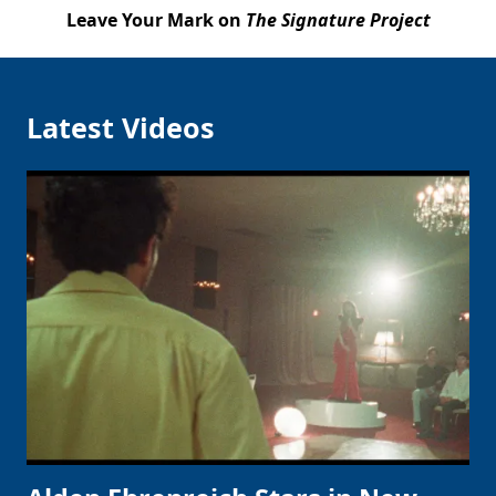
Leave Your Mark on
The Signature Project
Latest Videos