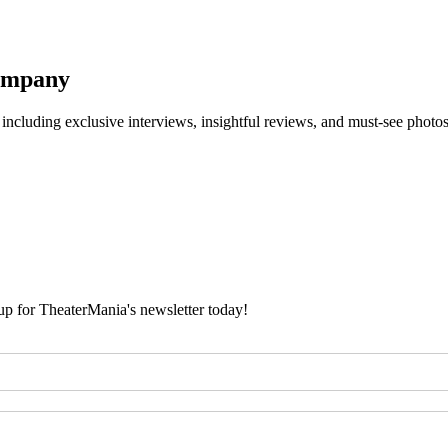
Company
 including exclusive interviews, insightful reviews, and must-see photo
 up for TheaterMania's newsletter today!