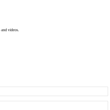
s and videos.