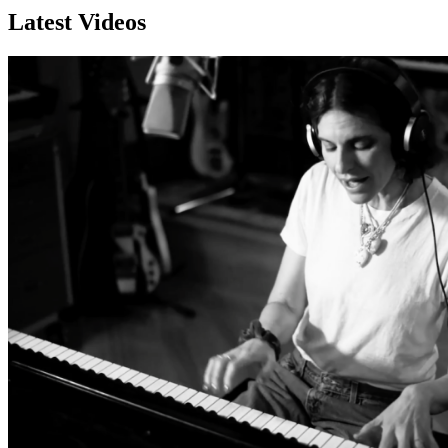
Latest Videos