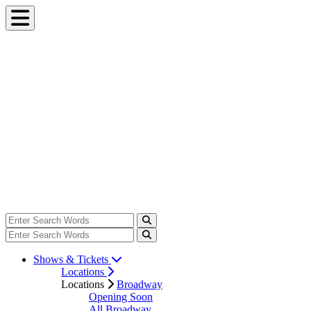
Shows & Tickets
Locations
Locations
Broadway
Opening Soon
All Broadway