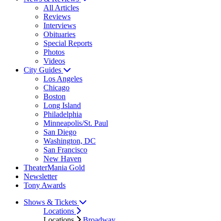
All Articles
Reviews
Interviews
Obituaries
Special Reports
Photos
Videos
City Guides
Los Angeles
Chicago
Boston
Long Island
Philadelphia
Minneapolis/St. Paul
San Diego
Washington, DC
San Francisco
New Haven
TheaterMania Gold
Newsletter
Tony Awards
Shows & Tickets
Locations
Locations
Broadway