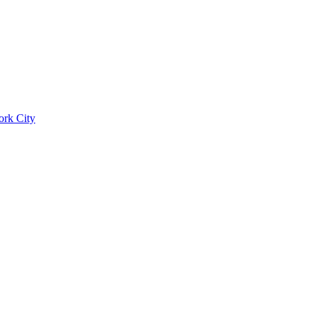
ork City