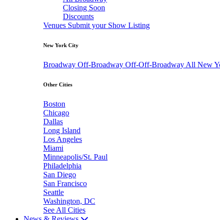
Closing Soon
Discounts
Venues
Submit your Show Listing
New York City
Broadway
Off-Broadway
Off-Off-Broadway
All New Y
Other Cities
Boston
Chicago
Dallas
Long Island
Los Angeles
Miami
Minneapolis/St. Paul
Philadelphia
San Diego
San Francisco
Seattle
Washington, DC
See All Cities
News & Reviews