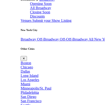
Opening Soon
All Broadway
Closing Soon
Discounts
Venues
Submit your Show Listing
New York City
Broadway
Off-Broadway
Off-Off-Broadway
All New Y
Other Cities
✕
Boston
Chicago
Dallas
Long Island
Los Angeles
Miami
Minneapolis/St. Paul
Philadelphia
San Diego
San Francisco