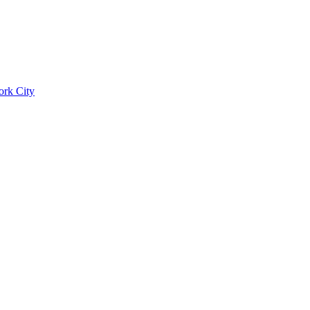
ork City