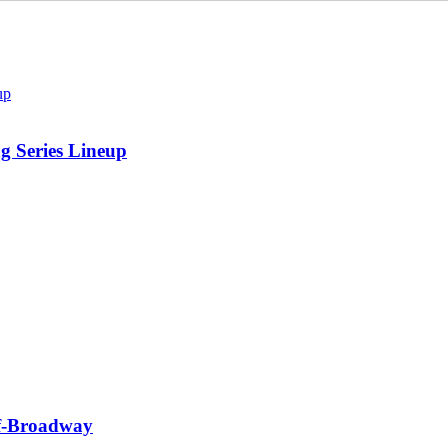
 Series Lineup
f-Broadway