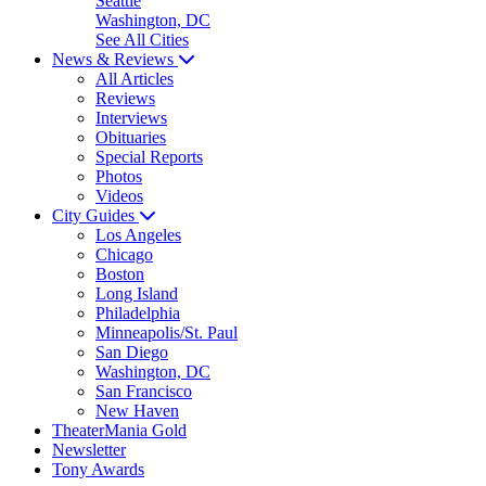
Seattle
Washington, DC
See All Cities
News & Reviews
All Articles
Reviews
Interviews
Obituaries
Special Reports
Photos
Videos
City Guides
Los Angeles
Chicago
Boston
Long Island
Philadelphia
Minneapolis/St. Paul
San Diego
Washington, DC
San Francisco
New Haven
TheaterMania Gold
Newsletter
Tony Awards