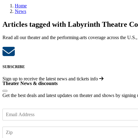
Home
News
Articles tagged with Labyrinth Theatre 
Read all our theater and the performing-arts coverage across the U.S.,
SUBSCRIBE
Sign up to receive the latest news and tickets info
Theater News & discounts
Get the best deals and latest updates on theater and shows by signing
E
m
a
Z
i
I
l