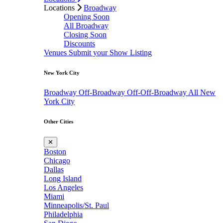
Locations
Broadway
Opening Soon
All Broadway
Closing Soon
Discounts
Venues
Submit your Show Listing
New York City
Broadway
Off-Broadway
Off-Off-Broadway
All New
York City
Other Cities
✕
Boston
Chicago
Dallas
Long Island
Los Angeles
Miami
Minneapolis/St. Paul
Philadelphia