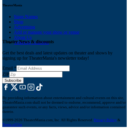
TheaterMania
Stage Names
Shop
Advertising
Add or manage your show or venue
About Us
Theater News & discounts
Ticketing Solutions
Get the best deals and latest updates on theater and shows by
signing up for TheaterMania's newsletter today!
Email
*
ZIP
Subscribe
By providing information about entertainment and cultural events on this site,
TheaterMania.com shall not be deemed to endorse, recommend, approve and/or
guarantee such events, or any facts, views, advice and/or information contained
therein.
©1999-2026 TheaterMania.com, Inc. All Rights Reserved.
Privacy Policy
&
Terms of Use