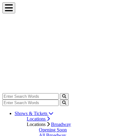
Shows & Tickets
Locations
Locations
Broadway
Opening Soon
All Broadway