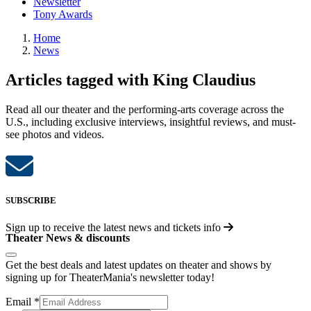
Newsletter
Tony Awards
Home
News
Articles tagged with King Claudius
Read all our theater and the performing-arts coverage across the
U.S., including exclusive interviews, insightful reviews, and must-
see photos and videos.
SUBSCRIBE
Sign up to receive the latest news and tickets info
Theater News & discounts
Get the best deals and latest updates on theater and shows by
signing up for TheaterMania's newsletter today!
Email
*