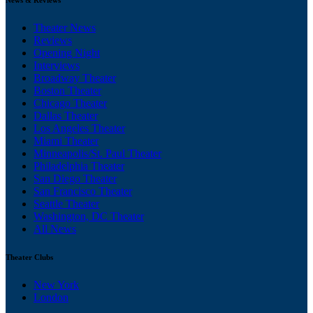
Theater News
Reviews
Opening Night
Interviews
Broadway Theater
Boston Theater
Chicago Theater
Dallas Theater
Los Angeles Theater
Miami Theater
Minneapolis/St. Paul Theater
Philadelphia Theater
San Diego Theater
San Francisco Theater
Seattle Theater
Washington, DC Theater
All News
Theater Clubs
New York
London