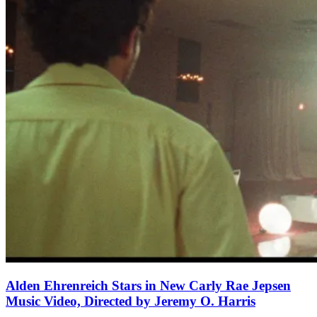
Alden Ehrenreich Stars in New Carly Rae Jepsen
Music Video, Directed by Jeremy O. Harris