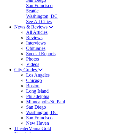
San Diego
San Francisco
Seattle
Washington, DC
See All Cities
News & Reviews
All Articles
Reviews
Interviews
Obituaries
Special Reports
Photos
Videos
City Guides
Los Angeles
Chicago
Boston
Long Island
Philadelphia
Minneapolis/St. Paul
San Diego
Washington, DC
San Francisco
New Haven
TheaterMania Gold