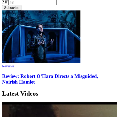
ZIP
Subscribe
Reviews
Review: Robert O’Hara Directs a Misguided,
Noirish Hamlet
Latest Videos