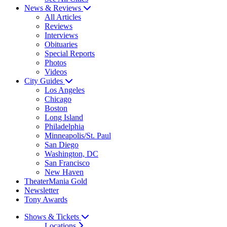
News & Reviews
All Articles
Reviews
Interviews
Obituaries
Special Reports
Photos
Videos
City Guides
Los Angeles
Chicago
Boston
Long Island
Philadelphia
Minneapolis/St. Paul
San Diego
Washington, DC
San Francisco
New Haven
TheaterMania Gold
Newsletter
Tony Awards
Shows & Tickets
Locations