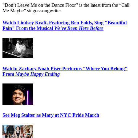
“Don’t Leave Me on the Dance Floor” is the latest from the “Call
Me Maybe” singer-songwriter.
Watch Lindsey Kraft, Featuring Ben Folds, Sing "Beautiful
Pain" From the Musical
We've Been Here Before
Watch: Zachary Noah Piser Performs "Where You Belong"
From
Maybe Happy Ending
See Meg Stalter as Mary at NYC Pride March