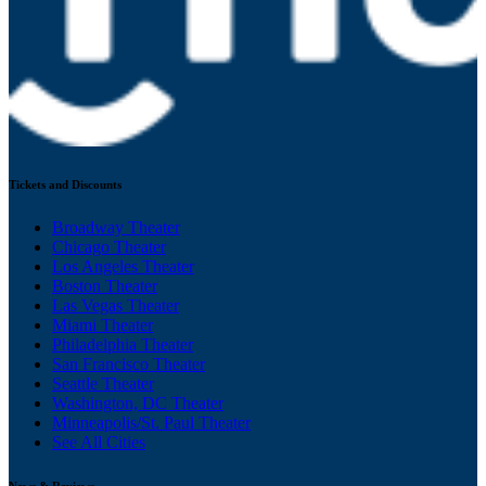
Tickets and Discounts
Broadway Theater
Chicago Theater
Los Angeles Theater
Boston Theater
Las Vegas Theater
Miami Theater
Philadelphia Theater
San Francisco Theater
Seattle Theater
Washington, DC Theater
Minneapolis/St. Paul Theater
See All Cities
News & Reviews