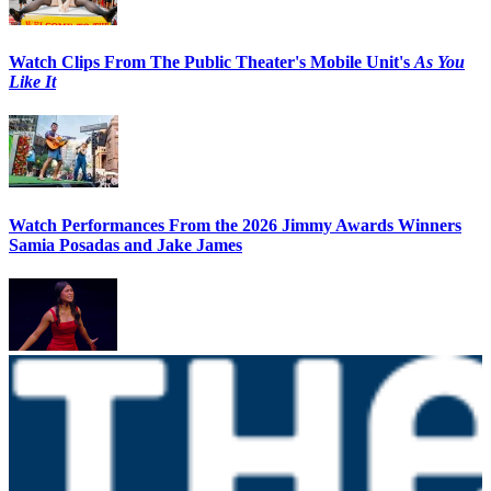
Watch Clips From The Public Theater's Mobile Unit's
As You
Like It
Watch Performances From the 2026 Jimmy Awards Winners
Samia Posadas and Jake James