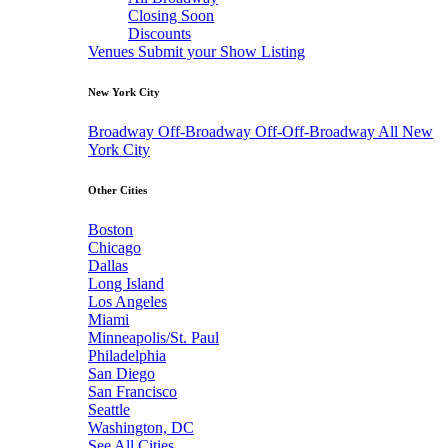
Closing Soon
Discounts
Venues
Submit your Show Listing
New York City
Broadway
Off-Broadway
Off-Off-Broadway
All New
York City
Other Cities
Boston
Chicago
Dallas
Long Island
Los Angeles
Miami
Minneapolis/St. Paul
Philadelphia
San Diego
San Francisco
Seattle
Washington, DC
See All Cities