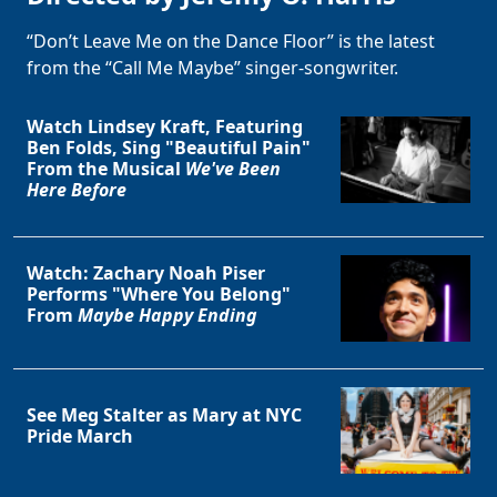
“Don’t Leave Me on the Dance Floor” is the latest
from the “Call Me Maybe” singer-songwriter.
Watch Lindsey Kraft, Featuring
Ben Folds, Sing "Beautiful Pain"
From the Musical
We've Been
Here Before
Watch: Zachary Noah Piser
Performs "Where You Belong"
From
Maybe Happy Ending
See Meg Stalter as Mary at NYC
Pride March
Clo