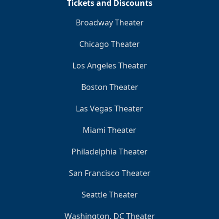
Tickets and Discounts
Broadway Theater
Chicago Theater
Los Angeles Theater
Boston Theater
Las Vegas Theater
Miami Theater
Philadelphia Theater
San Francisco Theater
Seattle Theater
Washington, DC Theater