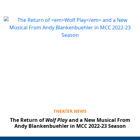
THEATER NEWS
The Return of
Wolf Play
and a New Musical From
Andy Blankenbuehler in MCC 2022-23 Season