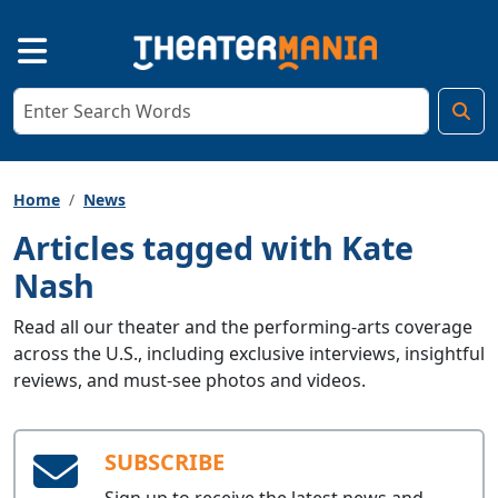
Home
News
Articles tagged with Kate
Nash
Read all our theater and the performing-arts coverage
across the U.S., including exclusive interviews, insightful
reviews, and must-see photos and videos.
SUBSCRIBE
Sign up to receive the latest news and