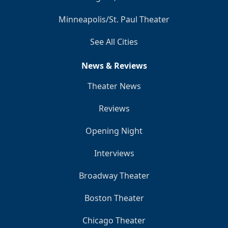
Minneapolis/St. Paul Theater
See All Cities
News & Reviews
Theater News
Reviews
Opening Night
Interviews
Broadway Theater
Boston Theater
Chicago Theater