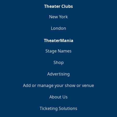
Theater Clubs
New York
London
TheaterMania
Stage Names
Shop
Advertising
Add or manage your show or venue
About Us
Ticketing Solutions