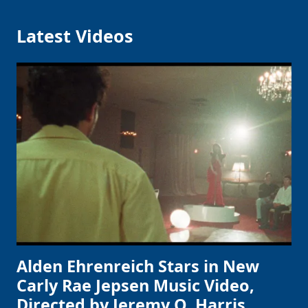
Latest Videos
Alden Ehrenreich Stars in New
Carly Rae Jepsen Music Video,
Directed by Jeremy O. Harris