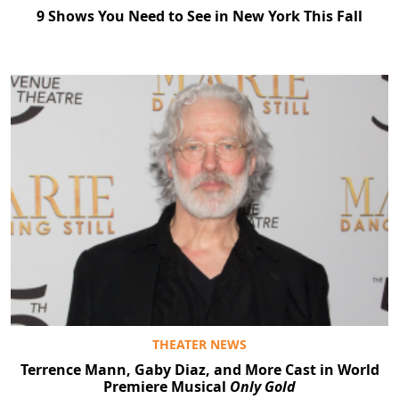
9 Shows You Need to See in New York This Fall
THEATER NEWS
Terrence Mann, Gaby Diaz, and More Cast in World
Premiere Musical
Only Gold