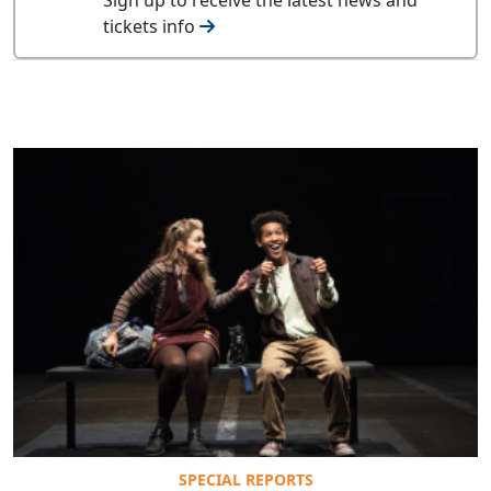
tickets info
SPECIAL REPORTS