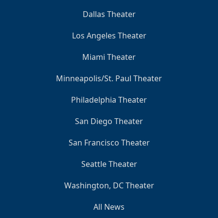
Dallas Theater
Los Angeles Theater
Miami Theater
Minneapolis/St. Paul Theater
Philadelphia Theater
San Diego Theater
San Francisco Theater
Seattle Theater
Washington, DC Theater
All News