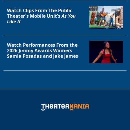
Watch Clips From The Public
Theater's Mobile Unit's
As You
Like It
Watch Performances From the
2026 Jimmy Awards Winners
Samia Posadas and Jake James