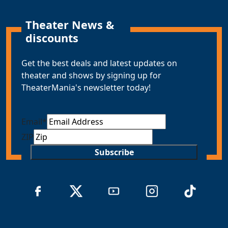
Theater News &
discounts
Get the best deals and latest updates on
theater and shows by signing up for
TheaterMania's newsletter today!
Email
*
ZIP
Subscribe