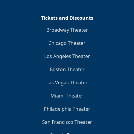
Tickets and Discounts
Broadway Theater
Chicago Theater
Los Angeles Theater
Boston Theater
Las Vegas Theater
Miami Theater
Philadelphia Theater
San Francisco Theater