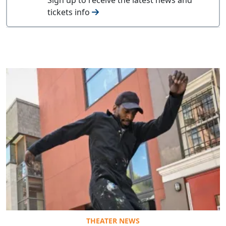
tickets info
THEATER NEWS