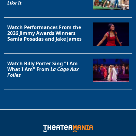
Like It
Watch Performances From the
2026 Jimmy Awards Winners
Samia Posadas and Jake James
Watch Billy Porter Sing "I Am
Clo
What I Am" From
La Cage Aux
Folles