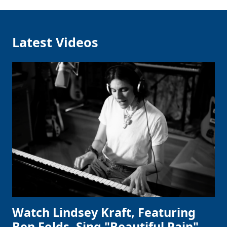
Latest Videos
Watch Lindsey Kraft, Featuring
Ben Folds, Sing "Beautiful Pain"