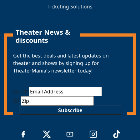
Ticketing Solutions
Theater News &
discounts
Get the best deals and latest updates on
theater and shows by signing up for
TheaterMania's newsletter today!
Email
*
ZIP
Subscribe