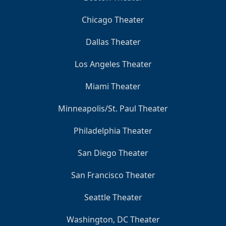
Chicago Theater
Dallas Theater
Los Angeles Theater
Miami Theater
Minneapolis/St. Paul Theater
Philadelphia Theater
San Diego Theater
San Francisco Theater
Seattle Theater
Washington, DC Theater