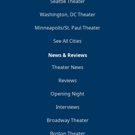
Seattle Theater
Washington, DC Theater
Minneapolis/St. Paul Theater
See All Cities
News & Reviews
Theater News
Reviews
Opening Night
Interviews
Broadway Theater
Boston Theater