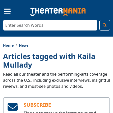
Home
News
Articles tagged with Kaila
Mullady
Read all our theater and the performing-arts coverage
across the U.S., including exclusive interviews, insightful
reviews, and must-see photos and videos.
SUBSCRIBE
Sign up to receive the latest news and