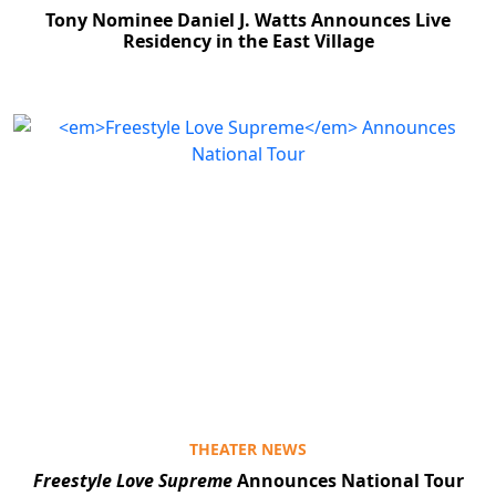
Tony Nominee Daniel J. Watts Announces Live
Residency in the East Village
THEATER NEWS
Freestyle Love Supreme
Announces National Tour