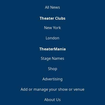
All News
Theater Clubs
New York
London
TheaterMania
Stage Names
Shop
Advertising
Add or manage your show or venue
About Us