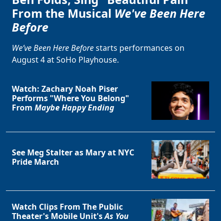
From the Musical
We've Been Here
Before
We’ve Been Here Before
starts performances on
August 4 at SoHo Playhouse.
Watch: Zachary Noah Piser
Performs "Where You Belong"
From
Maybe Happy Ending
See Meg Stalter as Mary at NYC
Pride March
Watch Clips From The Public
Theater's Mobile Unit's
As You