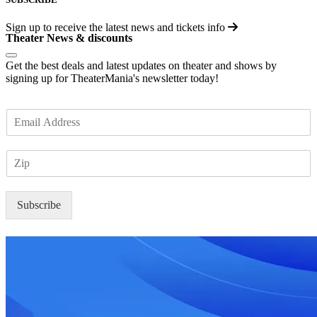
Sign up to receive the latest news and tickets info
Theater News & discounts
Get the best deals and latest updates on theater and shows by
signing up for TheaterMania's newsletter today!
E
m
a
Z
i
I
l
P
*
Subscribe