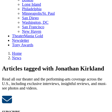
Long Island
Philadelphia
Minneapolis/St. Paul
San Diego
Washington, DC
San Francisco
New Haven
TheaterMania Gold
Newsletter
Tony Awards
Home
News
Articles tagged with Jonathan Kirkland
Read all our theater and the performing-arts coverage across the
U.S., including exclusive interviews, insightful reviews, and must-
see photos and videos.
SUBSCRIBE