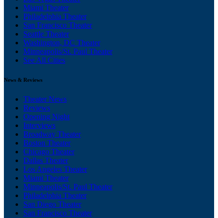
Miami Theater
Philadelphia Theater
San Francisco Theater
Seattle Theater
Washington, DC Theater
Minneapolis/St. Paul Theater
See All Cities
News & Reviews
Theater News
Reviews
Opening Night
Interviews
Broadway Theater
Boston Theater
Chicago Theater
Dallas Theater
Los Angeles Theater
Miami Theater
Minneapolis/St. Paul Theater
Philadelphia Theater
San Diego Theater
San Francisco Theater