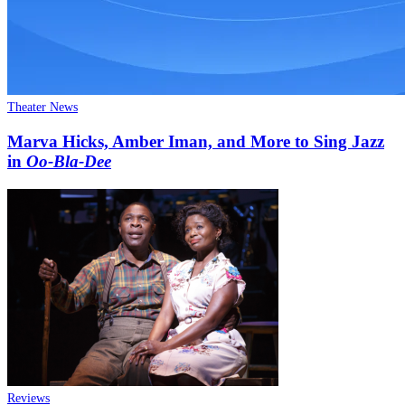
Theater News
Marva Hicks, Amber Iman, and More to Sing Jazz
in
Oo-Bla-Dee
Reviews