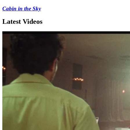
Cabin in the Sky
Latest Videos