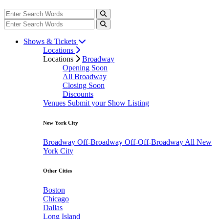
Shows & Tickets
Locations
Locations
Broadway
Opening Soon
All Broadway
Closing Soon
Discounts
Venues
Submit your Show Listing
New York City
Broadway
Off-Broadway
Off-Off-Broadway
All New
York City
Other Cities
Boston
Chicago
Dallas
Long Island