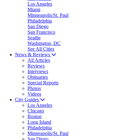
Los Angeles
Miami
Minneapolis/St. Paul
Philadelphia
San Diego
San Francisco
Seattle
Washington, DC
See All Cities
News & Reviews
All Articles
Reviews
Interviews
Obituaries
Special Reports
Photos
Videos
City Guides
Los Angeles
Chicago
Boston
Long Island
Philadelphia
Minneapolis/St. Paul
San Diego