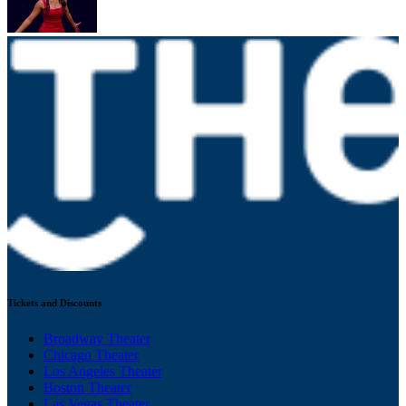
Tickets and Discounts
Broadway Theater
Chicago Theater
Los Angeles Theater
Boston Theater
Las Vegas Theater