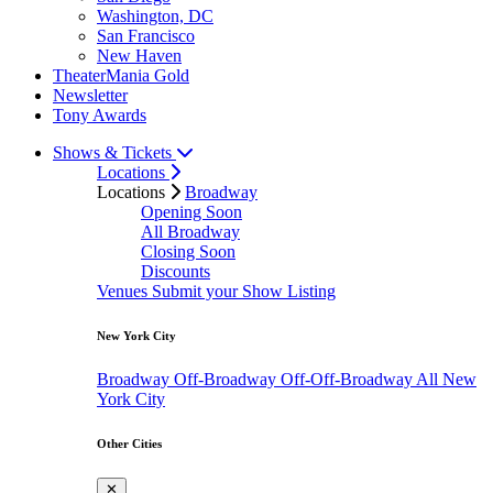
Washington, DC
San Francisco
New Haven
TheaterMania Gold
Newsletter
Tony Awards
Shows & Tickets
Locations
Locations
Broadway
Opening Soon
All Broadway
Closing Soon
Discounts
Venues
Submit your Show Listing
New York City
Broadway
Off-Broadway
Off-Off-Broadway
All New
York City
Other Cities
✕