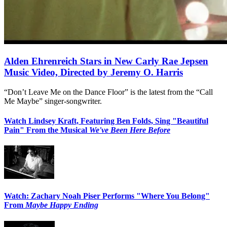
Alden Ehrenreich Stars in New Carly Rae Jepsen
Music Video, Directed by Jeremy O. Harris
“Don’t Leave Me on the Dance Floor” is the latest from the “Call
Me Maybe” singer-songwriter.
Watch Lindsey Kraft, Featuring Ben Folds, Sing "Beautiful
Pain" From the Musical
We've Been Here Before
Watch: Zachary Noah Piser Performs "Where You Belong"
From
Maybe Happy Ending