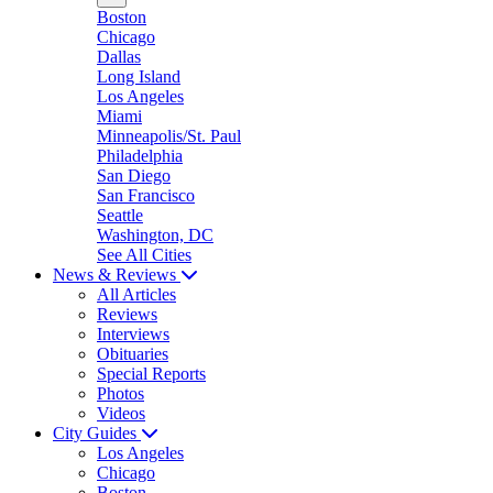
Boston
Chicago
Dallas
Long Island
Los Angeles
Miami
Minneapolis/St. Paul
Philadelphia
San Diego
San Francisco
Seattle
Washington, DC
See All Cities
News & Reviews
All Articles
Reviews
Interviews
Obituaries
Special Reports
Photos
Videos
City Guides
Los Angeles
Chicago
Boston