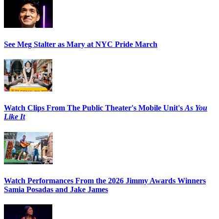
See Meg Stalter as Mary at NYC Pride March
Watch Clips From The Public Theater's Mobile Unit's
As You
Like It
Watch Performances From the 2026 Jimmy Awards Winners
Samia Posadas and Jake James