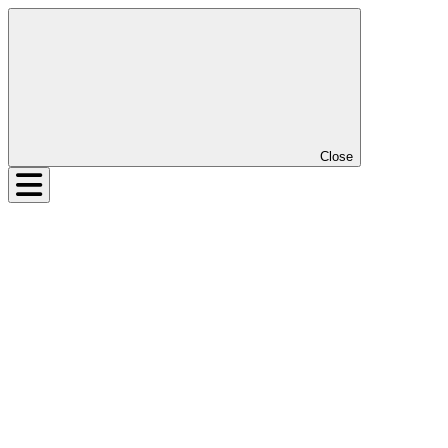
Close