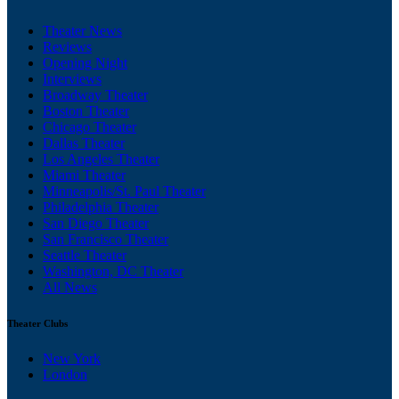
Theater News
Reviews
Opening Night
Interviews
Broadway Theater
Boston Theater
Chicago Theater
Dallas Theater
Los Angeles Theater
Miami Theater
Minneapolis/St. Paul Theater
Philadelphia Theater
San Diego Theater
San Francisco Theater
Seattle Theater
Washington, DC Theater
All News
Theater Clubs
New York
London