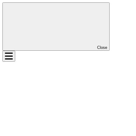
Close