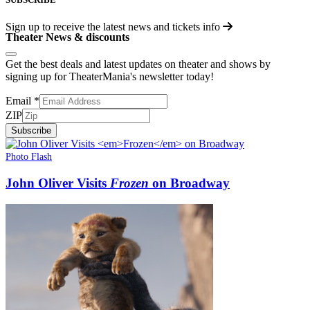
Sign up to receive the latest news and tickets info
Theater News & discounts
Get the best deals and latest updates on theater and shows by
signing up for TheaterMania's newsletter today!
Email
*
ZIP
Subscribe
Photo Flash
John Oliver Visits
Frozen
on Broadway