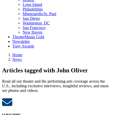
Long Island
Philadelphia
Minneapolis/St. Paul
San Diego
Washington, DC
San Francisco
New Haven
TheaterMania Gold
Newsletter
Tony Awards
Home
News
Articles tagged with John Oliver
Read all our theater and the performing-arts coverage across the
U.S., including exclusive interviews, insightful reviews, and must-
see photos and videos.
SUBSCRIBE