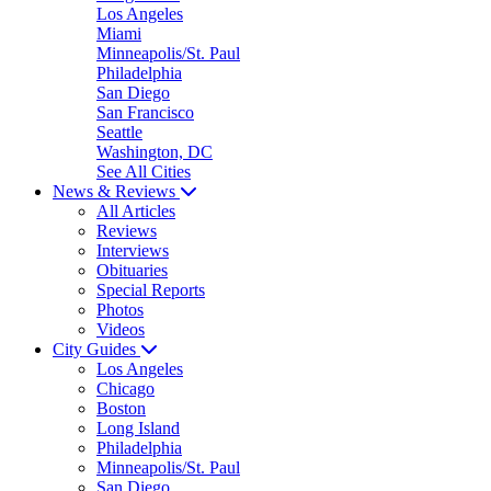
Los Angeles
Miami
Minneapolis/St. Paul
Philadelphia
San Diego
San Francisco
Seattle
Washington, DC
See All Cities
News & Reviews
All Articles
Reviews
Interviews
Obituaries
Special Reports
Photos
Videos
City Guides
Los Angeles
Chicago
Boston
Long Island
Philadelphia
Minneapolis/St. Paul
San Diego