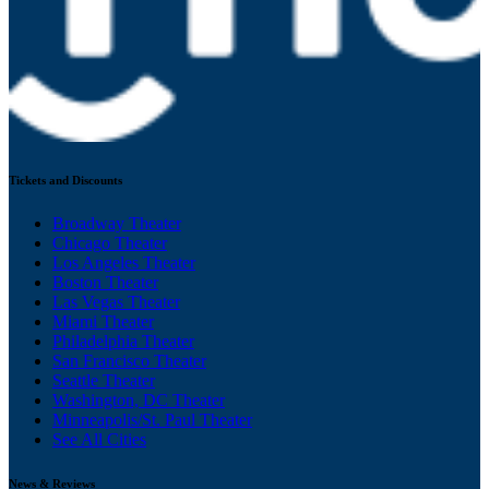
Tickets and Discounts
Broadway Theater
Chicago Theater
Los Angeles Theater
Boston Theater
Las Vegas Theater
Miami Theater
Philadelphia Theater
San Francisco Theater
Seattle Theater
Washington, DC Theater
Minneapolis/St. Paul Theater
See All Cities
News & Reviews