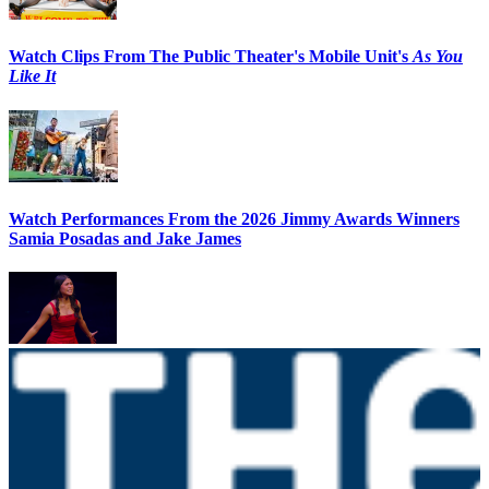
Watch Clips From The Public Theater's Mobile Unit's
As You
Like It
Watch Performances From the 2026 Jimmy Awards Winners
Samia Posadas and Jake James