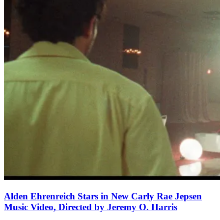
Alden Ehrenreich Stars in New Carly Rae Jepsen
Music Video, Directed by Jeremy O. Harris