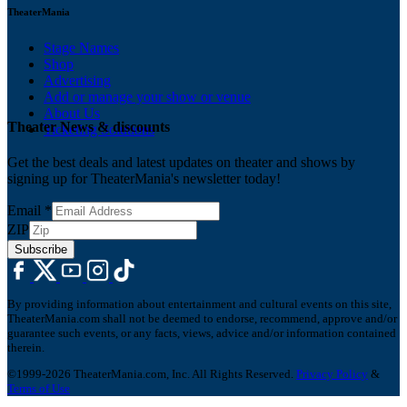
TheaterMania
Stage Names
Shop
Advertising
Add or manage your show or venue
About Us
Theater News & discounts
Ticketing Solutions
Get the best deals and latest updates on theater and shows by
signing up for TheaterMania's newsletter today!
Email
*
ZIP
Subscribe
By providing information about entertainment and cultural events on this site,
TheaterMania.com shall not be deemed to endorse, recommend, approve and/or
guarantee such events, or any facts, views, advice and/or information contained
therein.
©1999-2026 TheaterMania.com, Inc. All Rights Reserved.
Privacy Policy
&
Terms of Use