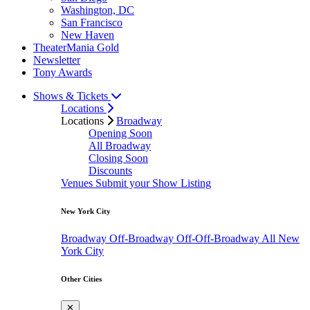
Washington, DC
San Francisco
New Haven
TheaterMania Gold
Newsletter
Tony Awards
Shows & Tickets
Locations
Locations
Broadway
Opening Soon
All Broadway
Closing Soon
Discounts
Venues
Submit your Show Listing
New York City
Broadway
Off-Broadway
Off-Off-Broadway
All New
York City
Other Cities
✕