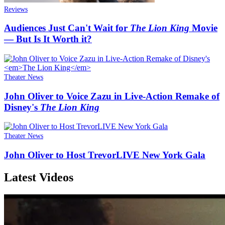
Reviews
Audiences Just Can't Wait for
The Lion King
Movie
— But Is It Worth it?
Theater News
John Oliver to Voice Zazu in Live-Action Remake of
Disney's
The Lion King
Theater News
John Oliver to Host TrevorLIVE New York Gala
Latest Videos