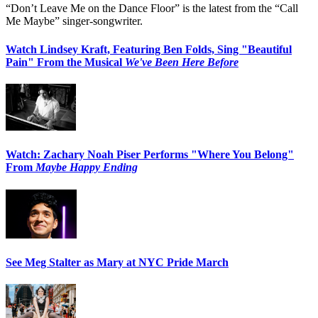
“Don’t Leave Me on the Dance Floor” is the latest from the “Call
Me Maybe” singer-songwriter.
Watch Lindsey Kraft, Featuring Ben Folds, Sing "Beautiful
Pain" From the Musical
We've Been Here Before
Watch: Zachary Noah Piser Performs "Where You Belong"
From
Maybe Happy Ending
See Meg Stalter as Mary at NYC Pride March