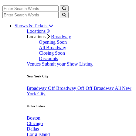
Shows & Tickets
Locations
Locations
Broadway
Opening Soon
All Broadway
Closing Soon
Discounts
Venues
Submit your Show Listing
New York City
Broadway
Off-Broadway
Off-Off-Broadway
All New
York City
Other Cities
Boston
Chicago
Dallas
Long Island