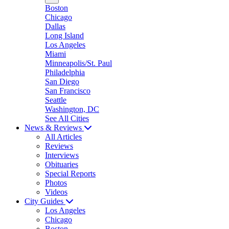
Boston
Chicago
Dallas
Long Island
Los Angeles
Miami
Minneapolis/St. Paul
Philadelphia
San Diego
San Francisco
Seattle
Washington, DC
See All Cities
News & Reviews
All Articles
Reviews
Interviews
Obituaries
Special Reports
Photos
Videos
City Guides
Los Angeles
Chicago
Boston