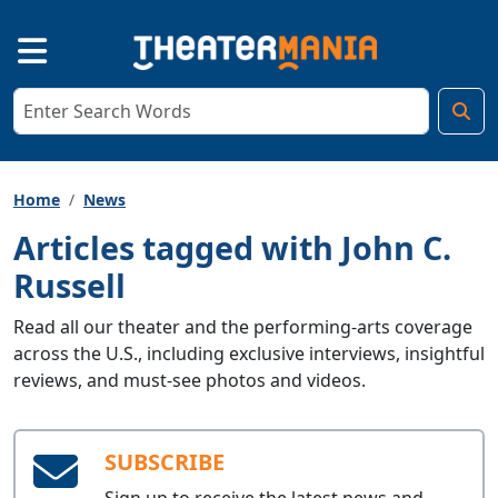
Home
News
Articles tagged with John C.
Russell
Read all our theater and the performing-arts coverage
across the U.S., including exclusive interviews, insightful
reviews, and must-see photos and videos.
SUBSCRIBE
Sign up to receive the latest news and