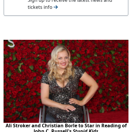
tickets info
Ali Stroker and Christian Borle to Star in Reading of
John C. Russell's
Stupid Kids