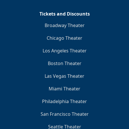
Tickets and Discounts
Broadway Theater
Chicago Theater
Los Angeles Theater
Boston Theater
Las Vegas Theater
Miami Theater
Philadelphia Theater
San Francisco Theater
Seattle Theater