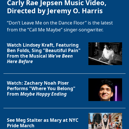
Carly Rae Jepsen Music Video,
Directed by Jeremy O. Harris
“Don’t Leave Me on the Dance Floor” is the latest
from the “Call Me Maybe” singer-songwriter.
Watch Lindsey Kraft, Featuring
Ben Folds, Sing "Beautiful Pain"
From the Musical
We've Been
Here Before
Watch: Zachary Noah Piser
Performs "Where You Belong"
From
Maybe Happy Ending
See Meg Stalter as Mary at NYC
Pride March