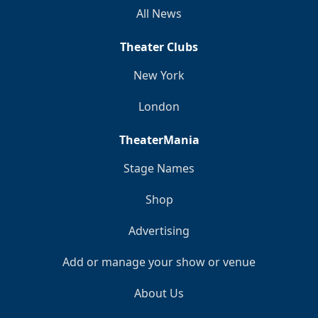
All News
Theater Clubs
New York
London
TheaterMania
Stage Names
Shop
Advertising
Add or manage your show or venue
About Us