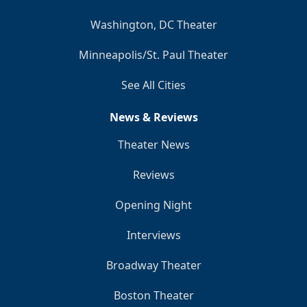
Washington, DC Theater
Minneapolis/St. Paul Theater
See All Cities
News & Reviews
Theater News
Reviews
Opening Night
Interviews
Broadway Theater
Boston Theater