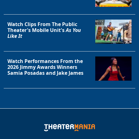
Watch Clips From The Public
Theater's Mobile Unit's
As You
Like It
Watch Performances From the
2026 Jimmy Awards Winners
Samia Posadas and Jake James
Clo