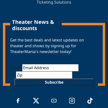
Ticketing Solutions
Theater News &
discounts
Get the best deals and latest updates on
theater and shows by signing up for
TheaterMania's newsletter today!
Email
*
ZIP
Subscribe