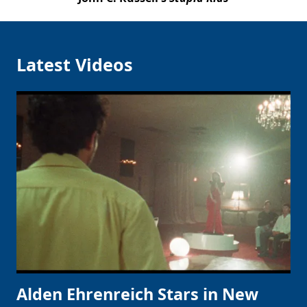
Latest Videos
Alden Ehrenreich Stars in New