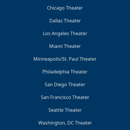
Chicago Theater
Dallas Theater
Los Angeles Theater
Miami Theater
Minneapolis/St. Paul Theater
Philadelphia Theater
San Diego Theater
San Francisco Theater
Seattle Theater
Washington, DC Theater