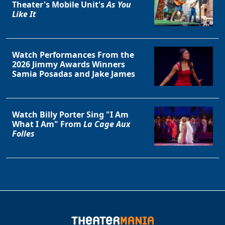
Theater's Mobile Unit's
As You
Like It
Watch Performances From the
2026 Jimmy Awards Winners
Samia Posadas and Jake James
Watch Billy Porter Sing "I Am
What I Am" From
La Cage Aux
Folles
Clo