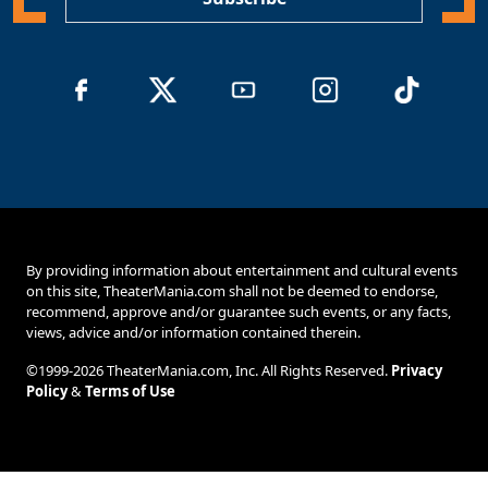
By providing information about entertainment and cultural events
on this site, TheaterMania.com shall not be deemed to endorse,
recommend, approve and/or guarantee such events, or any facts,
views, advice and/or information contained therein.
©1999-2026 TheaterMania.com, Inc. All Rights Reserved.
Privacy
Policy
&
Terms of Use