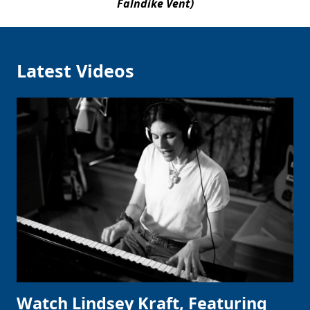
Falndike Vent)
Latest Videos
Watch Lindsey Kraft, Featuring