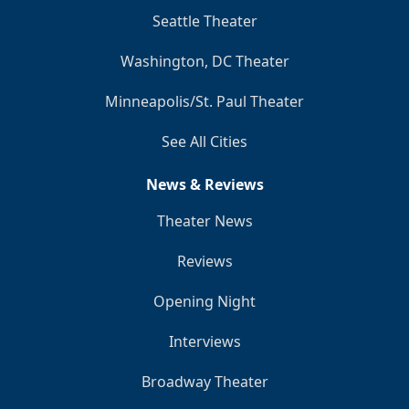
Seattle Theater
Washington, DC Theater
Minneapolis/St. Paul Theater
See All Cities
News & Reviews
Theater News
Reviews
Opening Night
Interviews
Broadway Theater