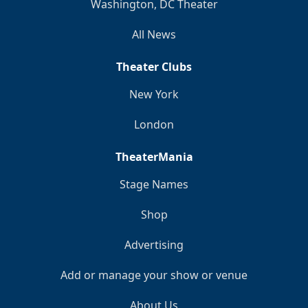
Washington, DC Theater
All News
Theater Clubs
New York
London
TheaterMania
Stage Names
Shop
Advertising
Add or manage your show or venue
About Us