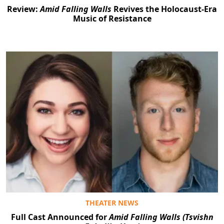
Review:
Amid Falling Walls
Revives the Holocaust-Era
Music of Resistance
THEATER NEWS
Full Cast Announced for
Amid Falling Walls (Tsvishn