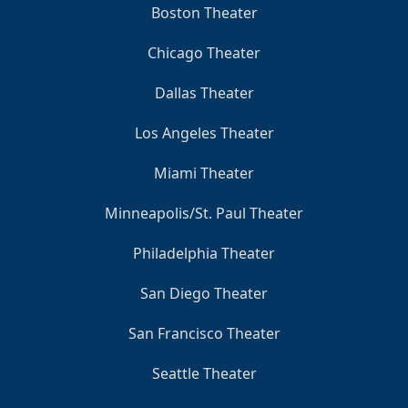
Boston Theater
Chicago Theater
Dallas Theater
Los Angeles Theater
Miami Theater
Minneapolis/St. Paul Theater
Philadelphia Theater
San Diego Theater
San Francisco Theater
Seattle Theater