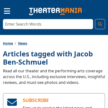
Home
News
Articles tagged with Jacob
Ben-Schmuel
Read all our theater and the performing-arts coverage
across the U.S., including exclusive interviews, insightful
reviews, and must-see photos and videos.
SUBSCRIBE
Sign up to receive the latest news and