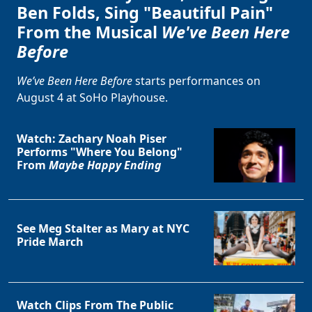
Ben Folds, Sing "Beautiful Pain"
From the Musical
We've Been Here
Before
We’ve Been Here Before
starts performances on
August 4 at SoHo Playhouse.
Watch: Zachary Noah Piser
Performs "Where You Belong"
From
Maybe Happy Ending
See Meg Stalter as Mary at NYC
Pride March
Watch Clips From The Public