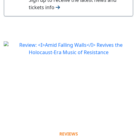
tickets info
REVIEWS