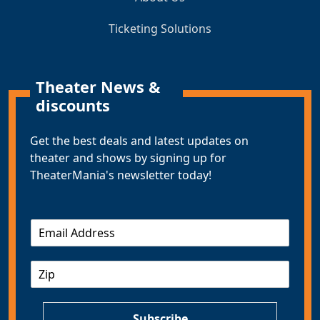
Ticketing Solutions
Theater News &
discounts
Get the best deals and latest updates on
theater and shows by signing up for
TheaterMania's newsletter today!
E
m
a
Z
i
I
l
P
*
Subscribe