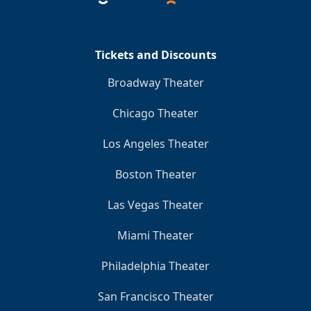
Tickets and Discounts
Broadway Theater
Chicago Theater
Los Angeles Theater
Boston Theater
Las Vegas Theater
Miami Theater
Philadelphia Theater
San Francisco Theater