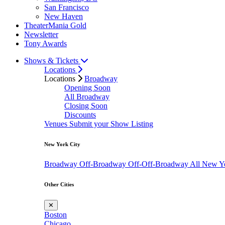
San Francisco
New Haven
TheaterMania Gold
Newsletter
Tony Awards
Shows & Tickets
Locations
Locations
Broadway
Opening Soon
All Broadway
Closing Soon
Discounts
Venues
Submit your Show Listing
New York City
Broadway
Off-Broadway
Off-Off-Broadway
All New Y
Other Cities
✕
Boston
Chicago