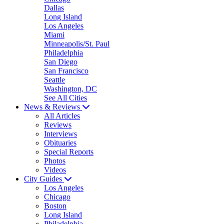
Dallas
Long Island
Los Angeles
Miami
Minneapolis/St. Paul
Philadelphia
San Diego
San Francisco
Seattle
Washington, DC
See All Cities
News & Reviews
All Articles
Reviews
Interviews
Obituaries
Special Reports
Photos
Videos
City Guides
Los Angeles
Chicago
Boston
Long Island
Philadelphia