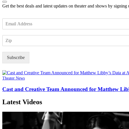
Get the best deals and latest updates on theater and shows by signing
E
m
a
Z
i
I
l
P
*
Subscribe
Theater News
Cast and Creative Team Announced for Matthew Libb
Latest Videos