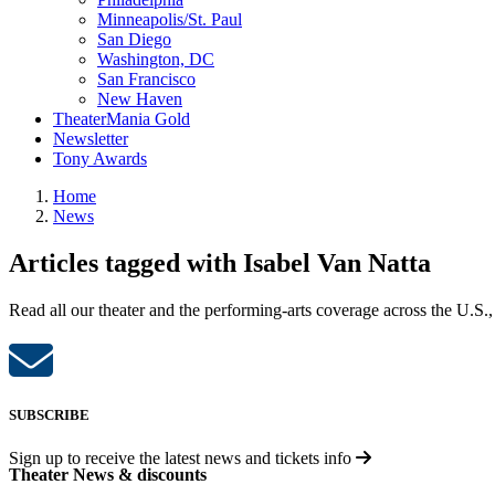
Minneapolis/St. Paul
San Diego
Washington, DC
San Francisco
New Haven
TheaterMania Gold
Newsletter
Tony Awards
Home
News
Articles tagged with Isabel Van Natta
Read all our theater and the performing-arts coverage across the U.S.,
SUBSCRIBE
Sign up to receive the latest news and tickets info
Theater News & discounts