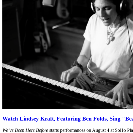
Watch Lindsey Kraft, Featuring Ben Folds, Sing "Be
We’ve Been Here Before
starts performances on August 4 at SoHo Pl