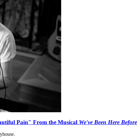
autiful Pain" From the Musical
We've Been Here Before
ayhouse.