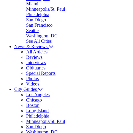
Miami
Minneapolis/St. Paul
Philadelphia
San Diego
San Francisco
Seattle
Washington, DC
See All Cities
News & Reviews
All Articles
Reviews
Interviews
Obituaries
Special Reports
Photos
Videos
City Guides
Los Angeles
Chicago
Boston
Long Island
Philadelphia
Minneapolis/St. Paul
San Diego
Washington, DC