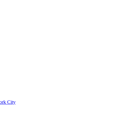
ork City