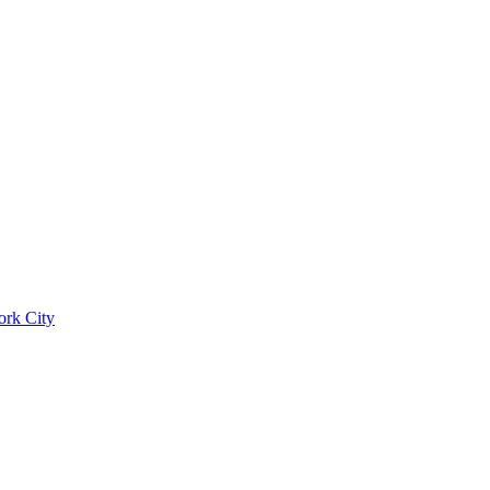
ork City