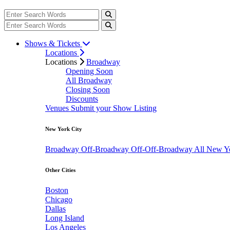
Shows & Tickets
Locations
Locations
Broadway
Opening Soon
All Broadway
Closing Soon
Discounts
Venues
Submit your Show Listing
New York City
Broadway
Off-Broadway
Off-Off-Broadway
All New Y
Other Cities
Boston
Chicago
Dallas
Long Island
Los Angeles