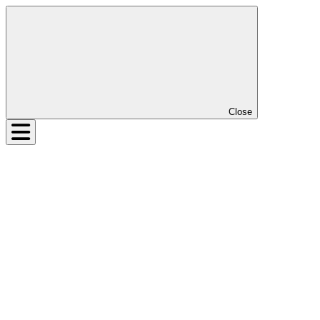
Close