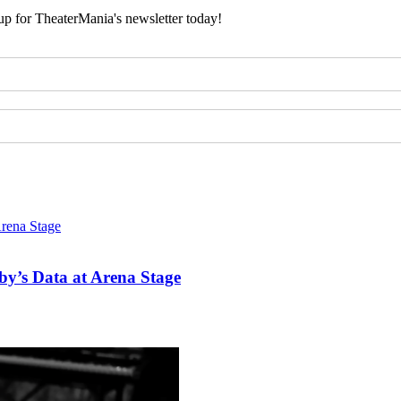
 up for TheaterMania's newsletter today!
y’s Data at Arena Stage