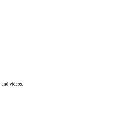
s and videos.