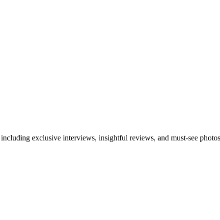
 including exclusive interviews, insightful reviews, and must-see photo