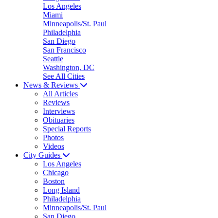
Los Angeles
Miami
Minneapolis/St. Paul
Philadelphia
San Diego
San Francisco
Seattle
Washington, DC
See All Cities
News & Reviews
All Articles
Reviews
Interviews
Obituaries
Special Reports
Photos
Videos
City Guides
Los Angeles
Chicago
Boston
Long Island
Philadelphia
Minneapolis/St. Paul
San Diego