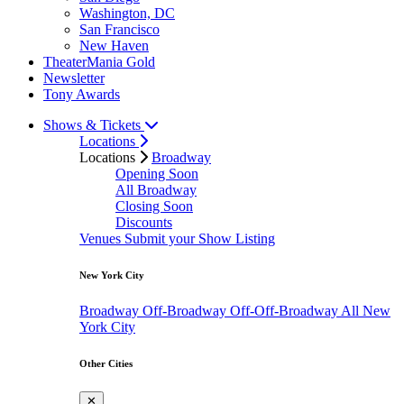
Washington, DC
San Francisco
New Haven
TheaterMania Gold
Newsletter
Tony Awards
Shows & Tickets
Locations
Locations
Broadway
Opening Soon
All Broadway
Closing Soon
Discounts
Venues
Submit your Show Listing
New York City
Broadway
Off-Broadway
Off-Off-Broadway
All New
York City
Other Cities
✕