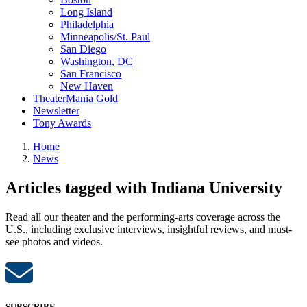
Long Island
Philadelphia
Minneapolis/St. Paul
San Diego
Washington, DC
San Francisco
New Haven
TheaterMania Gold
Newsletter
Tony Awards
Home
News
Articles tagged with Indiana University
Read all our theater and the performing-arts coverage across the
U.S., including exclusive interviews, insightful reviews, and must-
see photos and videos.
SUBSCRIBE