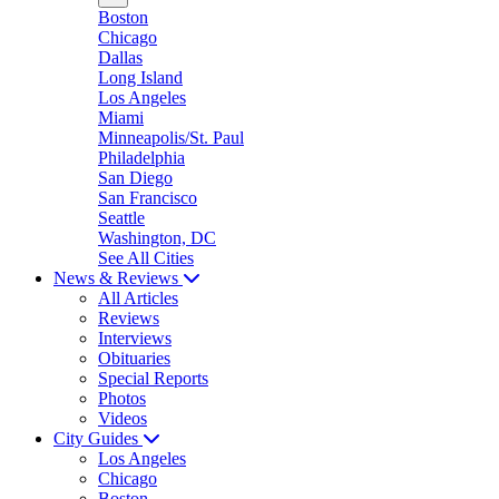
Boston
Chicago
Dallas
Long Island
Los Angeles
Miami
Minneapolis/St. Paul
Philadelphia
San Diego
San Francisco
Seattle
Washington, DC
See All Cities
News & Reviews
All Articles
Reviews
Interviews
Obituaries
Special Reports
Photos
Videos
City Guides
Los Angeles
Chicago
Boston