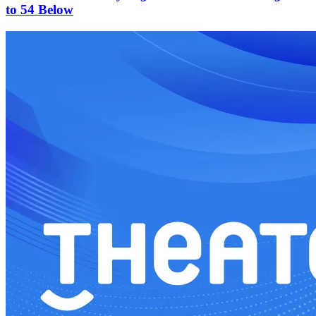
to 54 Below