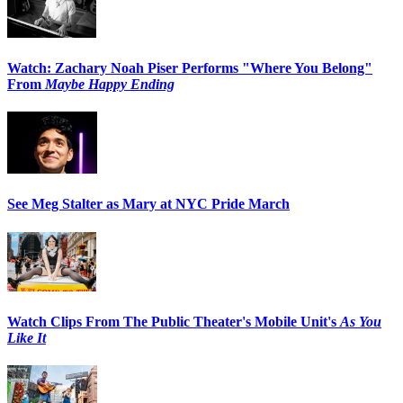
Watch: Zachary Noah Piser Performs "Where You Belong"
From
Maybe Happy Ending
See Meg Stalter as Mary at NYC Pride March
Watch Clips From The Public Theater's Mobile Unit's
As You
Like It