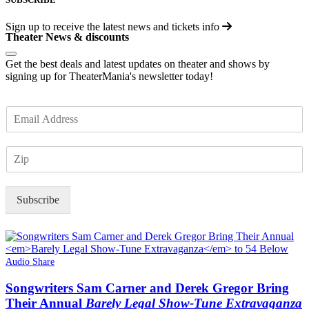
Sign up to receive the latest news and tickets info
Theater News & discounts
Get the best deals and latest updates on theater and shows by
signing up for TheaterMania's newsletter today!
E
m
a
Z
i
I
l
P
*
Subscribe
Audio Share
Songwriters Sam Carner and Derek Gregor Bring
Their Annual
Barely Legal Show-Tune Extravaganza