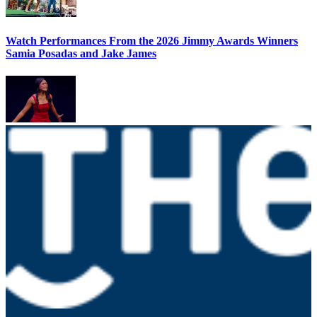
Watch Performances From the 2026 Jimmy Awards Winners
Samia Posadas and Jake James