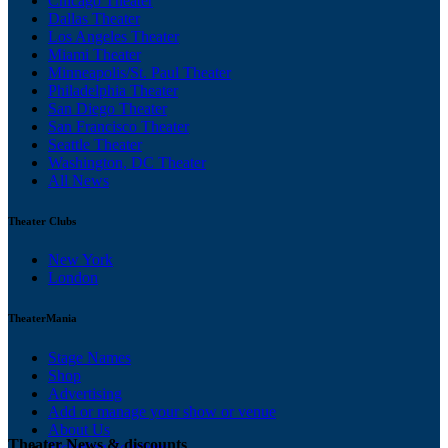
Chicago Theater
Dallas Theater
Los Angeles Theater
Miami Theater
Minneapolis/St. Paul Theater
Philadelphia Theater
San Diego Theater
San Francisco Theater
Seattle Theater
Washington, DC Theater
All News
Theater Clubs
New York
London
TheaterMania
Stage Names
Shop
Advertising
Add or manage your show or venue
About Us
Theater News & discounts
Ticketing Solutions