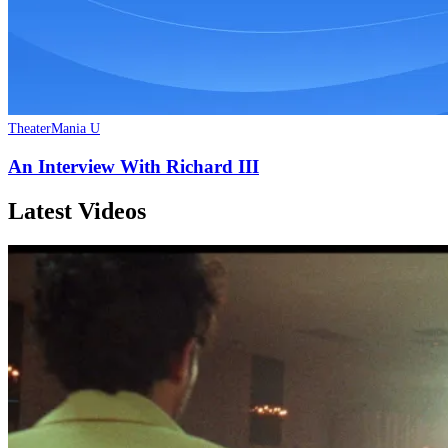
TheaterMania U
An Interview With Richard III
Latest Videos