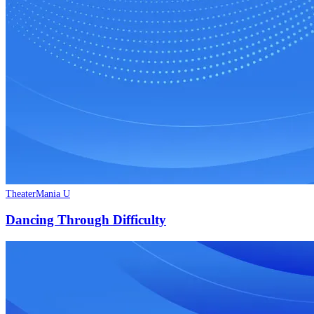
TheaterMania U
Dancing Through Difficulty