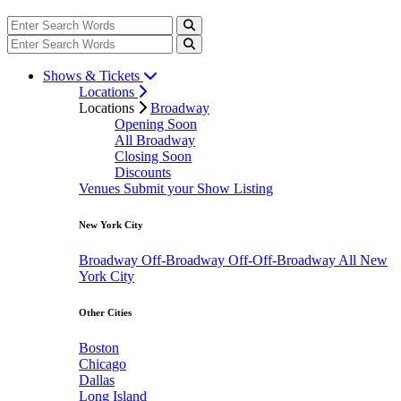
Shows & Tickets
Locations
Locations
Broadway
Opening Soon
All Broadway
Closing Soon
Discounts
Venues
Submit your Show Listing
New York City
Broadway
Off-Broadway
Off-Off-Broadway
All New
York City
Other Cities
Boston
Chicago
Dallas
Long Island