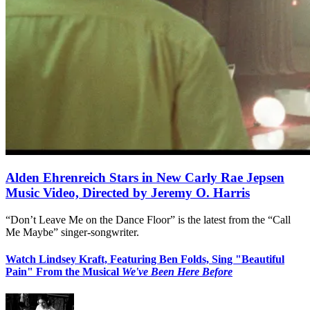
Alden Ehrenreich Stars in New Carly Rae Jepsen
Music Video, Directed by Jeremy O. Harris
“Don’t Leave Me on the Dance Floor” is the latest from the “Call
Me Maybe” singer-songwriter.
Watch Lindsey Kraft, Featuring Ben Folds, Sing "Beautiful
Pain" From the Musical
We've Been Here Before