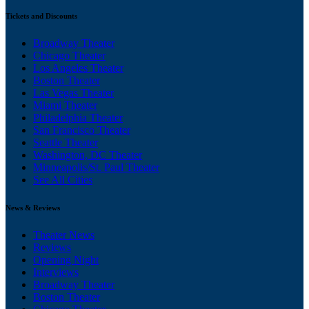
Tickets and Discounts
Broadway Theater
Chicago Theater
Los Angeles Theater
Boston Theater
Las Vegas Theater
Miami Theater
Philadelphia Theater
San Francisco Theater
Seattle Theater
Washington, DC Theater
Minneapolis/St. Paul Theater
See All Cities
News & Reviews
Theater News
Reviews
Opening Night
Interviews
Broadway Theater
Boston Theater