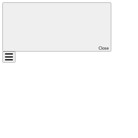
Close